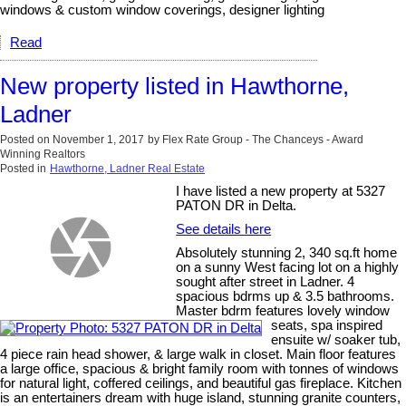
windows & custom window coverings, designer lighting
Read
New property listed in Hawthorne,
Ladner
Posted on
November 1, 2017
by
Flex Rate Group - The Chanceys - Award
Winning Realtors
Posted in
Hawthorne, Ladner Real Estate
I have listed a new property at 5327
PATON DR in Delta.
See details here
Absolutely stunning 2, 340 sq.ft home
on a sunny West facing lot on a highly
sought after street in Ladner. 4
spacious bdrms up & 3.5 bathrooms.
Master bdrm features lovely window
seats, spa inspired
ensuite w/ soaker tub,
4 piece rain head shower, & large walk in closet. Main floor features
a large office, spacious & bright family room with tonnes of windows
for natural light, coffered ceilings, and beautiful gas fireplace. Kitchen
is an entertainers dream with huge island, stunning granite counters,