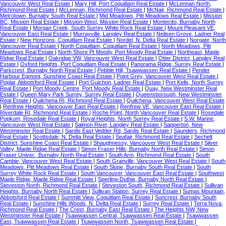
Vancouver West Real Estate
|
Mary Hill, Port Coquitlam Real Estate
|
McLennan North,
Richmond Real Estate
|
McLennan, Richmond Real Estate
|
McNair, Richmond Real Estate
|
Metrotown, Burnaby South Real Estate
|
Mid Meadows, Pitt Meadows Real Estate
|
Mission
BC, Mission Real Estate
|
Mission-West, Mission Real Estate
|
Montecito, Burnaby North
Real Estate
|
Morgan Creek, South Surrey White Rock Real Estate
|
Mount Pleasant VE,
Vancouver East Real Estate
|
Murrayville, Langley Real Estate
|
Neilsen Grove, Ladner Real
Estate
|
New Horizons, Coquitlam Real Estate
|
Nordel, N. Delta Real Estate
|
Norgate, North
Vancouver Real Estate
|
North Coquitlam, Coquitlam Real Estate
|
North Meadows, Pitt
Meadows Real Estate
|
North Shore Pt Moody, Port Moody Real Estate
|
Northeast, Maple
Ridge Real Estate
|
Oakridge VW, Vancouver West Real Estate
|
Otter District, Langley Real
Estate
|
Oxford Heights, Port Coquitlam Real Estate
|
Panorama Ridge, Surrey Real Estate
|
Parkcrest, Burnaby North Real Estate
|
Pebble Hill, Tsawwassen Real Estate
|
Pender
Harbour Egmont, Sunshine Coast Real Estate
|
Point Grey, Vancouver West Real Estate
|
Poplar, Abbotsford Real Estate
|
Port Guichon, Ladner Real Estate
|
Port Kells, North Surrey
Real Estate
|
Port Moody Centre, Port Moody Real Estate
|
Quay, New Westminster Real
Estate
|
Queen Mary Park Surrey, Surrey Real Estate
|
Queensborough, New Westminster
Real Estate
|
Quilchena RI, Richmond Real Estate
|
Quilchena, Vancouver West Real Estate
|
Renfrew Heights, Vancouver East Real Estate
|
Renfrew VE, Vancouver East Real Estate
|
Riverdale RI, Richmond Real Estate
|
Roche Point, North Vancouver Real Estate
|
Rosedale
Popkum, Rosedale Real Estate
|
Royal Heights, North Surrey Real Estate
|
S.W. Marine,
Vancouver West Real Estate
|
Salmon River, Langley Real Estate
|
Sapperton, New
Westminster Real Estate
|
Sardis East Vedder Rd, Sardis Real Estate
|
Saunders, Richmond
Real Estate
|
Scottsdale, N. Delta Real Estate
|
Seafair, Richmond Real Estate
|
Sechelt
District, Sunshine Coast Real Estate
|
Shaughnessy, Vancouver West Real Estate
|
Silver
Valley, Maple Ridge Real Estate
|
Simon Fraser Hills, Burnaby North Real Estate
|
Simon
Fraser Univer., Burnaby North Real Estate
|
South Arm, Richmond Real Estate
|
South
Cambie, Vancouver West Real Estate
|
South Granville, Vancouver West Real Estate
|
South
Meadows, Pitt Meadows Real Estate
|
South Slope, Burnaby South Real Estate
|
South
Surrey White Rock Real Estate
|
South Vancouver, Vancouver East Real Estate
|
Southwest
Maple Ridge, Maple Ridge Real Estate
|
Sperling-Duthie, Burnaby North Real Estate
|
Steveston North, Richmond Real Estate
|
Steveston South, Richmond Real Estate
|
Sullivan
Heights, Burnaby North Real Estate
|
Sullivan Station, Surrey Real Estate
|
Sumas Mountain,
Abbotsford Real Estate
|
Summitt View, Coquitlam Real Estate
|
Suncrest, Burnaby South
Real Estate
|
Sunshine Hills Woods, N. Delta Real Estate
|
Surrey Real Estate
|
Terra Nova,
Richmond Real Estate
|
The Crest, Burnaby East Real Estate
|
The Heights NW, New
Westminster Real Estate
|
Tsawwassen Central, Tsawwassen Real Estate
|
Tsawwassen
East, Tsawwassen Real Estate
|
Tsawwassen North, Tsawwassen Real Estate
|