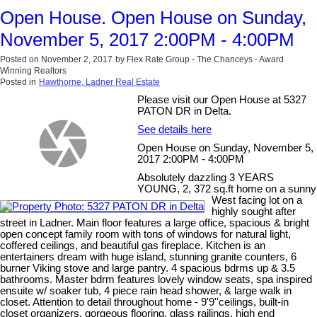
Open House. Open House on Sunday,
November 5, 2017 2:00PM - 4:00PM
Posted on
November 2, 2017
by
Flex Rate Group - The Chanceys - Award
Winning Realtors
Posted in
Hawthorne, Ladner Real Estate
Please visit our Open House at 5327
PATON DR in Delta.
See details here
Open House on Sunday, November 5,
2017 2:00PM - 4:00PM
Absolutely dazzling 3 YEARS
YOUNG, 2, 372 sq.ft home on a sunny
West facing lot on a
highly sought after
street in Ladner. Main floor features a large office, spacious & bright
open concept family room with tons of windows for natural light,
coffered ceilings, and beautiful gas fireplace. Kitchen is an
entertainers dream with huge island, stunning granite counters, 6
burner Viking stove and large pantry. 4 spacious bdrms up & 3.5
bathrooms. Master bdrm features lovely window seats, spa inspired
ensuite w/ soaker tub, 4 piece rain head shower, & large walk in
closet. Attention to detail throughout home - 9'9''ceilings, built-in
closet organizers, gorgeous flooring, glass railings, high end