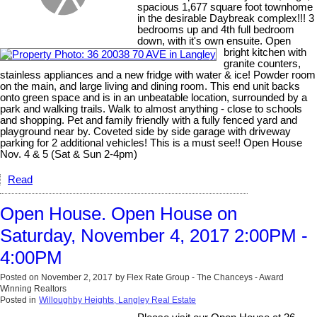
spacious 1,677 square foot townhome
in the desirable Daybreak complex!!! 3
bedrooms up and 4th full bedroom
down, with it's own ensuite. Open
bright kitchen with
granite counters,
stainless appliances and a new fridge with water & ice! Powder room
on the main, and large living and dining room. This end unit backs
onto green space and is in an unbeatable location, surrounded by a
park and walking trails. Walk to almost anything - close to schools
and shopping. Pet and family friendly with a fully fenced yard and
playground near by. Coveted side by side garage with driveway
parking for 2 additional vehicles! This is a must see!! Open House
Nov. 4 & 5 (Sat & Sun 2-4pm)
Read
Open House. Open House on
Saturday, November 4, 2017 2:00PM -
4:00PM
Posted on
November 2, 2017
by
Flex Rate Group - The Chanceys - Award
Winning Realtors
Posted in
Willoughby Heights, Langley Real Estate