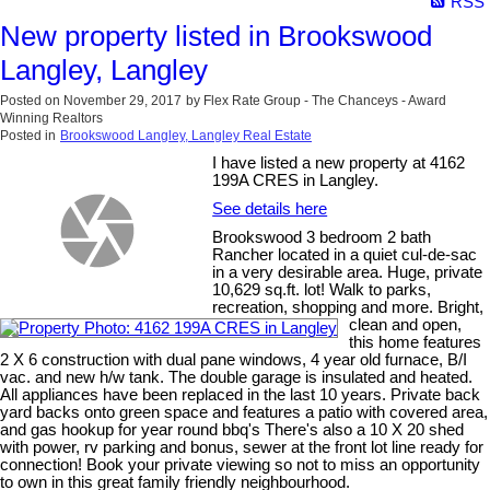
RSS
New property listed in Brookswood
Langley, Langley
Posted on
November 29, 2017
by
Flex Rate Group - The Chanceys - Award
Winning Realtors
Posted in
Brookswood Langley, Langley Real Estate
I have listed a new property at 4162
199A CRES in Langley.
See details here
Brookswood 3 bedroom 2 bath
Rancher located in a quiet cul-de-sac
in a very desirable area. Huge, private
10,629 sq.ft. lot! Walk to parks,
recreation, shopping and more. Bright,
clean and open,
this home features
2 X 6 construction with dual pane windows, 4 year old furnace, B/I
vac. and new h/w tank. The double garage is insulated and heated.
All appliances have been replaced in the last 10 years. Private back
yard backs onto green space and features a patio with covered area,
and gas hookup for year round bbq's There's also a 10 X 20 shed
with power, rv parking and bonus, sewer at the front lot line ready for
connection! Book your private viewing so not to miss an opportunity
to own in this great family friendly neighbourhood.