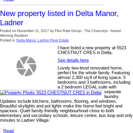
New property listed in Delta Manor,
Ladner
Posted on
November 11, 2017
by
Flex Rate Group - The Chanceys - Award
Winning Realtors
Posted in
Delta Manor, Ladner Real Estate
I have listed a new property at 5523
CHESTNUT CRES in Delta.
See details here
Lovely two-level renovated home,
perfect for the whole family. Featuring
almost 2,300 sq.ft of living space, 5
bedrooms and 3 bathrooms, including
a 2 bedroom LEGAL suite with
separate
laundry.
Updates include kitchens, bathrooms, flooring, and windows.
Beautiful skylights and pot lights make this home feel bright and
spacious. Quiet family-friendly neighbourhood close to both
elementary and secondary schools, leisure centre, bus loop and only
minutes to Ladner Village.
Read