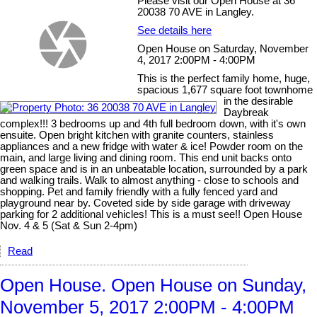
Please visit our Open House at 36
20038 70 AVE in Langley.
See details here
Open House on Saturday, November
4, 2017 2:00PM - 4:00PM
This is the perfect family home, huge,
spacious 1,677 square foot townhome
in the desirable
Daybreak
complex!!! 3 bedrooms up and 4th full bedroom down, with it's own
ensuite. Open bright kitchen with granite counters, stainless
appliances and a new fridge with water & ice! Powder room on the
main, and large living and dining room. This end unit backs onto
green space and is in an unbeatable location, surrounded by a park
and walking trails. Walk to almost anything - close to schools and
shopping. Pet and family friendly with a fully fenced yard and
playground near by. Coveted side by side garage with driveway
parking for 2 additional vehicles! This is a must see!! Open House
Nov. 4 & 5 (Sat & Sun 2-4pm)
Read
Open House. Open House on Sunday,
November 5, 2017 2:00PM - 4:00PM