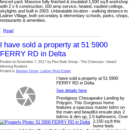
fenced yard. Massive fully finished & insulated 1,500 sq.ft workshop
with 2 x 6 construction, 100 amp service, heated, vaulted ceilings,
skylights and built in 2003. Unbeatable location - walking distance to
Ladner Village, both secondary & elementary schools, parks, shops,
restaurants & amenities.
Read
I have sold a property at 51 5900
FERRY RD in Delta
Posted on
November 7, 2017
by
Flex Rate Group - The Chanceys - Award
Winning Realtors
Posted in
Neilsen Grove, Ladner Real Estate
I have sold a property at 51 5900
FERRY RD in Delta.
See details here
Prestigious Chesapeake Landing by
Polygon. This Gorgeous home
features a spacious master bdrm on
the main and beautiful ensuite plus 2
bdrms & den up, 2.5 bathrooms. Over
2,150 sq.ft this
home feels