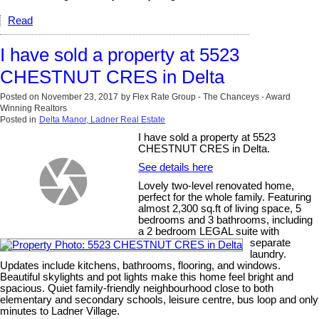
Read
I have sold a property at 5523
CHESTNUT CRES in Delta
Posted on
November 23, 2017
by
Flex Rate Group - The Chanceys - Award
Winning Realtors
Posted in
Delta Manor, Ladner Real Estate
I have sold a property at 5523
CHESTNUT CRES in Delta.
See details here
Lovely two-level renovated home,
perfect for the whole family. Featuring
almost 2,300 sq.ft of living space, 5
bedrooms and 3 bathrooms, including
a 2 bedroom LEGAL suite with
separate
laundry.
Updates include kitchens, bathrooms, flooring, and windows.
Beautiful skylights and pot lights make this home feel bright and
spacious. Quiet family-friendly neighbourhood close to both
elementary and secondary schools, leisure centre, bus loop and only
minutes to Ladner Village.