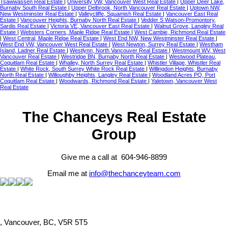
Tsawwassen Real Estate
|
University VW, Vancouver West Real Estate
|
Upper Deer Lake,
Burnaby South Real Estate
|
Upper Delbrook, North Vancouver Real Estate
|
Uptown NW,
New Westminster Real Estate
|
Valleycliffe, Squamish Real Estate
|
Vancouver East Real
Estate
|
Vancouver Heights, Burnaby North Real Estate
|
Vedder S Watson-Promontory,
Sardis Real Estate
|
Victoria VE, Vancouver East Real Estate
|
Walnut Grove, Langley Real
Estate
|
Websters Corners, Maple Ridge Real Estate
|
West Cambie, Richmond Real Estate
|
West Central, Maple Ridge Real Estate
|
West End NW, New Westminster Real Estate
|
West End VW, Vancouver West Real Estate
|
West Newton, Surrey Real Estate
|
Westham
Island, Ladner Real Estate
|
Westlynn, North Vancouver Real Estate
|
Westmount WV, West
Vancouver Real Estate
|
Westridge BN, Burnaby North Real Estate
|
Westwood Plateau,
Coquitlam Real Estate
|
Whalley, North Surrey Real Estate
|
Whistler Village, Whistler Real
Estate
|
White Rock, South Surrey White Rock Real Estate
|
Willingdon Heights, Burnaby
North Real Estate
|
Willoughby Heights, Langley Real Estate
|
Woodland Acres PQ, Port
Coquitlam Real Estate
|
Woodwards, Richmond Real Estate
|
Yaletown, Vancouver West
Real Estate
The Chanceys Real Estate
Group
Give me a call at 604-946-8899
Email me at
info@thechanceyteam.com
, Vancouver, BC, V5R 5T5