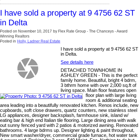
I have sold a property at 9 4756 62 ST
in Delta
Posted on
November 10, 2017
by
Flex Rate Group - The Chanceys - Award
Winning Realtors
Posted in
Holly, Ladner Real Estate
I have sold a property at 9 4756 62 ST
in Delta.
See details here
DETACHED TOWNHOME IN
ASHLEY GREEN - This is the perfect
family home. Beautiful, bright 4 bdrm,
3 bthrm home with over 2,000 sq.ft of
living space. Main floor features open
floor plan with large living
room & additional seating
area leading into a beautifully renovated kitchen. Renos include, new
cupboards, soft close drawers, quartz counters, new stainless steel
LG appliances, designer backsplash, farmhouse sink, island w/
eating bar & high end Italian tile flooring. Large dining area with walk
out sunny fenced yard with 2 patios & motorized awning. Renovated
bathrooms. 4 large bdrms up. Designer lighting & paint throughout,
New smart washer/dryer, commercial grade furnace, hot water tank