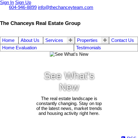
Sign In
Sign Up
Call
604-946-8899
info@thechanceyteam.com
The Chanceys Real Estate Group
Home
About Us
Services
Properties
Contact Us
Home Evaluation
Testimonials
See What's
New
The real estate landscape is
constantly changing. Stay on top
of the latest news, market trends
and housing activity right here.