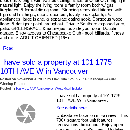
spacious & bright with vaulted ceilings & lots of windows bringing in
natural light. Enjoy the living room & family room both w/ gas
fireplaces, & formal dining room. Stunning renovated kitchen with
high end finishings, quartz counters, lovely backsplash, s/s
appliances, large island, & separate eating nook. Gorgeous wood
floors & designer paint throughout. Private Southern exposed yard,
patio, GREENSPACE & nature just outside your door! Double
garage. Enjoy access to Chesapeake Club - pool, billiards, fitness
and more. ADULT ORIENTED (19+)
Read
I have sold a property at 101 1775
10TH AVE W in Vancouver
Posted on
November 4, 2017
by
Flex Rate Group - The Chanceys - Award
Winning Realtors
Posted in
Fairview VW, Vancouver West Real Estate
I have sold a property at 101 1775
10TH AVE W in Vancouver.
See details here
Unbeatable Location in Fairview!! This
700+ square foot unit features
renovations throughout! Enjoy open
concept living at it's finest.. Updates