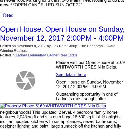
& newer roof. Parking for 3 cars, $40 Maint. Fee. Nothing to do but
move! *OPEN CANCELLED SUN OCT 22*
Read
Open House. Open House on Sunday,
November 12, 2017 2:00PM - 4:00PM
Posted on
November 8, 2017
by
Flex Rate Group - The Chanceys - Award
Winning Realtors
Posted in
Ladner Elementary, Ladner Real Estate
Please visit our Open House at 5169
WHITWORTH CRES N in Delta.
See details here
Open House on Sunday, November
12, 2017 2:00PM - 4:00PM
Outstanding opportunity in one of
Ladner's most sought after
neighbourhoods! This updated, 2 level, 4 bedroom family home
features 2,048 sq.ft and sits on a huge 16,500 sq.ft lot. Highlights
incl. an updated kitchen with s/s appliances, newer bathrooms,
designer lighting and paint, large sundeck off the kitchen and fully