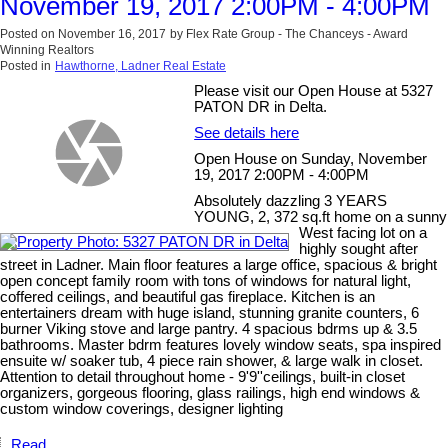
November 19, 2017 2:00PM - 4:00PM
Posted on
November 16, 2017
by
Flex Rate Group - The Chanceys - Award
Winning Realtors
Posted in
Hawthorne, Ladner Real Estate
Please visit our Open House at 5327
PATON DR in Delta.
See details here
Open House on Sunday, November
19, 2017 2:00PM - 4:00PM
Absolutely dazzling 3 YEARS
YOUNG, 2, 372 sq.ft home on a sunny
West facing lot on a
highly sought after
street in Ladner. Main floor features a large office, spacious & bright
open concept family room with tons of windows for natural light,
coffered ceilings, and beautiful gas fireplace. Kitchen is an
entertainers dream with huge island, stunning granite counters, 6
burner Viking stove and large pantry. 4 spacious bdrms up & 3.5
bathrooms. Master bdrm features lovely window seats, spa inspired
ensuite w/ soaker tub, 4 piece rain shower, & large walk in closet.
Attention to detail throughout home - 9'9''ceilings, built-in closet
organizers, gorgeous flooring, glass railings, high end windows &
custom window coverings, designer lighting
Read