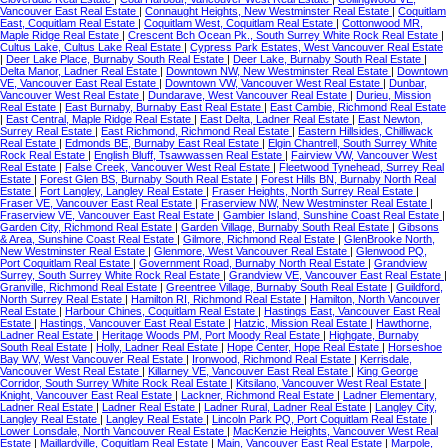
Vancouver East Real Estate
|
Connaught Heights, New Westminster Real Estate
|
Coquitlam
East, Coquitlam Real Estate
|
Coquitlam West, Coquitlam Real Estate
|
Cottonwood MR,
Maple Ridge Real Estate
|
Crescent Bch Ocean Pk., South Surrey White Rock Real Estate
|
Cultus Lake, Cultus Lake Real Estate
|
Cypress Park Estates, West Vancouver Real Estate
|
Deer Lake Place, Burnaby South Real Estate
|
Deer Lake, Burnaby South Real Estate
|
Delta Manor, Ladner Real Estate
|
Downtown NW, New Westminster Real Estate
|
Downtown
VE, Vancouver East Real Estate
|
Downtown VW, Vancouver West Real Estate
|
Dunbar,
Vancouver West Real Estate
|
Dundarave, West Vancouver Real Estate
|
Durieu, Mission
Real Estate
|
East Burnaby, Burnaby East Real Estate
|
East Cambie, Richmond Real Estate
|
East Central, Maple Ridge Real Estate
|
East Delta, Ladner Real Estate
|
East Newton,
Surrey Real Estate
|
East Richmond, Richmond Real Estate
|
Eastern Hillsides, Chilliwack
Real Estate
|
Edmonds BE, Burnaby East Real Estate
|
Elgin Chantrell, South Surrey White
Rock Real Estate
|
English Bluff, Tsawwassen Real Estate
|
Fairview VW, Vancouver West
Real Estate
|
False Creek, Vancouver West Real Estate
|
Fleetwood Tynehead, Surrey Real
Estate
|
Forest Glen BS, Burnaby South Real Estate
|
Forest Hills BN, Burnaby North Real
Estate
|
Fort Langley, Langley Real Estate
|
Fraser Heights, North Surrey Real Estate
|
Fraser VE, Vancouver East Real Estate
|
Fraserview NW, New Westminster Real Estate
|
Fraserview VE, Vancouver East Real Estate
|
Gambier Island, Sunshine Coast Real Estate
|
Garden City, Richmond Real Estate
|
Garden Village, Burnaby South Real Estate
|
Gibsons
& Area, Sunshine Coast Real Estate
|
Gilmore, Richmond Real Estate
|
GlenBrooke North,
New Westminster Real Estate
|
Glenmore, West Vancouver Real Estate
|
Glenwood PQ,
Port Coquitlam Real Estate
|
Government Road, Burnaby North Real Estate
|
Grandview
Surrey, South Surrey White Rock Real Estate
|
Grandview VE, Vancouver East Real Estate
|
Granville, Richmond Real Estate
|
Greentree Village, Burnaby South Real Estate
|
Guildford,
North Surrey Real Estate
|
Hamilton RI, Richmond Real Estate
|
Hamilton, North Vancouver
Real Estate
|
Harbour Chines, Coquitlam Real Estate
|
Hastings East, Vancouver East Real
Estate
|
Hastings, Vancouver East Real Estate
|
Hatzic, Mission Real Estate
|
Hawthorne,
Ladner Real Estate
|
Heritage Woods PM, Port Moody Real Estate
|
Highgate, Burnaby
South Real Estate
|
Holly, Ladner Real Estate
|
Hope Center, Hope Real Estate
|
Horseshoe
Bay WV, West Vancouver Real Estate
|
Ironwood, Richmond Real Estate
|
Kerrisdale,
Vancouver West Real Estate
|
Killarney VE, Vancouver East Real Estate
|
King George
Corridor, South Surrey White Rock Real Estate
|
Kitsilano, Vancouver West Real Estate
|
Knight, Vancouver East Real Estate
|
Lackner, Richmond Real Estate
|
Ladner Elementary,
Ladner Real Estate
|
Ladner Real Estate
|
Ladner Rural, Ladner Real Estate
|
Langley City,
Langley Real Estate
|
Langley Real Estate
|
Lincoln Park PQ, Port Coquitlam Real Estate
|
Lower Lonsdale, North Vancouver Real Estate
|
MacKenzie Heights, Vancouver West Real
Estate
|
Maillardville, Coquitlam Real Estate
|
Main, Vancouver East Real Estate
|
Marpole,