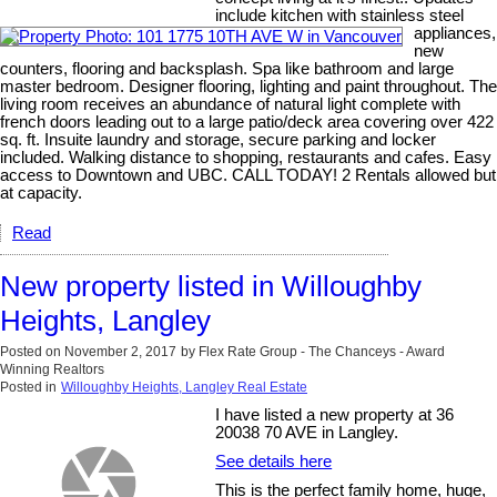
include kitchen with stainless steel
appliances,
new
counters, flooring and backsplash. Spa like bathroom and large
master bedroom. Designer flooring, lighting and paint throughout. The
living room receives an abundance of natural light complete with
french doors leading out to a large patio/deck area covering over 422
sq. ft. Insuite laundry and storage, secure parking and locker
included. Walking distance to shopping, restaurants and cafes. Easy
access to Downtown and UBC. CALL TODAY! 2 Rentals allowed but
at capacity.
Read
New property listed in Willoughby
Heights, Langley
Posted on
November 2, 2017
by
Flex Rate Group - The Chanceys - Award
Winning Realtors
Posted in
Willoughby Heights, Langley Real Estate
I have listed a new property at 36
20038 70 AVE in Langley.
See details here
This is the perfect family home, huge,