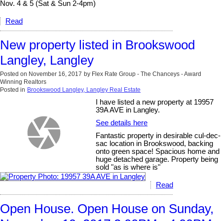
Nov. 4 & 5 (Sat & Sun 2-4pm)
Read
New property listed in Brookswood
Langley, Langley
Posted on
November 16, 2017
by
Flex Rate Group - The Chanceys - Award
Winning Realtors
Posted in
Brookswood Langley, Langley Real Estate
I have listed a new property at 19957
39A AVE in Langley.
See details here
Fantastic property in desirable cul-dec-
sac location in Brookswood, backing
onto green space! Spacious home and
huge detached garage. Property being
sold "as is where is"
Read
Open House. Open House on Sunday,