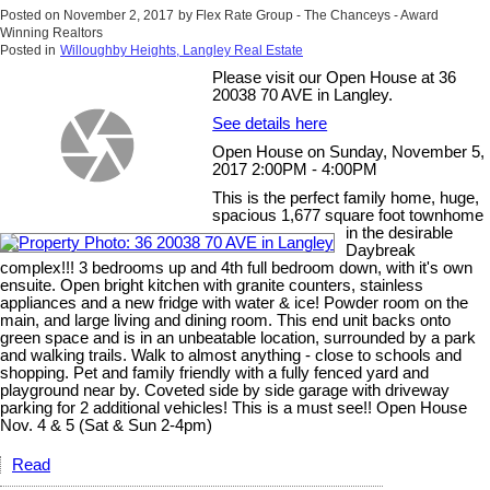
Posted on
November 2, 2017
by
Flex Rate Group - The Chanceys - Award
Winning Realtors
Posted in
Willoughby Heights, Langley Real Estate
Please visit our Open House at 36
20038 70 AVE in Langley.
See details here
Open House on Sunday, November 5,
2017 2:00PM - 4:00PM
This is the perfect family home, huge,
spacious 1,677 square foot townhome
in the desirable
Daybreak
complex!!! 3 bedrooms up and 4th full bedroom down, with it's own
ensuite. Open bright kitchen with granite counters, stainless
appliances and a new fridge with water & ice! Powder room on the
main, and large living and dining room. This end unit backs onto
green space and is in an unbeatable location, surrounded by a park
and walking trails. Walk to almost anything - close to schools and
shopping. Pet and family friendly with a fully fenced yard and
playground near by. Coveted side by side garage with driveway
parking for 2 additional vehicles! This is a must see!! Open House
Nov. 4 & 5 (Sat & Sun 2-4pm)
Read