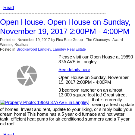
Read
Open House. Open House on Sunday,
November 19, 2017 2:00PM - 4:00PM
Posted on
November 19, 2017
by
Flex Rate Group - The Chanceys - Award
Winning Realtors
Posted in
Brookswood Langley, Langley Real Estate
Please visit our Open House at 19893
37A AVE in Langley.
See details here
Open House on Sunday, November
19, 2017 2:00PM - 4:00PM
3 bedroom rancher on an almost
13,000 square foot lot! Great street
that is currently
seeing a fresh update
of homes. Invest and rent, update to your liking, or simply build your
dream home! This home has a 5 year old furnace and hot water
tank, efficient heat pump for air conditioned summers and a 7 year
old roof.
Read