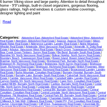
6 burner Viking stove and large pantry. Attention to detail throughout
home - 9'9''ceilings, built-in closet organziers, gorgeous flooring,
glass railings, high end windows & custom window coverings,
designer lighting and paint
Read
Categories:
Abbotsford East, Abbotsford Real Estate
|
Abbotsford West, Abbotsford
Real Estate
|
Aberdeen, Abbotsford Real Estate
|
Agassiz, Agassiz Real Estate
|
Albion,
Maple Ridge Real Estate
|
Aldergrove Langley, Langley Real Estate
|
Alpine Meadows,
Whistler Real Estate
|
Ambleside, West Vancouver Real Estate
|
Annieville, N. Delta Real
Estate
|
Arbutus, Vancouver West Real Estate
|
Beach Grove, Tsawwassen Real Estate
|
Bear Creek Green Timbers, Surrey Real Estate
|
Big Bend, Burnaby South Real Estate
|
Blueridge NV, North Vancouver Real Estate
|
Bolivar Heights, North Surrey Real Estate
|
Boundary Beach, Tsawwassen Real Estate
|
Bowen Island, Bowen Island Real Estate
|
Braemar, North Vancouver Real Estate
|
Brentwood Park, Burnaby North Real Estate
|
Bridgeport RI, Richmond Real Estate
|
Bridgeview, North Surrey Real Estate
|
Brighouse
South, Richmond Real Estate
|
Brighouse, Richmond Real Estate
|
British Properties, West
Vancouver Real Estate
|
Broadmoor, Richmond Real Estate
|
Brookswood Langley, Langley
Real Estate
|
Burke Mountain, Coquitlam Real Estate
|
Burnaby Hospital, Burnaby South
Real Estate
|
Burnaby Lake, Burnaby South Real Estate
|
Calverhall, North Vancouver Real
Estate
|
Cambie, Vancouver West Real Estate
|
Campbell Valley, Langley Real Estate
|
Canyon Heights NV, North Vancouver Real Estate
|
Cape Horn, Coquitlam Real Estate
|
Capitol Hill BN, Burnaby North Real Estate
|
Cariboo, Burnaby North Real Estate
|
Cedar
Hills, North Surrey Real Estate
|
Cedardale, West Vancouver Real Estate
|
Central
Abbotsford, Abbotsford Real Estate
|
Central BN, Burnaby North Real Estate
|
Central
Coquitlam, Coquitlam Real Estate
|
Central Lonsdale, North Vancouver Real Estate
|
Central
Meadows, Pitt Meadows Real Estate
|
Central Park BS, Burnaby South Real Estate
|
Central
Pt Coquitlam, Port Coquitlam Real Estate
|
Champlain Heights, Vancouver East Real Estate
|
Chilliwack N Yale-Well, Chilliwack Real Estate
|
Citadel PQ, Port Coquitlam Real Estate
|
Clayton, Cloverdale Real Estate
|
Cliff Drive, Tsawwassen Real Estate
|
Cloverdale BC,
Cloverdale Real Estate
|
Coal Harbour, Vancouver West Real Estate
|
Collingwood VE,