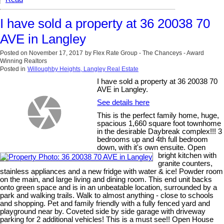
I have sold a property at 36 20038 70
AVE in Langley
Posted on
November 17, 2017
by
Flex Rate Group - The Chanceys - Award
Winning Realtors
Posted in
Willoughby Heights, Langley Real Estate
I have sold a property at 36 20038 70
AVE in Langley.
See details here
This is the perfect family home, huge,
spacious 1,660 square foot townhome
in the desirable Daybreak complex!!! 3
bedrooms up and 4th full bedroom
down, with it's own ensuite. Open
bright kitchen with
granite counters,
stainless appliances and a new fridge with water & ice! Powder room
on the main, and large living and dining room. This end unit backs
onto green space and is in an unbeatable location, surrounded by a
park and walking trails. Walk to almost anything - close to schools
and shopping. Pet and family friendly with a fully fenced yard and
playground near by. Coveted side by side garage with driveway
parking for 2 additional vehicles! This is a must see!! Open House