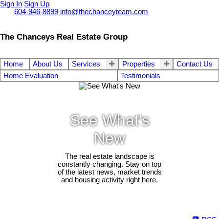
Sign In
Sign Up
Call
604-946-8899
info@thechanceyteam.com
The Chanceys Real Estate Group
Home
About Us
Services
Properties
Contact Us
Home Evaluation
Testimonials
See What's
New
The real estate landscape is
constantly changing. Stay on top
of the latest news, market trends
and housing activity right here.