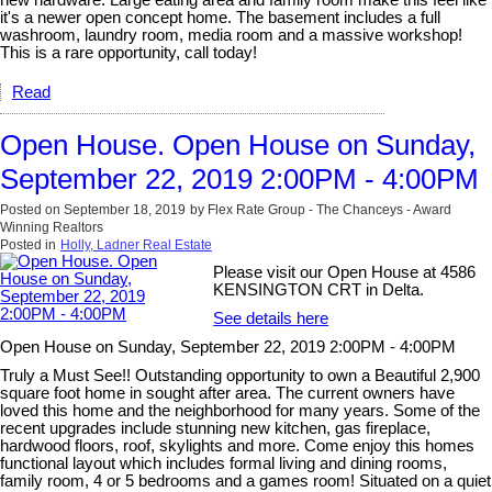
new hardware. Large eating area and family room make this feel like
it's a newer open concept home. The basement includes a full
washroom, laundry room, media room and a massive workshop!
This is a rare opportunity, call today!
Read
Open House. Open House on Sunday,
September 22, 2019 2:00PM - 4:00PM
Posted on
September 18, 2019
by
Flex Rate Group - The Chanceys - Award
Winning Realtors
Posted in
Holly, Ladner Real Estate
Please visit our Open House at 4586
KENSINGTON CRT in Delta.
See details here
Open House on Sunday, September 22, 2019 2:00PM - 4:00PM
Truly a Must See!! Outstanding opportunity to own a Beautiful 2,900
square foot home in sought after area. The current owners have
loved this home and the neighborhood for many years. Some of the
recent upgrades include stunning new kitchen, gas fireplace,
hardwood floors, roof, skylights and more. Come enjoy this homes
functional layout which includes formal living and dining rooms,
family room, 4 or 5 bedrooms and a games room! Situated on a quiet