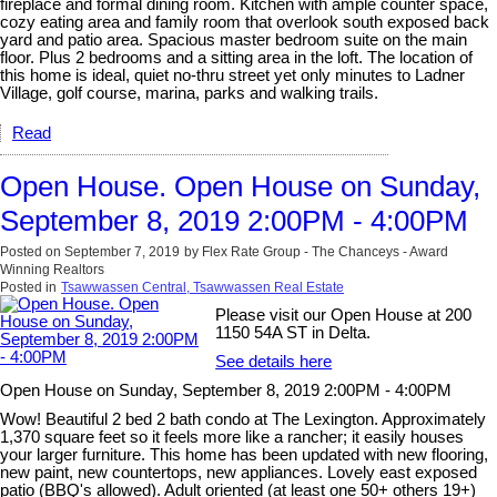
fireplace and formal dining room. Kitchen with ample counter space,
cozy eating area and family room that overlook south exposed back
yard and patio area. Spacious master bedroom suite on the main
floor. Plus 2 bedrooms and a sitting area in the loft. The location of
this home is ideal, quiet no-thru street yet only minutes to Ladner
Village, golf course, marina, parks and walking trails.
Read
Open House. Open House on Sunday,
September 8, 2019 2:00PM - 4:00PM
Posted on
September 7, 2019
by
Flex Rate Group - The Chanceys - Award
Winning Realtors
Posted in
Tsawwassen Central, Tsawwassen Real Estate
Please visit our Open House at 200
1150 54A ST in Delta.
See details here
Open House on Sunday, September 8, 2019 2:00PM - 4:00PM
Wow! Beautiful 2 bed 2 bath condo at The Lexington. Approximately
1,370 square feet so it feels more like a rancher; it easily houses
your larger furniture. This home has been updated with new flooring,
new paint, new countertops, new appliances. Lovely east exposed
patio (BBQ's allowed). Adult oriented (at least one 50+ others 19+)