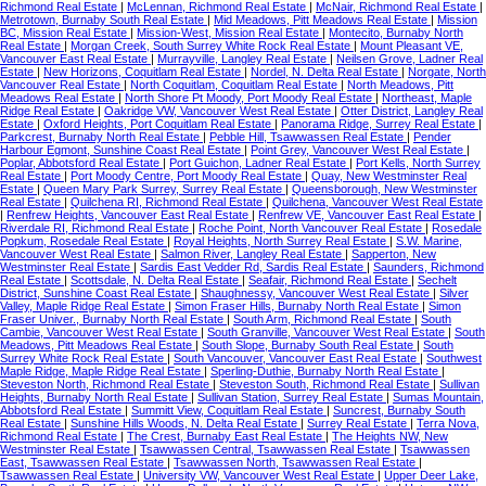
Richmond Real Estate
|
McLennan, Richmond Real Estate
|
McNair, Richmond Real Estate
|
Metrotown, Burnaby South Real Estate
|
Mid Meadows, Pitt Meadows Real Estate
|
Mission
BC, Mission Real Estate
|
Mission-West, Mission Real Estate
|
Montecito, Burnaby North
Real Estate
|
Morgan Creek, South Surrey White Rock Real Estate
|
Mount Pleasant VE,
Vancouver East Real Estate
|
Murrayville, Langley Real Estate
|
Neilsen Grove, Ladner Real
Estate
|
New Horizons, Coquitlam Real Estate
|
Nordel, N. Delta Real Estate
|
Norgate, North
Vancouver Real Estate
|
North Coquitlam, Coquitlam Real Estate
|
North Meadows, Pitt
Meadows Real Estate
|
North Shore Pt Moody, Port Moody Real Estate
|
Northeast, Maple
Ridge Real Estate
|
Oakridge VW, Vancouver West Real Estate
|
Otter District, Langley Real
Estate
|
Oxford Heights, Port Coquitlam Real Estate
|
Panorama Ridge, Surrey Real Estate
|
Parkcrest, Burnaby North Real Estate
|
Pebble Hill, Tsawwassen Real Estate
|
Pender
Harbour Egmont, Sunshine Coast Real Estate
|
Point Grey, Vancouver West Real Estate
|
Poplar, Abbotsford Real Estate
|
Port Guichon, Ladner Real Estate
|
Port Kells, North Surrey
Real Estate
|
Port Moody Centre, Port Moody Real Estate
|
Quay, New Westminster Real
Estate
|
Queen Mary Park Surrey, Surrey Real Estate
|
Queensborough, New Westminster
Real Estate
|
Quilchena RI, Richmond Real Estate
|
Quilchena, Vancouver West Real Estate
|
Renfrew Heights, Vancouver East Real Estate
|
Renfrew VE, Vancouver East Real Estate
|
Riverdale RI, Richmond Real Estate
|
Roche Point, North Vancouver Real Estate
|
Rosedale
Popkum, Rosedale Real Estate
|
Royal Heights, North Surrey Real Estate
|
S.W. Marine,
Vancouver West Real Estate
|
Salmon River, Langley Real Estate
|
Sapperton, New
Westminster Real Estate
|
Sardis East Vedder Rd, Sardis Real Estate
|
Saunders, Richmond
Real Estate
|
Scottsdale, N. Delta Real Estate
|
Seafair, Richmond Real Estate
|
Sechelt
District, Sunshine Coast Real Estate
|
Shaughnessy, Vancouver West Real Estate
|
Silver
Valley, Maple Ridge Real Estate
|
Simon Fraser Hills, Burnaby North Real Estate
|
Simon
Fraser Univer., Burnaby North Real Estate
|
South Arm, Richmond Real Estate
|
South
Cambie, Vancouver West Real Estate
|
South Granville, Vancouver West Real Estate
|
South
Meadows, Pitt Meadows Real Estate
|
South Slope, Burnaby South Real Estate
|
South
Surrey White Rock Real Estate
|
South Vancouver, Vancouver East Real Estate
|
Southwest
Maple Ridge, Maple Ridge Real Estate
|
Sperling-Duthie, Burnaby North Real Estate
|
Steveston North, Richmond Real Estate
|
Steveston South, Richmond Real Estate
|
Sullivan
Heights, Burnaby North Real Estate
|
Sullivan Station, Surrey Real Estate
|
Sumas Mountain,
Abbotsford Real Estate
|
Summitt View, Coquitlam Real Estate
|
Suncrest, Burnaby South
Real Estate
|
Sunshine Hills Woods, N. Delta Real Estate
|
Surrey Real Estate
|
Terra Nova,
Richmond Real Estate
|
The Crest, Burnaby East Real Estate
|
The Heights NW, New
Westminster Real Estate
|
Tsawwassen Central, Tsawwassen Real Estate
|
Tsawwassen
East, Tsawwassen Real Estate
|
Tsawwassen North, Tsawwassen Real Estate
|
Tsawwassen Real Estate
|
University VW, Vancouver West Real Estate
|
Upper Deer Lake,