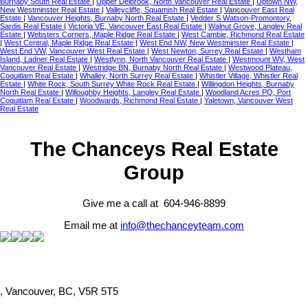
Burnaby South Real Estate
|
Upper Delbrook, North Vancouver Real Estate
|
Uptown NW,
New Westminster Real Estate
|
Valleycliffe, Squamish Real Estate
|
Vancouver East Real
Estate
|
Vancouver Heights, Burnaby North Real Estate
|
Vedder S Watson-Promontory,
Sardis Real Estate
|
Victoria VE, Vancouver East Real Estate
|
Walnut Grove, Langley Real
Estate
|
Websters Corners, Maple Ridge Real Estate
|
West Cambie, Richmond Real Estate
|
West Central, Maple Ridge Real Estate
|
West End NW, New Westminster Real Estate
|
West End VW, Vancouver West Real Estate
|
West Newton, Surrey Real Estate
|
Westham
Island, Ladner Real Estate
|
Westlynn, North Vancouver Real Estate
|
Westmount WV, West
Vancouver Real Estate
|
Westridge BN, Burnaby North Real Estate
|
Westwood Plateau,
Coquitlam Real Estate
|
Whalley, North Surrey Real Estate
|
Whistler Village, Whistler Real
Estate
|
White Rock, South Surrey White Rock Real Estate
|
Willingdon Heights, Burnaby
North Real Estate
|
Willoughby Heights, Langley Real Estate
|
Woodland Acres PQ, Port
Coquitlam Real Estate
|
Woodwards, Richmond Real Estate
|
Yaletown, Vancouver West
Real Estate
The Chanceys Real Estate
Group
Give me a call at 604-946-8899
Email me at
info@thechanceyteam.com
, Vancouver, BC, V5R 5T5