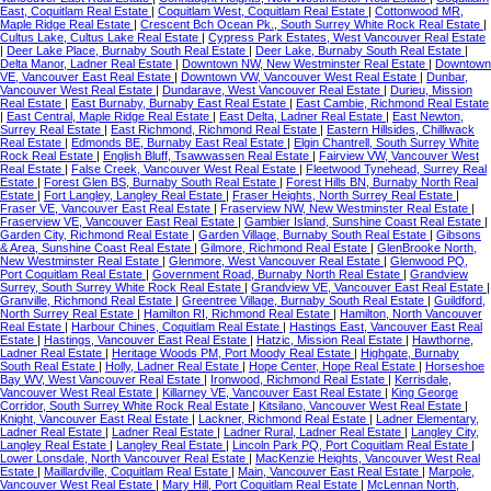
East, Coquitlam Real Estate
|
Coquitlam West, Coquitlam Real Estate
|
Cottonwood MR,
Maple Ridge Real Estate
|
Crescent Bch Ocean Pk., South Surrey White Rock Real Estate
|
Cultus Lake, Cultus Lake Real Estate
|
Cypress Park Estates, West Vancouver Real Estate
|
Deer Lake Place, Burnaby South Real Estate
|
Deer Lake, Burnaby South Real Estate
|
Delta Manor, Ladner Real Estate
|
Downtown NW, New Westminster Real Estate
|
Downtown
VE, Vancouver East Real Estate
|
Downtown VW, Vancouver West Real Estate
|
Dunbar,
Vancouver West Real Estate
|
Dundarave, West Vancouver Real Estate
|
Durieu, Mission
Real Estate
|
East Burnaby, Burnaby East Real Estate
|
East Cambie, Richmond Real Estate
|
East Central, Maple Ridge Real Estate
|
East Delta, Ladner Real Estate
|
East Newton,
Surrey Real Estate
|
East Richmond, Richmond Real Estate
|
Eastern Hillsides, Chilliwack
Real Estate
|
Edmonds BE, Burnaby East Real Estate
|
Elgin Chantrell, South Surrey White
Rock Real Estate
|
English Bluff, Tsawwassen Real Estate
|
Fairview VW, Vancouver West
Real Estate
|
False Creek, Vancouver West Real Estate
|
Fleetwood Tynehead, Surrey Real
Estate
|
Forest Glen BS, Burnaby South Real Estate
|
Forest Hills BN, Burnaby North Real
Estate
|
Fort Langley, Langley Real Estate
|
Fraser Heights, North Surrey Real Estate
|
Fraser VE, Vancouver East Real Estate
|
Fraserview NW, New Westminster Real Estate
|
Fraserview VE, Vancouver East Real Estate
|
Gambier Island, Sunshine Coast Real Estate
|
Garden City, Richmond Real Estate
|
Garden Village, Burnaby South Real Estate
|
Gibsons
& Area, Sunshine Coast Real Estate
|
Gilmore, Richmond Real Estate
|
GlenBrooke North,
New Westminster Real Estate
|
Glenmore, West Vancouver Real Estate
|
Glenwood PQ,
Port Coquitlam Real Estate
|
Government Road, Burnaby North Real Estate
|
Grandview
Surrey, South Surrey White Rock Real Estate
|
Grandview VE, Vancouver East Real Estate
|
Granville, Richmond Real Estate
|
Greentree Village, Burnaby South Real Estate
|
Guildford,
North Surrey Real Estate
|
Hamilton RI, Richmond Real Estate
|
Hamilton, North Vancouver
Real Estate
|
Harbour Chines, Coquitlam Real Estate
|
Hastings East, Vancouver East Real
Estate
|
Hastings, Vancouver East Real Estate
|
Hatzic, Mission Real Estate
|
Hawthorne,
Ladner Real Estate
|
Heritage Woods PM, Port Moody Real Estate
|
Highgate, Burnaby
South Real Estate
|
Holly, Ladner Real Estate
|
Hope Center, Hope Real Estate
|
Horseshoe
Bay WV, West Vancouver Real Estate
|
Ironwood, Richmond Real Estate
|
Kerrisdale,
Vancouver West Real Estate
|
Killarney VE, Vancouver East Real Estate
|
King George
Corridor, South Surrey White Rock Real Estate
|
Kitsilano, Vancouver West Real Estate
|
Knight, Vancouver East Real Estate
|
Lackner, Richmond Real Estate
|
Ladner Elementary,
Ladner Real Estate
|
Ladner Real Estate
|
Ladner Rural, Ladner Real Estate
|
Langley City,
Langley Real Estate
|
Langley Real Estate
|
Lincoln Park PQ, Port Coquitlam Real Estate
|
Lower Lonsdale, North Vancouver Real Estate
|
MacKenzie Heights, Vancouver West Real
Estate
|
Maillardville, Coquitlam Real Estate
|
Main, Vancouver East Real Estate
|
Marpole,
Vancouver West Real Estate
|
Mary Hill, Port Coquitlam Real Estate
|
McLennan North,