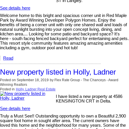
ST in Langley.
See details here
Welcome home to this bright and spacious corner unit in Red Maple
Park by Award Winning Developer Polygon Homes. Enjoy the
benefits of being a corner unit with only one shared wall and loads of
natural sunlight bursting into your open concept living, dining, and
kitchen area.... Looking for some patio and backyard space? It's
here - south facing fenced backyard perfect for entertaining and pets.
This resort style community features amazing amazing amenities
including a gym, outdoor pool and hot tub!
Read
New property listed in Holly, Ladner
Posted on
September 18, 2019
by
Flex Rate Group - The Chanceys - Award
Winning Realtors
Posted in
Holly, Ladner Real Estate
I have listed a new property at 4586
KENSINGTON CRT in Delta.
See details here
Truly a Must See!! Outstanding opportunity to own a Beautiful 2,900
square foot home in sought after area. The current owners have
loved this home and the neighborhood for many years. Some of the