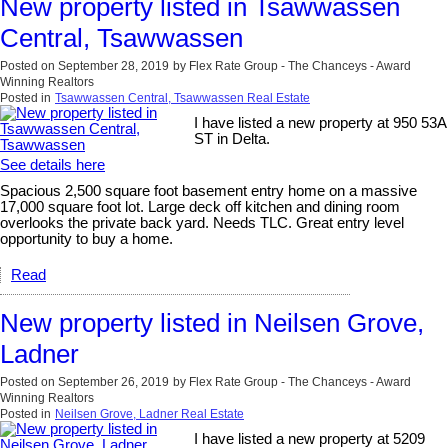
New property listed in Tsawwassen
Central, Tsawwassen
Posted on
September 28, 2019
by
Flex Rate Group - The Chanceys - Award
Winning Realtors
Posted in
Tsawwassen Central, Tsawwassen Real Estate
I have listed a new property at 950 53A
ST in Delta.
See details here
Spacious 2,500 square foot basement entry home on a massive
17,000 square foot lot. Large deck off kitchen and dining room
overlooks the private back yard. Needs TLC. Great entry level
opportunity to buy a home.
Read
New property listed in Neilsen Grove,
Ladner
Posted on
September 26, 2019
by
Flex Rate Group - The Chanceys - Award
Winning Realtors
Posted in
Neilsen Grove, Ladner Real Estate
I have listed a new property at 5209