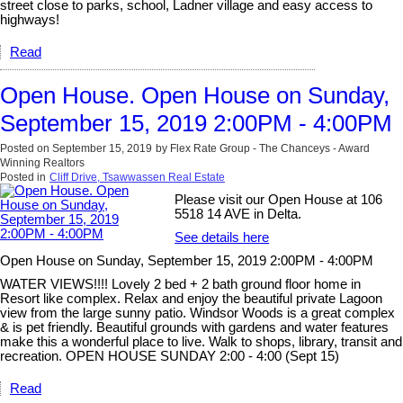
street close to parks, school, Ladner village and easy access to
highways!
Read
Open House. Open House on Sunday,
September 15, 2019 2:00PM - 4:00PM
Posted on
September 15, 2019
by
Flex Rate Group - The Chanceys - Award
Winning Realtors
Posted in
Cliff Drive, Tsawwassen Real Estate
Please visit our Open House at 106
5518 14 AVE in Delta.
See details here
Open House on Sunday, September 15, 2019 2:00PM - 4:00PM
WATER VIEWS!!!! Lovely 2 bed + 2 bath ground floor home in
Resort like complex. Relax and enjoy the beautiful private Lagoon
view from the large sunny patio. Windsor Woods is a great complex
& is pet friendly. Beautiful grounds with gardens and water features
make this a wonderful place to live. Walk to shops, library, transit and
recreation. OPEN HOUSE SUNDAY 2:00 - 4:00 (Sept 15)
Read