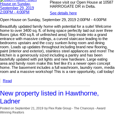
Please visit our Open House at 10587
HARROGATE DR in Delta.
See details here
Open House on Sunday, September 29, 2019 2:00PM - 4:00PM
Beautifully updated family home with potential for a suite! Welcome
home to over 3400 sq. ft. of living space perfectly laid out over three
floors (plus 400 sq.ft. of unfinished area) Step inside into a grand
entrance with massive ceilings, a curved staircase leading to the
bedrooms upstairs and the cozy sunken living room and dining
room. Loads up updates throughout including brand new flooring,
paint (interior and exterior), stainless steel appliances and more! The
kitchen is a generously sized including a pantry and has been
tastefully updated with pot lights and new hardware. Large eating
area and family room make this feel like it's a newer open concept
home. The basement includes a full washroom, laundry room, media
room and a massive workshop! This is a rare opportunity, call today!
Read
New property listed in Hawthorne,
Ladner
Posted on
September 21, 2019
by
Flex Rate Group - The Chanceys - Award
Winning Realtors