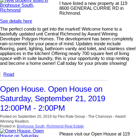
I have listed a new property at 119
8600 GENERAL CURRIE RD in
Richmond.
See details here
The perfect condo to get into the market! Welcome home to a
tastefully updated unit Central Richmond by Award Winning
Developer Polygon Homes. The development has been completely
rain-screened for your peace of mind. Updates inside include
flooring, paint, lighting, bathroom vanity and toilet, and stainless steel
appliances in the kitchen! Offering nearly 700 square feet of living
space with in suite laundry, this is your opportunity to stop renting
and become a home owner! Call today for your private showing!
Read
Open House. Open House on
Saturday, September 21, 2019
12:00PM - 2:00PM
Posted on
September 20, 2019
by
Flex Rate Group - The Chanceys - Award
Winning Realtors
Posted in
Brighouse South, Richmond Real Estate
Please visit our Open House at 119