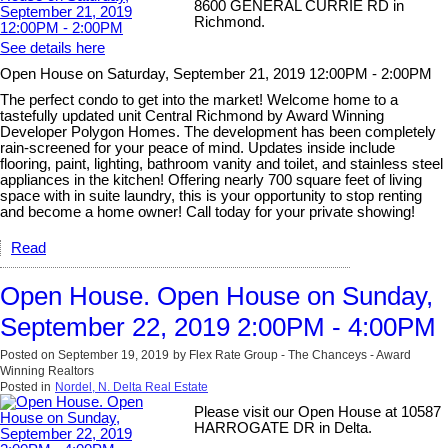
8600 GENERAL CURRIE RD in
Richmond.
See details here
Open House on Saturday, September 21, 2019 12:00PM - 2:00PM
The perfect condo to get into the market! Welcome home to a
tastefully updated unit Central Richmond by Award Winning
Developer Polygon Homes. The development has been completely
rain-screened for your peace of mind. Updates inside include
flooring, paint, lighting, bathroom vanity and toilet, and stainless steel
appliances in the kitchen! Offering nearly 700 square feet of living
space with in suite laundry, this is your opportunity to stop renting
and become a home owner! Call today for your private showing!
Read
Open House. Open House on Sunday,
September 22, 2019 2:00PM - 4:00PM
Posted on
September 19, 2019
by
Flex Rate Group - The Chanceys - Award
Winning Realtors
Posted in
Nordel, N. Delta Real Estate
Please visit our Open House at 10587
HARROGATE DR in Delta.