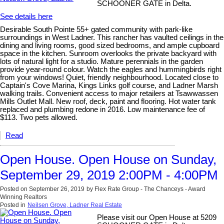
SCHOONER GATE in Delta.
See details here
Desirable South Pointe 55+ gated community with park-like
surroundings in West Ladner. This rancher has vaulted ceilings in the
dining and living rooms, good sized bedrooms, and ample cupboard
space in the kitchen. Sunroom overlooks the private backyard with
lots of natural light for a studio. Mature perennials in the garden
provide year-round colour. Watch the eagles and hummingbirds right
from your windows! Quiet, friendly neighbourhood. Located close to
Captain's Cove Marina, Kings Links golf course, and Ladner Marsh
walking trails. Convenient access to major retailers at Tsawwassen
Mills Outlet Mall. New roof, deck, paint and flooring. Hot water tank
replaced and plumbing redone in 2016. Low maintenance fee of
$113. Two pets allowed.
Read
Open House. Open House on Sunday,
September 29, 2019 2:00PM - 4:00PM
Posted on
September 26, 2019
by
Flex Rate Group - The Chanceys - Award
Winning Realtors
Posted in
Neilsen Grove, Ladner Real Estate
Please visit our Open House at 5209