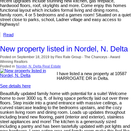
recent upgrades include stunning new kitchen, gas fireplace,
hardwood floors, roof, skylights and more. Come enjoy this homes
functional layout which includes formal living and dining rooms,
family room, 4 or 5 bedrooms and a games room! Situated on a quiet
street close to parks, school, Ladner village and easy access to
highways!
Read
New property listed in Nordel, N. Delta
Posted on
September 18, 2019
by
Flex Rate Group - The Chanceys - Award
Winning Realtors
Posted in
Nordel, N. Delta Real Estate
I have listed a new property at 10587
HARROGATE DR in Delta.
See details here
Beautifully updated family home with potential for a suite! Welcome
home to over 3000 sq. ft. of living space perfectly laid out over three
floors. Step inside into a grand entrance with massive ceilings, a
curved staircase leading to the bedrooms upstairs, and the cozy
sunken living room and dining room. Loads up updates throughout
including brand new flooring, paint (interior and exterior), stainless
steel appliances and more! The kitchen is a generously sized
including a pantry and has been tastefully updated with pot lights and