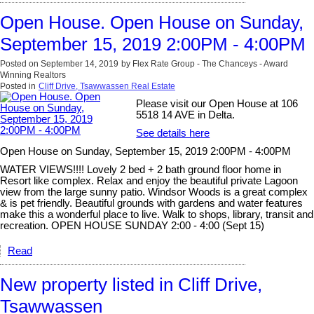
Open House. Open House on Sunday,
September 15, 2019 2:00PM - 4:00PM
Posted on
September 14, 2019
by
Flex Rate Group - The Chanceys - Award
Winning Realtors
Posted in
Cliff Drive, Tsawwassen Real Estate
Please visit our Open House at 106
5518 14 AVE in Delta.
See details here
Open House on Sunday, September 15, 2019 2:00PM - 4:00PM
WATER VIEWS!!!! Lovely 2 bed + 2 bath ground floor home in
Resort like complex. Relax and enjoy the beautiful private Lagoon
view from the large sunny patio. Windsor Woods is a great complex
& is pet friendly. Beautiful grounds with gardens and water features
make this a wonderful place to live. Walk to shops, library, transit and
recreation. OPEN HOUSE SUNDAY 2:00 - 4:00 (Sept 15)
Read
New property listed in Cliff Drive,
Tsawwassen