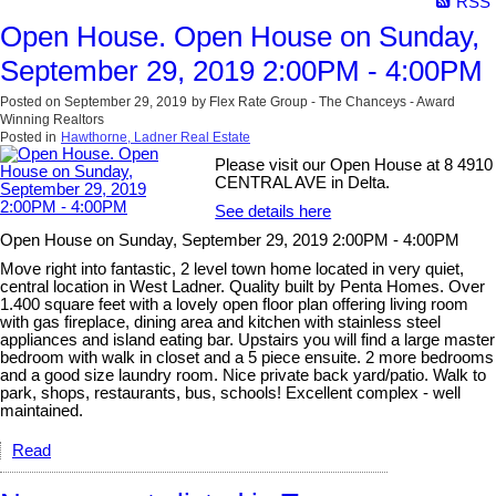
RSS
Open House. Open House on Sunday,
September 29, 2019 2:00PM - 4:00PM
Posted on
September 29, 2019
by
Flex Rate Group - The Chanceys - Award
Winning Realtors
Posted in
Hawthorne, Ladner Real Estate
Please visit our Open House at 8 4910
CENTRAL AVE in Delta.
See details here
Open House on Sunday, September 29, 2019 2:00PM - 4:00PM
Move right into fantastic, 2 level town home located in very quiet,
central location in West Ladner. Quality built by Penta Homes. Over
1.400 square feet with a lovely open floor plan offering living room
with gas fireplace, dining area and kitchen with stainless steel
appliances and island eating bar. Upstairs you will find a large master
bedroom with walk in closet and a 5 piece ensuite. 2 more bedrooms
and a good size laundry room. Nice private back yard/patio. Walk to
park, shops, restaurants, bus, schools! Excellent complex - well
maintained.
Read