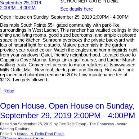
SCHOONER GATE in Delta.
See details here
Open House on Sunday, September 29, 2019 2:00PM - 4:00PM
Desirable South Pointe 55+ gated community with park-like
surroundings in West Ladner. This rancher has vaulted ceilings in the
dining and living rooms, good sized bedrooms, and ample cupboard
space in the kitchen. Sunroom overlooks the private backyard with
lots of natural light for a studio. Mature perennials in the garden
provide year-round colour. Watch the eagles and hummingbirds right
from your windows! Quiet, friendly neighbourhood. Located close to
Captain's Cove Marina, Kings Links golf course, and Ladner Marsh
walking trails. Convenient access to major retailers at Tsawwassen
Mills Outlet Mall. New roof, deck, paint and flooring. Hot water tank
replaced and plumbing redone in 2016. Low maintenance fee of
$113. Two pets allowed.
Read
Open House. Open House on Sunday,
September 29, 2019 2:00PM - 4:00PM
Posted on
September 25, 2019
by
Flex Rate Group - The Chanceys - Award
Winning Realtors
Posted in
Nordel, N. Delta Real Estate