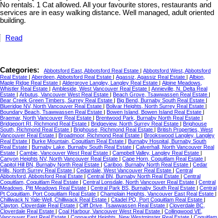
No rentals. 1 Cat allowed. All your favourite stores, restaurants and
services are in easy walking distance. Well managed, adult oriented
building.
Read
Categories:
Abbotsford East, Abbotsford Real Estate
|
Abbotsford West, Abbotsford
Real Estate
|
Aberdeen, Abbotsford Real Estate
|
Agassiz, Agassiz Real Estate
|
Albion,
Maple Ridge Real Estate
|
Aldergrove Langley, Langley Real Estate
|
Alpine Meadows,
Whistler Real Estate
|
Ambleside, West Vancouver Real Estate
|
Annieville, N. Delta Real
Estate
|
Arbutus, Vancouver West Real Estate
|
Beach Grove, Tsawwassen Real Estate
|
Bear Creek Green Timbers, Surrey Real Estate
|
Big Bend, Burnaby South Real Estate
|
Blueridge NV, North Vancouver Real Estate
|
Bolivar Heights, North Surrey Real Estate
|
Boundary Beach, Tsawwassen Real Estate
|
Bowen Island, Bowen Island Real Estate
|
Braemar, North Vancouver Real Estate
|
Brentwood Park, Burnaby North Real Estate
|
Bridgeport RI, Richmond Real Estate
|
Bridgeview, North Surrey Real Estate
|
Brighouse
South, Richmond Real Estate
|
Brighouse, Richmond Real Estate
|
British Properties, West
Vancouver Real Estate
|
Broadmoor, Richmond Real Estate
|
Brookswood Langley, Langley
Real Estate
|
Burke Mountain, Coquitlam Real Estate
|
Burnaby Hospital, Burnaby South
Real Estate
|
Burnaby Lake, Burnaby South Real Estate
|
Calverhall, North Vancouver Real
Estate
|
Cambie, Vancouver West Real Estate
|
Campbell Valley, Langley Real Estate
|
Canyon Heights NV, North Vancouver Real Estate
|
Cape Horn, Coquitlam Real Estate
|
Capitol Hill BN, Burnaby North Real Estate
|
Cariboo, Burnaby North Real Estate
|
Cedar
Hills, North Surrey Real Estate
|
Cedardale, West Vancouver Real Estate
|
Central
Abbotsford, Abbotsford Real Estate
|
Central BN, Burnaby North Real Estate
|
Central
Coquitlam, Coquitlam Real Estate
|
Central Lonsdale, North Vancouver Real Estate
|
Central
Meadows, Pitt Meadows Real Estate
|
Central Park BS, Burnaby South Real Estate
|
Central
Pt Coquitlam, Port Coquitlam Real Estate
|
Champlain Heights, Vancouver East Real Estate
|
Chilliwack N Yale-Well, Chilliwack Real Estate
|
Citadel PQ, Port Coquitlam Real Estate
|
Clayton, Cloverdale Real Estate
|
Cliff Drive, Tsawwassen Real Estate
|
Cloverdale BC,
Cloverdale Real Estate
|
Coal Harbour, Vancouver West Real Estate
|
Collingwood VE,
Vancouver East Real Estate
|
Connaught Heights, New Westminster Real Estate
|
Coquitlam