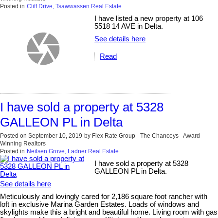
Posted in
Cliff Drive, Tsawwassen Real Estate
I have listed a new property at 106
5518 14 AVE in Delta.
See details here
Read
I have sold a property at 5328
GALLEON PL in Delta
Posted on
September 10, 2019
by
Flex Rate Group - The Chanceys - Award
Winning Realtors
Posted in
Neilsen Grove, Ladner Real Estate
I have sold a property at 5328
GALLEON PL in Delta.
See details here
Meticulously and lovingly cared for 2,186 square foot rancher with
loft in exclusive Marina Garden Estates. Loads of windows and
skylights make this a bright and beautiful home. Living room with gas