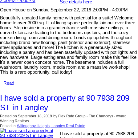
See details here
Open House on Sunday, September 22, 2019 2:00PM - 4:00PM
Beautifully updated family home with potential for a suite! Welcome
home to over 3000 sq. ft. of living space perfectly laid out over three
floors. Step inside into a grand entrance with massive ceilings, a
curved staircase leading to the bedrooms upstairs, and the cozy
sunken living room and dining room. Loads up updates throughout
including brand new flooring, paint (interior and exterior), stainless
steel appliances and more! The kitchen is a generously sized
including a pantry and has been tastefully updated with pot lights and
new hardware. Large eating area and family room make this feel like
it's a newer open concept home. The basement includes a full
washroom, laundry room, media room and a massive workshop!
This is a rare opportunity, call today!
Read
I have sold a property at 90 7938 209
ST in Langley
Posted on
September 18, 2019
by
Flex Rate Group - The Chanceys - Award
Winning Realtors
Posted in
Willoughby Heights, Langley Real Estate
I have sold a property at 90 7938 209