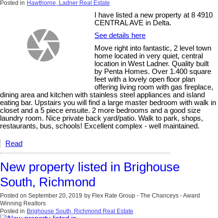
Posted in
Hawthorne, Ladner Real Estate
I have listed a new property at 8 4910
CENTRAL AVE in Delta.
See details here
Move right into fantastic, 2 level town
home located in very quiet, central
location in West Ladner. Quality built
by Penta Homes. Over 1.400 square
feet with a lovely open floor plan
offering living room with gas fireplace,
dining area and kitchen with stainless steel appliances and island
eating bar. Upstairs you will find a large master bedroom with walk in
closet and a 5 piece ensuite. 2 more bedrooms and a good size
laundry room. Nice private back yard/patio. Walk to park, shops,
restaurants, bus, schools! Excellent complex - well maintained.
Read
New property listed in Brighouse
South, Richmond
Posted on
September 20, 2019
by
Flex Rate Group - The Chanceys - Award
Winning Realtors
Posted in
Brighouse South, Richmond Real Estate