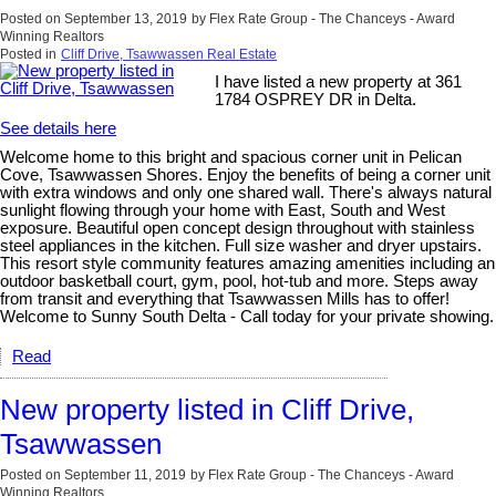
Posted on
September 13, 2019
by
Flex Rate Group - The Chanceys - Award
Winning Realtors
Posted in
Cliff Drive, Tsawwassen Real Estate
I have listed a new property at 361
1784 OSPREY DR in Delta.
See details here
Welcome home to this bright and spacious corner unit in Pelican
Cove, Tsawwassen Shores. Enjoy the benefits of being a corner unit
with extra windows and only one shared wall. There's always natural
sunlight flowing through your home with East, South and West
exposure. Beautiful open concept design throughout with stainless
steel appliances in the kitchen. Full size washer and dryer upstairs.
This resort style community features amazing amenities including an
outdoor basketball court, gym, pool, hot-tub and more. Steps away
from transit and everything that Tsawwassen Mills has to offer!
Welcome to Sunny South Delta - Call today for your private showing.
Read
New property listed in Cliff Drive,
Tsawwassen
Posted on
September 11, 2019
by
Flex Rate Group - The Chanceys - Award
Winning Realtors