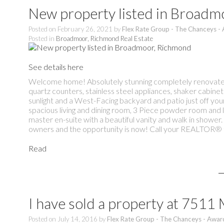
New property listed in Broad
Posted on
February 26, 2021
by
Flex Rate Group - The Chanceys -
Posted in
Broadmoor, Richmond Real Estate
See details here
Welcome home! Absolutely stunning completely renovated 
quartz counters, stainless steel appliances, shaker cabinet
sunlight and a West-Facing backyard and patio just off your 
spacious living and dining room, 3 Piece powder room and 
master en-suite with a beautiful vanity and walk in showe
owners and the opportunity is now! Call your REALTOR® t
Read
I have sold a property at 75
Posted on
July 14, 2016
by
Flex Rate Group - The Chanceys - Awar