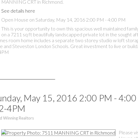
MANNING CRT in Richmond.
See details here
Open House on Saturday, May 14, 2016 2:00 PM - 4:00 PM
This is your opportunity to own this spacious well maintained fam
on a 7211 sq ft beautifully landscapped private lot in the sought a
ames room home includes a separate two storey studio w loft stora
e and Steveston London Schools. Great investment to live or build
-4PM
nday, May 15, 2016 2:00 PM - 4:0
 2-4PM
d Winning Realtors
Please vi