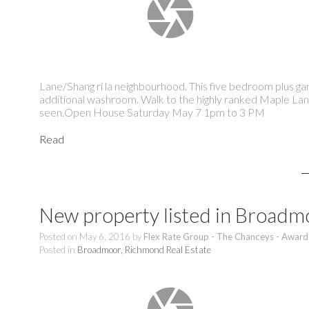
Lane/Shang ri la neighbourhood. This five bedroom plus g
additional washroom. Walk to the highly ranked Maple Lan
seen.Open House Saturday May 7 1pm to 3 PM
Read
New property listed in Broad
Posted on
May 6, 2016
by
Flex Rate Group - The Chanceys - Award
Posted in
Broadmoor, Richmond Real Estate