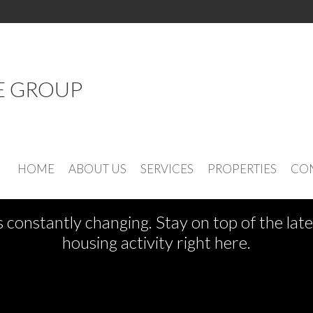
E GROUP
See What's New
HOME
ABOUT US
SERVICES
PROPERTIES
CON
s constantly changing. Stay on top of the la
housing activity right here.