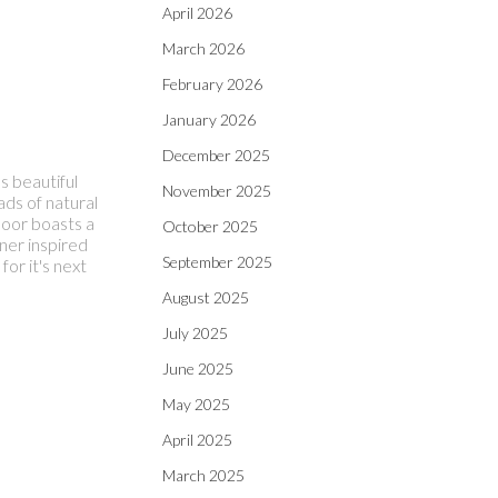
April 2026
March 2026
February 2026
January 2026
December 2025
 beautiful
November 2025
ads of natural
floor boasts a
October 2025
ner inspired
September 2025
or it's next
August 2025
July 2025
June 2025
May 2025
April 2025
March 2025