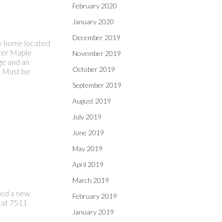
February 2020
January 2020
December 2019
ily home located
fter Maple
November 2019
ge and an
October 2019
. Must be
September 2019
August 2019
July 2019
June 2019
May 2019
April 2019
March 2019
sted a new
February 2019
 at 7511
January 2019