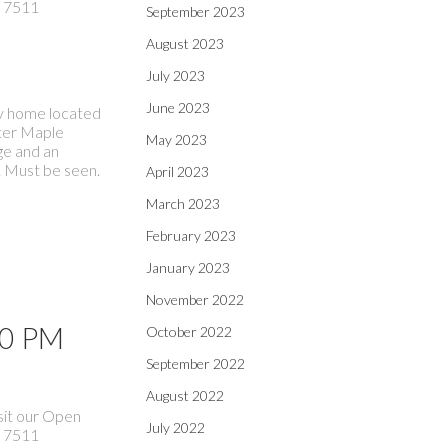
 7511
September 2023
August 2023
July 2023
June 2023
ily home located
fter Maple
May 2023
ge and an
. Must be seen.
April 2023
March 2023
February 2023
January 2023
November 2022
00 PM
October 2022
September 2022
August 2022
sit our Open
July 2022
 7511