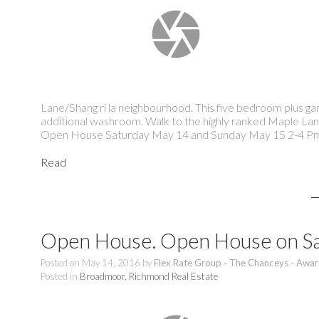
Lane/Shang ri la neighbourhood. This five bedroom plus g
additional washroom. Walk to the highly ranked Maple Lan
Open House Saturday May 14 and Sunday May 15 2-4 P
Read
Open House. Open House on Sa
Posted on
May 14, 2016
by
Flex Rate Group - The Chanceys - Awar
Posted in
Broadmoor, Richmond Real Estate