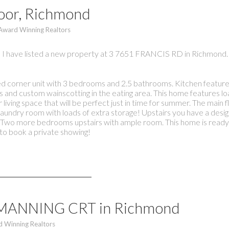
moor, Richmond
 Award Winning Realtors
I have listed a new property at 3 7651 FRANCIS RD in Richmond.
corner unit with 3 bedrooms and 2.5 bathrooms. Kitchen features
s and custom wainscotting in the eating area. This home features lo
living space that will be perfect just in time for summer. The main 
laundry room with loads of extra storage! Upstairs you have a desig
r. Two more bedrooms upstairs with ample room. This home is ready f
o book a private showing!
11 MANNING CRT in Richmond
d Winning Realtors