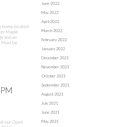
June 2022
May 2022
April 2022
ily home located
March 2022
fter Maple
ge and an
February 2022
. Must be
January 2022
December 2021
November 2021
October 2021
September 2021
0 PM
August 2021
July 2021
June 2021
May 2021
sit our Open