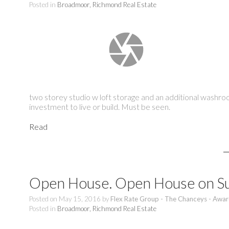
Posted in
Broadmoor, Richmond Real Estate
two storey studio w loft storage and an additional washr
investment to live or build. Must be seen.
Read
Open House. Open House on Su
Posted on
May 15, 2016
by
Flex Rate Group - The Chanceys - Awar
Posted in
Broadmoor, Richmond Real Estate