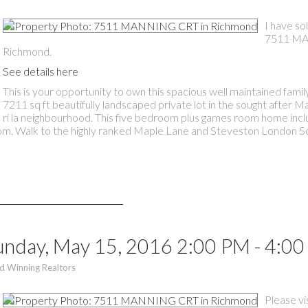
I have so
7511 MA
Richmond.
See details here
This is your opportunity to own this spacious well maintained fami
7211 sq ft beautifully landscaped private lot in the sought after 
ri la neighbourhood. This five bedroom plus games room home inc
oom. Walk to the highly ranked Maple Lane and Steveston London S
nday, May 15, 2016 2:00 PM - 4:0
d Winning Realtors
Please vi