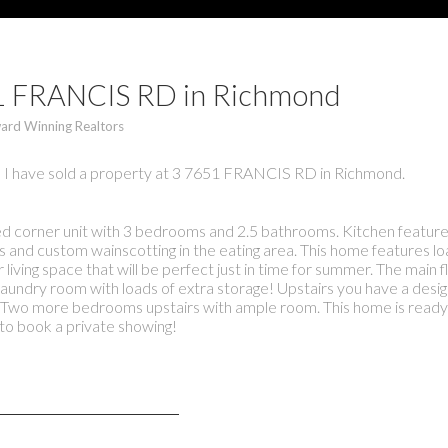
651 FRANCIS RD in Richmond
ard Winning Realtors
I have sold a property at 3 7651 FRANCIS RD in Richmond.
corner unit with 3 bedrooms and 2.5 bathrooms. Kitchen features
s and custom wainscotting in the eating area. This home features lo
living space that will be perfect just in time for summer. The main 
laundry room with loads of extra storage! Upstairs you have a desig
r. Two more bedrooms upstairs with ample room. This home is ready f
o book a private showing!