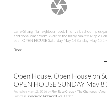
Lane/Shang ri la neighbourhood. This five bedroom plus g
additional washroom. Walk to the highly ranked Maple Lan
seen.OPEN HOUSE Saturday May 14 Sunday May 15 2
Read
Open House. Open House on Su
OPEN HOUSE SUNDAY May 8
Posted on
May 12, 2016
by
Flex Rate Group - The Chanceys - Awar
Posted in
Broadmoor, Richmond Real Estate