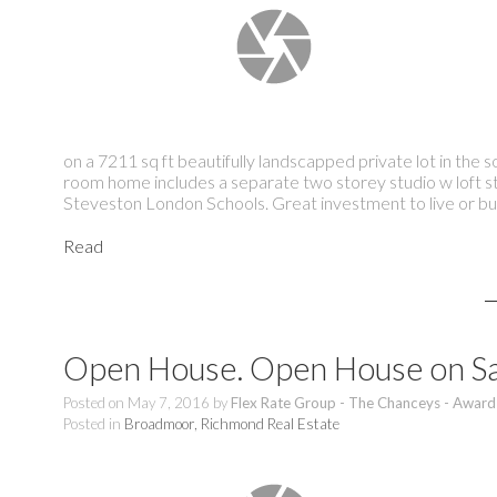
on a 7211 sq ft beautifully landscapped private lot in the
room home includes a separate two storey studio w loft s
Steveston London Schools. Great investment to live o
Read
Open House. Open House on Sa
Posted on
May 7, 2016
by
Flex Rate Group - The Chanceys - Award
Posted in
Broadmoor, Richmond Real Estate