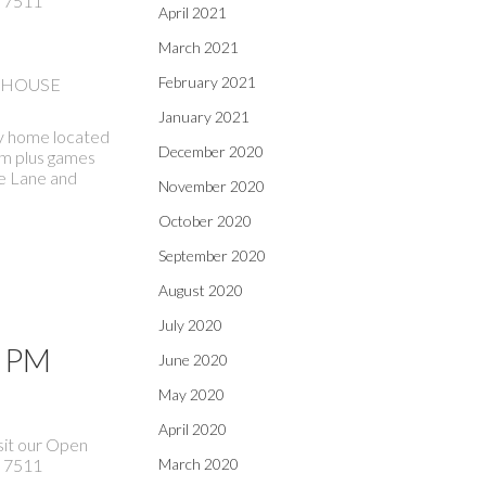
 7511
April 2021
March 2021
February 2021
EN HOUSE
January 2021
ily home located
December 2020
oom plus games
le Lane and
November 2020
October 2020
September 2020
August 2020
July 2020
0 PM
June 2020
May 2020
April 2020
sit our Open
 7511
March 2020