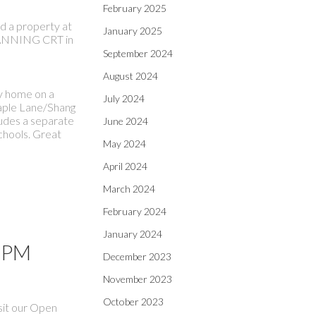
February 2025
ld a property at
January 2025
NNING CRT in
September 2024
August 2024
ly home on a
July 2024
Maple Lane/Shang
ludes a separate
June 2024
chools. Great
May 2024
April 2024
March 2024
February 2024
January 2024
0 PM
December 2023
November 2023
October 2023
sit our Open