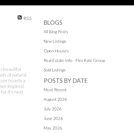
RSS
BLOGS
All Blog Posts
New Listings
Open Houses
Real Estate Info - Flex Rate Group
 beautiful
Sold Listings
ads of natural
POSTS BY DATE
floor boasts a
ner inspired
Most Recent
or it's next
August 2026
July 2026
June 2026
May 2026