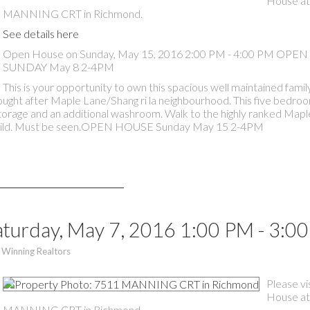
House at
MANNING CRT in Richmond.
See details here
Open House on Sunday, May 15, 2016 2:00 PM - 4:00 PM OP
SUNDAY May 8 2-4PM
This is your opportunity to own this spacious well maintained fam
 sought after Maple Lane/Shang ri la neighbourhood. This five bedr
torage and an additional washroom. Walk to the highly ranked Map
r build. Must be seen.OPEN HOUSE Sunday May 15 2-4PM
turday, May 7, 2016 1:00 PM - 3:0
 Winning Realtors
Please vi
House at
MANNING CRT in Richmond.