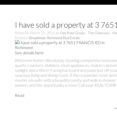
I have sold a property at 3 7
Posted on
March 11, 2021
by
Flex Rate Group - The Chanceys - Aw
Posted in
Broadmoor, Richmond Real Estate
See details here
Welcome home! Absolutely stunning completely renovated 
quartz counters, stainless steel appliances, shaker cabinet
sunlight and a West-Facing backyard and patio just off your 
spacious living and dining room, 3 Piece powder room and 
master en-suite with a beautiful vanity and walk in showe
owners and the opportunity is now! Call your REALTOR® t
Read