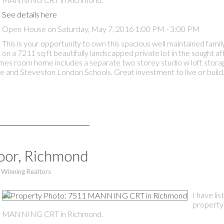
See details here
Open House on Saturday, May 7, 2016 1:00 PM - 3:00 PM
This is your opportunity to own this spacious well maintained fam
on a 7211 sq ft beautifully landscapped private lot in the sought a
ames room home includes a separate two storey studio w loft stora
e and Steveston London Schools. Great investment to live or build
moor, Richmond
 Winning Realtors
I have li
property
MANNING CRT in Richmond.