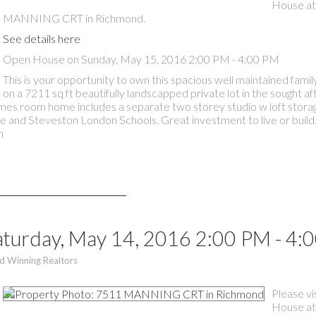
House at
MANNING CRT in Richmond.
See details here
Open House on Sunday, May 15, 2016 2:00 PM - 4:00 PM
This is your opportunity to own this spacious well maintained fam
on a 7211 sq ft beautifully landscapped private lot in the sought a
ames room home includes a separate two storey studio w loft stora
e and Steveston London Schools. Great investment to live or build
m
turday, May 14, 2016 2:00 PM - 4:
d Winning Realtors
Please vi
House at