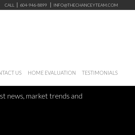
CALL
604-946-8899
INFO@THECHANCEYTEAM.COM
TACT US
HOME EVALUATION
TESTIMONIALS
test news, market trends and