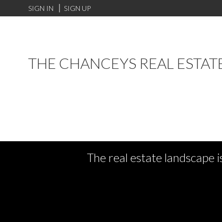
SIGN IN
SIGN UP
THE CHANCEYS REAL ESTAT
The real estate landscape i