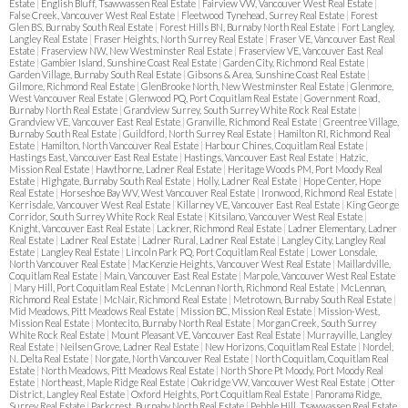
Estate
|
English Bluff, Tsawwassen Real Estate
|
Fairview VW, Vancouver West Real Estate
|
False Creek, Vancouver West Real Estate
|
Fleetwood Tynehead, Surrey Real Estate
|
Forest
Glen BS, Burnaby South Real Estate
|
Forest Hills BN, Burnaby North Real Estate
|
Fort Langley,
Langley Real Estate
|
Fraser Heights, North Surrey Real Estate
|
Fraser VE, Vancouver East Real
Estate
|
Fraserview NW, New Westminster Real Estate
|
Fraserview VE, Vancouver East Real
Estate
|
Gambier Island, Sunshine Coast Real Estate
|
Garden City, Richmond Real Estate
|
Garden Village, Burnaby South Real Estate
|
Gibsons & Area, Sunshine Coast Real Estate
|
Gilmore, Richmond Real Estate
|
GlenBrooke North, New Westminster Real Estate
|
Glenmore,
West Vancouver Real Estate
|
Glenwood PQ, Port Coquitlam Real Estate
|
Government Road,
Burnaby North Real Estate
|
Grandview Surrey, South Surrey White Rock Real Estate
|
Grandview VE, Vancouver East Real Estate
|
Granville, Richmond Real Estate
|
Greentree Village,
Burnaby South Real Estate
|
Guildford, North Surrey Real Estate
|
Hamilton RI, Richmond Real
Estate
|
Hamilton, North Vancouver Real Estate
|
Harbour Chines, Coquitlam Real Estate
|
Hastings East, Vancouver East Real Estate
|
Hastings, Vancouver East Real Estate
|
Hatzic,
Mission Real Estate
|
Hawthorne, Ladner Real Estate
|
Heritage Woods PM, Port Moody Real
Estate
|
Highgate, Burnaby South Real Estate
|
Holly, Ladner Real Estate
|
Hope Center, Hope
Real Estate
|
Horseshoe Bay WV, West Vancouver Real Estate
|
Ironwood, Richmond Real Estate
|
Kerrisdale, Vancouver West Real Estate
|
Killarney VE, Vancouver East Real Estate
|
King George
Corridor, South Surrey White Rock Real Estate
|
Kitsilano, Vancouver West Real Estate
|
Knight, Vancouver East Real Estate
|
Lackner, Richmond Real Estate
|
Ladner Elementary, Ladner
Real Estate
|
Ladner Real Estate
|
Ladner Rural, Ladner Real Estate
|
Langley City, Langley Real
Estate
|
Langley Real Estate
|
Lincoln Park PQ, Port Coquitlam Real Estate
|
Lower Lonsdale,
North Vancouver Real Estate
|
MacKenzie Heights, Vancouver West Real Estate
|
Maillardville,
Coquitlam Real Estate
|
Main, Vancouver East Real Estate
|
Marpole, Vancouver West Real Estate
|
Mary Hill, Port Coquitlam Real Estate
|
McLennan North, Richmond Real Estate
|
McLennan,
Richmond Real Estate
|
McNair, Richmond Real Estate
|
Metrotown, Burnaby South Real Estate
|
Mid Meadows, Pitt Meadows Real Estate
|
Mission BC, Mission Real Estate
|
Mission-West,
Mission Real Estate
|
Montecito, Burnaby North Real Estate
|
Morgan Creek, South Surrey
White Rock Real Estate
|
Mount Pleasant VE, Vancouver East Real Estate
|
Murrayville, Langley
Real Estate
|
Neilsen Grove, Ladner Real Estate
|
New Horizons, Coquitlam Real Estate
|
Nordel,
N. Delta Real Estate
|
Norgate, North Vancouver Real Estate
|
North Coquitlam, Coquitlam Real
Estate
|
North Meadows, Pitt Meadows Real Estate
|
North Shore Pt Moody, Port Moody Real
Estate
|
Northeast, Maple Ridge Real Estate
|
Oakridge VW, Vancouver West Real Estate
|
Otter
District, Langley Real Estate
|
Oxford Heights, Port Coquitlam Real Estate
|
Panorama Ridge,
Surrey Real Estate
|
Parkcrest, Burnaby North Real Estate
|
Pebble Hill, Tsawwassen Real Estate