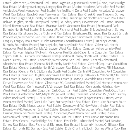
Estate
|
Aberdeen, Abbotsford Real Estate
|
Agassiz, Agassiz Real Estate
|
Albion, Maple Ridge
Real Estate
|
Aldergrove Langley, Langley Real Estate
|
Alpine Meadows, Whistler Real Estate
|
Ambleside, West Vancouver Real Estate
|
Annieville, N. Delta Real Estate
|
Arbutus, Vancouver
West Real Estate
|
Beach Grove, Tsawwassen Real Estate
|
Bear Creek Green Timbers, Surrey
Real Estate
|
Big Bend, Burnaby South Real Estate
|
Blueridge NV, North Vancouver Real Estate
|
Bolivar Heights, North Surrey Real Estate
|
Boundary Beach, Tsawwassen Real Estate
|
Bowen
Island, Bowen Island Real Estate
|
Braemar, North Vancouver Real Estate
|
Brentwood Park,
Burnaby North Real Estate
|
Bridgeport RI, Richmond Real Estate
|
Bridgeview, North Surrey
Real Estate
|
Brighouse South, Richmond Real Estate
|
Brighouse, Richmond Real Estate
|
British
Properties, West Vancouver Real Estate
|
Broadmoor, Richmond Real Estate
|
Brookswood
Langley, Langley Real Estate
|
Burke Mountain, Coquitlam Real Estate
|
Burnaby Hospital,
Burnaby South Real Estate
|
Burnaby Lake, Burnaby South Real Estate
|
Calverhall, North
Vancouver Real Estate
|
Cambie, Vancouver West Real Estate
|
Campbell Valley, Langley Real
Estate
|
Canyon Heights NV, North Vancouver Real Estate
|
Cape Horn, Coquitlam Real Estate
|
Capitol Hill BN, Burnaby North Real Estate
|
Cariboo, Burnaby North Real Estate
|
Cedar Hills,
North Surrey Real Estate
|
Cedardale, West Vancouver Real Estate
|
Central Abbotsford,
Abbotsford Real Estate
|
Central BN, Burnaby North Real Estate
|
Central Coquitlam, Coquitlam
Real Estate
|
Central Lonsdale, North Vancouver Real Estate
|
Central Meadows, Pitt Meadows
Real Estate
|
Central Park BS, Burnaby South Real Estate
|
Central Pt Coquitlam, Port Coquitlam
Real Estate
|
Champlain Heights, Vancouver East Real Estate
|
Chilliwack N Yale-Well, Chilliwack
Real Estate
|
Citadel PQ, Port Coquitlam Real Estate
|
Clayton, Cloverdale Real Estate
|
Cliff
Drive, Tsawwassen Real Estate
|
Cloverdale BC, Cloverdale Real Estate
|
Coal Harbour, Vancouver
West Real Estate
|
Collingwood VE, Vancouver East Real Estate
|
Connaught Heights, New
Westminster Real Estate
|
Coquitlam East, Coquitlam Real Estate
|
Coquitlam West, Coquitlam
Real Estate
|
Cottonwood MR, Maple Ridge Real Estate
|
Crescent Bch Ocean Pk., South Surrey
White Rock Real Estate
|
Cultus Lake, Cultus Lake Real Estate
|
Cypress Park Estates, West
Vancouver Real Estate
|
Deer Lake Place, Burnaby South Real Estate
|
Deer Lake, Burnaby South
Real Estate
|
Delta Manor, Ladner Real Estate
|
Downtown NW, New Westminster Real Estate
|
Downtown VE, Vancouver East Real Estate
|
Downtown VW, Vancouver West Real Estate
|
Dunbar, Vancouver West Real Estate
|
Dundarave, West Vancouver Real Estate
|
Durieu,
Mission Real Estate
|
East Burnaby, Burnaby East Real Estate
|
East Cambie, Richmond Real
Estate
|
East Central, Maple Ridge Real Estate
|
East Delta, Ladner Real Estate
|
East Newton,
Surrey Real Estate
|
East Richmond, Richmond Real Estate
|
Eastern Hillsides, Chilliwack Real
Estate
|
Edmonds BE, Burnaby East Real Estate
|
Elgin Chantrell, South Surrey White Rock Real