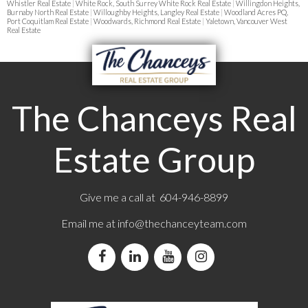
Whistler Real Estate
|
White Rock, South Surrey White Rock Real Estate
|
Willingdon Heights,
Burnaby North Real Estate
|
Willoughby Heights, Langley Real Estate
|
Woodland Acres PQ,
Port Coquitlam Real Estate
|
Woodwards, Richmond Real Estate
|
Yaletown, Vancouver West
Real Estate
The Chanceys Real
Estate Group
Give me a call at 604-946-8899
Email me at
info@thechanceyteam.com