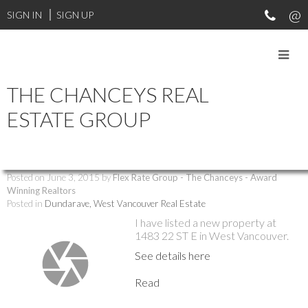
SIGN IN
SIGN UP
THE CHANCEYS REAL
RSS
ESTATE GROUP
New property listed in Dundarave,
West Vancouver
Posted on
June 3, 2015
by
Flex Rate Group - The Chanceys - Award
Winning Realtors
Posted in
Dundarave, West Vancouver Real Estate
I have listed a new property at
1483 22 ST E in West Vancouver.
See details here
Read