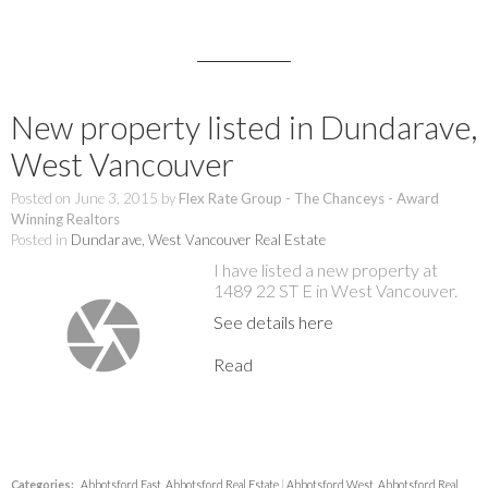
New property listed in Dundarave,
West Vancouver
Posted on
June 3, 2015
by
Flex Rate Group - The Chanceys - Award
Winning Realtors
Posted in
Dundarave, West Vancouver Real Estate
I have listed a new property at
1489 22 ST E in West Vancouver.
See details here
Read
Categories:
Abbotsford East, Abbotsford Real Estate
|
Abbotsford West, Abbotsford Real