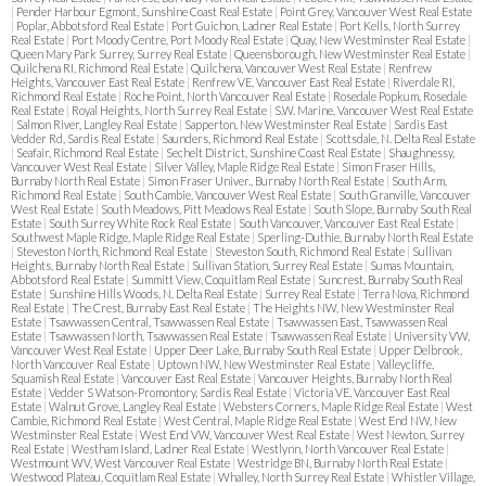
|
Pender Harbour Egmont, Sunshine Coast Real Estate
|
Point Grey, Vancouver West Real Estate
|
Poplar, Abbotsford Real Estate
|
Port Guichon, Ladner Real Estate
|
Port Kells, North Surrey
Real Estate
|
Port Moody Centre, Port Moody Real Estate
|
Quay, New Westminster Real Estate
|
Queen Mary Park Surrey, Surrey Real Estate
|
Queensborough, New Westminster Real Estate
|
Quilchena RI, Richmond Real Estate
|
Quilchena, Vancouver West Real Estate
|
Renfrew
Heights, Vancouver East Real Estate
|
Renfrew VE, Vancouver East Real Estate
|
Riverdale RI,
Richmond Real Estate
|
Roche Point, North Vancouver Real Estate
|
Rosedale Popkum, Rosedale
Real Estate
|
Royal Heights, North Surrey Real Estate
|
S.W. Marine, Vancouver West Real Estate
|
Salmon River, Langley Real Estate
|
Sapperton, New Westminster Real Estate
|
Sardis East
Vedder Rd, Sardis Real Estate
|
Saunders, Richmond Real Estate
|
Scottsdale, N. Delta Real Estate
|
Seafair, Richmond Real Estate
|
Sechelt District, Sunshine Coast Real Estate
|
Shaughnessy,
Vancouver West Real Estate
|
Silver Valley, Maple Ridge Real Estate
|
Simon Fraser Hills,
Burnaby North Real Estate
|
Simon Fraser Univer., Burnaby North Real Estate
|
South Arm,
Richmond Real Estate
|
South Cambie, Vancouver West Real Estate
|
South Granville, Vancouver
West Real Estate
|
South Meadows, Pitt Meadows Real Estate
|
South Slope, Burnaby South Real
Estate
|
South Surrey White Rock Real Estate
|
South Vancouver, Vancouver East Real Estate
|
Southwest Maple Ridge, Maple Ridge Real Estate
|
Sperling-Duthie, Burnaby North Real Estate
|
Steveston North, Richmond Real Estate
|
Steveston South, Richmond Real Estate
|
Sullivan
Heights, Burnaby North Real Estate
|
Sullivan Station, Surrey Real Estate
|
Sumas Mountain,
Abbotsford Real Estate
|
Summitt View, Coquitlam Real Estate
|
Suncrest, Burnaby South Real
Estate
|
Sunshine Hills Woods, N. Delta Real Estate
|
Surrey Real Estate
|
Terra Nova, Richmond
Real Estate
|
The Crest, Burnaby East Real Estate
|
The Heights NW, New Westminster Real
Estate
|
Tsawwassen Central, Tsawwassen Real Estate
|
Tsawwassen East, Tsawwassen Real
Estate
|
Tsawwassen North, Tsawwassen Real Estate
|
Tsawwassen Real Estate
|
University VW,
Vancouver West Real Estate
|
Upper Deer Lake, Burnaby South Real Estate
|
Upper Delbrook,
North Vancouver Real Estate
|
Uptown NW, New Westminster Real Estate
|
Valleycliffe,
Squamish Real Estate
|
Vancouver East Real Estate
|
Vancouver Heights, Burnaby North Real
Estate
|
Vedder S Watson-Promontory, Sardis Real Estate
|
Victoria VE, Vancouver East Real
Estate
|
Walnut Grove, Langley Real Estate
|
Websters Corners, Maple Ridge Real Estate
|
West
Cambie, Richmond Real Estate
|
West Central, Maple Ridge Real Estate
|
West End NW, New
Westminster Real Estate
|
West End VW, Vancouver West Real Estate
|
West Newton, Surrey
Real Estate
|
Westham Island, Ladner Real Estate
|
Westlynn, North Vancouver Real Estate
|
Westmount WV, West Vancouver Real Estate
|
Westridge BN, Burnaby North Real Estate
|
Westwood Plateau, Coquitlam Real Estate
|
Whalley, North Surrey Real Estate
|
Whistler Village,