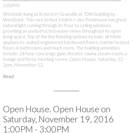
3:00PM
Westside living at its best in 'Granville at 70th' building by
Westbank. This rare to find 3 bdrm + den Penthouse has great
natural light coming through its floor to ceiling windows,
providing an unobstructed water views throughout its open
living space. Top of the line finishing options include; all Miele
appliances, walnut engineered hardwood floors, marble heated
floors in bathrooms and much more. The building amenities
include: 24 hour concierge, gym, theater, sauna, steam-room, a
lounge and three meeting rooms. Open House: Saturday, 12-
2pm, November 12.
Read
Open House. Open House on
Saturday, November 19, 2016
1:00PM - 3:00PM