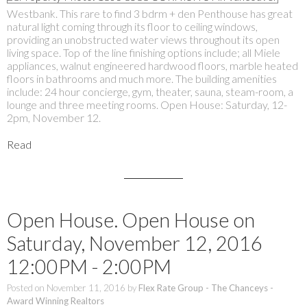
Westbank. This rare to find 3 bdrm + den Penthouse has great
natural light coming through its floor to ceiling windows,
providing an unobstructed water views throughout its open
living space. Top of the line finishing options include; all Miele
appliances, walnut engineered hardwood floors, marble heated
floors in bathrooms and much more. The building amenities
include: 24 hour concierge, gym, theater, sauna, steam-room, a
lounge and three meeting rooms. Open House: Saturday, 12-
2pm, November 12.
Read
Open House. Open House on
Saturday, November 12, 2016
12:00PM - 2:00PM
Posted on
November 11, 2016
by
Flex Rate Group - The Chanceys -
Award Winning Realtors