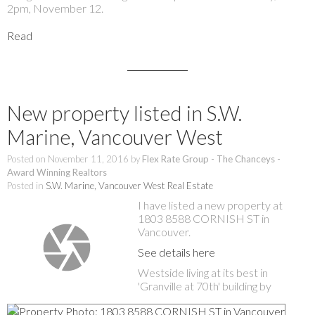
2pm, November 12.
Read
New property listed in S.W.
Marine, Vancouver West
Posted on
November 11, 2016
by
Flex Rate Group - The Chanceys -
Award Winning Realtors
Posted in
S.W. Marine, Vancouver West Real Estate
I have listed a new property at
1803 8588 CORNISH ST in
Vancouver.
See details here
Westside living at its best in
'Granville at 70th' building by