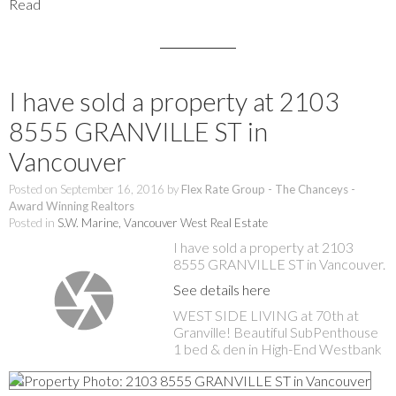
Read
I have sold a property at 2103
8555 GRANVILLE ST in
Vancouver
Posted on
September 16, 2016
by
Flex Rate Group - The Chanceys -
Award Winning Realtors
Posted in
S.W. Marine, Vancouver West Real Estate
I have sold a property at 2103
8555 GRANVILLE ST in Vancouver.
See details here
WEST SIDE LIVING at 70th at
Granville! Beautiful SubPenthouse
1 bed & den in High-End Westbank