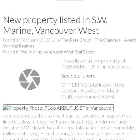
New property listed in S.W.
Marine, Vancouver West
Posted on
February 10, 2016
by
Flex Rate Group - The Chanceys - Award
Winning Realtors
Posted in
S.W. Marine, Vancouver West Real Estate
I have listed a new property at
7166 ARBUTUS ST in Vancouver.
See details here
OFFERING total luxury in this
spacious 6 to 8 bdrm 5 bath
Craftsman home 4,626 sf
completely updated to finest quality. Located on a quiet tree-
lined st. Elegant foyer w/ high ceilings. Huge mbdrm w/ large
ensuite & WI closet. Beautiful crystal chandeliers, crown/mldgs,
millwork shelving, French doors, 2 limestone gas fireplaces, air-
con, 3 flat screen TV's, hardwood flooring. Grand gourmet