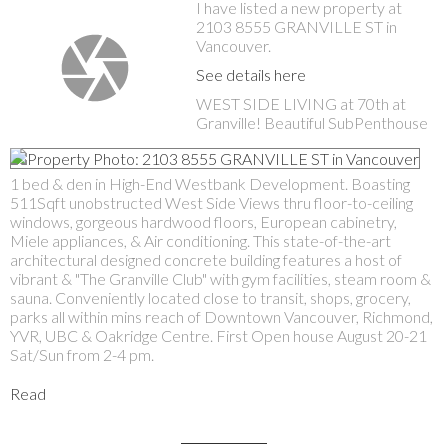
I have listed a new property at
2103 8555 GRANVILLE ST in
Vancouver.
See details here
WEST SIDE LIVING at 70th at
Granville! Beautiful SubPenthouse
1 bed & den in High-End Westbank Development. Boasting
511Sqft unobstructed West Side Views thru floor-to-ceiling
windows, gorgeous hardwood floors, European cabinetry,
Miele appliances, & Air conditioning. This state-of-the-art
architectural designed concrete building features a host of
vibrant & "The Granville Club" with gym facilities, steam room &
sauna. Conveniently located close to transit, shops, grocery,
parks all within mins reach of Downtown Vancouver, Richmond,
YVR, UBC & Oakridge Centre. First Open house August 20-21
Sat/Sun from 2-4 pm.
Read