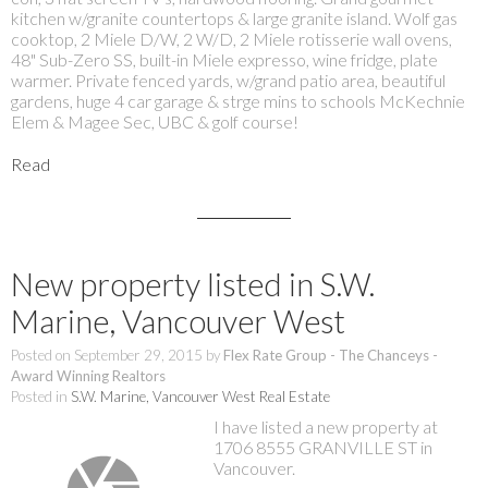
kitchen w/granite countertops & large granite island. Wolf gas
cooktop, 2 Miele D/W, 2 W/D, 2 Miele rotisserie wall ovens,
48" Sub-Zero SS, built-in Miele expresso, wine fridge, plate
warmer. Private fenced yards, w/grand patio area, beautiful
gardens, huge 4 car garage & strge mins to schools McKechnie
Elem & Magee Sec, UBC & golf course!
Read
New property listed in S.W.
Marine, Vancouver West
Posted on
September 29, 2015
by
Flex Rate Group - The Chanceys -
Award Winning Realtors
Posted in
S.W. Marine, Vancouver West Real Estate
I have listed a new property at
1706 8555 GRANVILLE ST in
Vancouver.