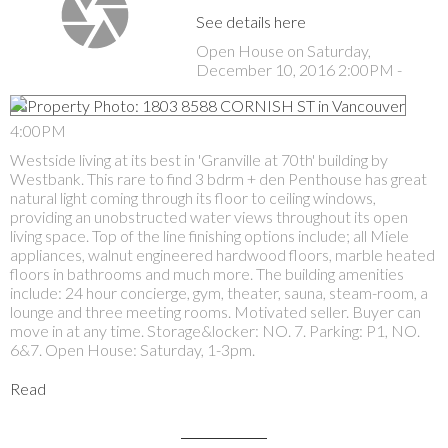
See details here
Open House on Saturday,
December 10, 2016 2:00PM -
4:00PM
Westside living at its best in 'Granville at 70th' building by
Westbank. This rare to find 3 bdrm + den Penthouse has great
natural light coming through its floor to ceiling windows,
providing an unobstructed water views throughout its open
living space. Top of the line finishing options include; all Miele
appliances, walnut engineered hardwood floors, marble heated
floors in bathrooms and much more. The building amenities
include: 24 hour concierge, gym, theater, sauna, steam-room, a
lounge and three meeting rooms. Motivated seller. Buyer can
move in at any time. Storage&locker: NO. 7. Parking: P1, NO.
6&7. Open House: Saturday, 1-3pm.
Read