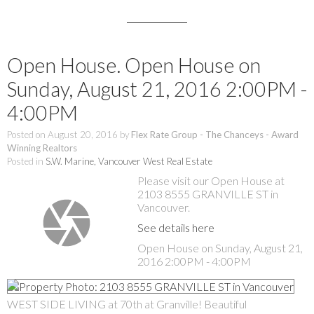
Open House. Open House on
Sunday, August 21, 2016 2:00PM -
4:00PM
Posted on
August 20, 2016
by
Flex Rate Group - The Chanceys - Award
Winning Realtors
Posted in
S.W. Marine, Vancouver West Real Estate
Please visit our Open House at
2103 8555 GRANVILLE ST in
Vancouver.
See details here
Open House on Sunday, August 21,
2016 2:00PM - 4:00PM
WEST SIDE LIVING at 70th at Granville! Beautiful