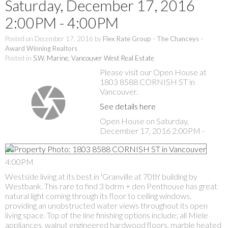
Saturday, December 17, 2016
2:00PM - 4:00PM
Posted on
December 17, 2016
by
Flex Rate Group - The Chanceys -
Award Winning Realtors
Posted in
S.W. Marine, Vancouver West Real Estate
Please visit our Open House at
1803 8588 CORNISH ST in
Vancouver.
See details here
Open House on Saturday,
December 17, 2016 2:00PM -
4:00PM
Westside living at its best in 'Granville at 70th' building by
Westbank. This rare to find 3 bdrm + den Penthouse has great
natural light coming through its floor to ceiling windows,
providing an unobstructed water views throughout its open
living space. Top of the line finishing options include; all Miele
appliances, walnut engineered hardwood floors, marble heated