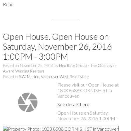
Read
Open House. Open House on
Saturday, November 26, 2016
1:00PM - 3:00PM
Posted on
November 25, 2016
by
Flex Rate Group - The Chanceys -
Award Winning Realtors
Posted in
S.W. Marine, Vancouver West Real Estate
Please visit our Open House at
1803 8588 CORNISH ST in
Vancouver.
See details here
Open House on Saturday,
November 26, 2016 1:00PM -