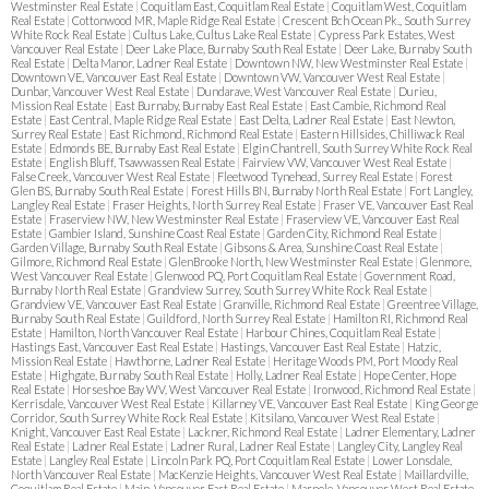
Westminster Real Estate
|
Coquitlam East, Coquitlam Real Estate
|
Coquitlam West, Coquitlam
Real Estate
|
Cottonwood MR, Maple Ridge Real Estate
|
Crescent Bch Ocean Pk., South Surrey
White Rock Real Estate
|
Cultus Lake, Cultus Lake Real Estate
|
Cypress Park Estates, West
Vancouver Real Estate
|
Deer Lake Place, Burnaby South Real Estate
|
Deer Lake, Burnaby South
Real Estate
|
Delta Manor, Ladner Real Estate
|
Downtown NW, New Westminster Real Estate
|
Downtown VE, Vancouver East Real Estate
|
Downtown VW, Vancouver West Real Estate
|
Dunbar, Vancouver West Real Estate
|
Dundarave, West Vancouver Real Estate
|
Durieu,
Mission Real Estate
|
East Burnaby, Burnaby East Real Estate
|
East Cambie, Richmond Real
Estate
|
East Central, Maple Ridge Real Estate
|
East Delta, Ladner Real Estate
|
East Newton,
Surrey Real Estate
|
East Richmond, Richmond Real Estate
|
Eastern Hillsides, Chilliwack Real
Estate
|
Edmonds BE, Burnaby East Real Estate
|
Elgin Chantrell, South Surrey White Rock Real
Estate
|
English Bluff, Tsawwassen Real Estate
|
Fairview VW, Vancouver West Real Estate
|
False Creek, Vancouver West Real Estate
|
Fleetwood Tynehead, Surrey Real Estate
|
Forest
Glen BS, Burnaby South Real Estate
|
Forest Hills BN, Burnaby North Real Estate
|
Fort Langley,
Langley Real Estate
|
Fraser Heights, North Surrey Real Estate
|
Fraser VE, Vancouver East Real
Estate
|
Fraserview NW, New Westminster Real Estate
|
Fraserview VE, Vancouver East Real
Estate
|
Gambier Island, Sunshine Coast Real Estate
|
Garden City, Richmond Real Estate
|
Garden Village, Burnaby South Real Estate
|
Gibsons & Area, Sunshine Coast Real Estate
|
Gilmore, Richmond Real Estate
|
GlenBrooke North, New Westminster Real Estate
|
Glenmore,
West Vancouver Real Estate
|
Glenwood PQ, Port Coquitlam Real Estate
|
Government Road,
Burnaby North Real Estate
|
Grandview Surrey, South Surrey White Rock Real Estate
|
Grandview VE, Vancouver East Real Estate
|
Granville, Richmond Real Estate
|
Greentree Village,
Burnaby South Real Estate
|
Guildford, North Surrey Real Estate
|
Hamilton RI, Richmond Real
Estate
|
Hamilton, North Vancouver Real Estate
|
Harbour Chines, Coquitlam Real Estate
|
Hastings East, Vancouver East Real Estate
|
Hastings, Vancouver East Real Estate
|
Hatzic,
Mission Real Estate
|
Hawthorne, Ladner Real Estate
|
Heritage Woods PM, Port Moody Real
Estate
|
Highgate, Burnaby South Real Estate
|
Holly, Ladner Real Estate
|
Hope Center, Hope
Real Estate
|
Horseshoe Bay WV, West Vancouver Real Estate
|
Ironwood, Richmond Real Estate
|
Kerrisdale, Vancouver West Real Estate
|
Killarney VE, Vancouver East Real Estate
|
King George
Corridor, South Surrey White Rock Real Estate
|
Kitsilano, Vancouver West Real Estate
|
Knight, Vancouver East Real Estate
|
Lackner, Richmond Real Estate
|
Ladner Elementary, Ladner
Real Estate
|
Ladner Real Estate
|
Ladner Rural, Ladner Real Estate
|
Langley City, Langley Real
Estate
|
Langley Real Estate
|
Lincoln Park PQ, Port Coquitlam Real Estate
|
Lower Lonsdale,
North Vancouver Real Estate
|
MacKenzie Heights, Vancouver West Real Estate
|
Maillardville,
Coquitlam Real Estate
|
Main, Vancouver East Real Estate
|
Marpole, Vancouver West Real Estate