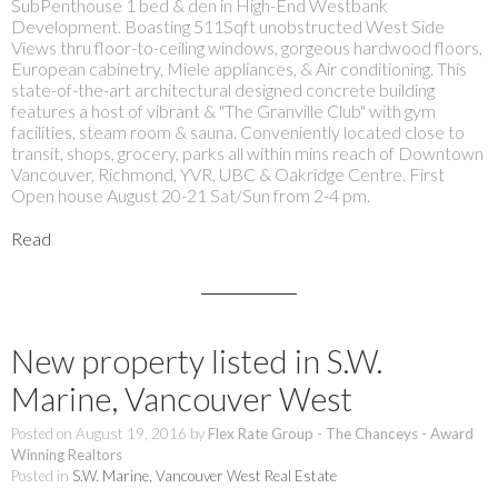
SubPenthouse 1 bed & den in High-End Westbank
Development. Boasting 511Sqft unobstructed West Side
Views thru floor-to-ceiling windows, gorgeous hardwood floors,
European cabinetry, Miele appliances, & Air conditioning. This
state-of-the-art architectural designed concrete building
features a host of vibrant & "The Granville Club" with gym
facilities, steam room & sauna. Conveniently located close to
transit, shops, grocery, parks all within mins reach of Downtown
Vancouver, Richmond, YVR, UBC & Oakridge Centre. First
Open house August 20-21 Sat/Sun from 2-4 pm.
Read
New property listed in S.W.
Marine, Vancouver West
Posted on
August 19, 2016
by
Flex Rate Group - The Chanceys - Award
Winning Realtors
Posted in
S.W. Marine, Vancouver West Real Estate