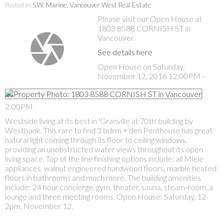
Posted in
S.W. Marine, Vancouver West Real Estate
Please visit our Open House at
1803 8588 CORNISH ST in
Vancouver.
See details here
Open House on Saturday,
November 12, 2016 12:00PM -
2:00PM
Westside living at its best in 'Granville at 70th' building by
Westbank. This rare to find 3 bdrm + den Penthouse has great
natural light coming through its floor to ceiling windows,
providing an unobstructed water views throughout its open
living space. Top of the line finishing options include; all Miele
appliances, walnut engineered hardwood floors, marble heated
floors in bathrooms and much more. The building amenities
include: 24 hour concierge, gym, theater, sauna, steam-room, a
lounge and three meeting rooms. Open House: Saturday, 12-
2pm, November 12.