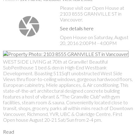
Please visit our Open House at
2103 8555 GRANVILLE ST in
Vancouver.
See details here
Open House on Saturday, August
20, 2016 2:00PM - 4:00PM
WEST SIDE LIVING at 70th at Granville! Beautiful
SubPenthouse 1 bed & den in High-End Westbank
Development. Boasting 511Sqft unobstructed West Side
Views thru floor-to-ceiling windows, gorgeous hardwood floors,
European cabinetry, Miele appliances, & Air conditioning. This
state-of-the-art architectural designed concrete building
features a host of vibrant & "The Granville Club" with gym
facilities, steam room & sauna. Conveniently located close to
transit, shops, grocery, parks all within mins reach of Downtown
Vancouver, Richmond, YVR, UBC & Oakridge Centre. First
Open house August 20-21 Sat/Sun from 2-4 pm.
Read