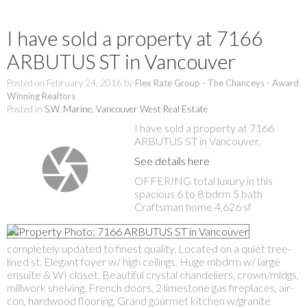
I have sold a property at 7166
ARBUTUS ST in Vancouver
Posted on
February 24, 2016
by
Flex Rate Group - The Chanceys - Award
Winning Realtors
Posted in
S.W. Marine, Vancouver West Real Estate
I have sold a property at 7166
ARBUTUS ST in Vancouver.
See details here
OFFERING total luxury in this
spacious 6 to 8 bdrm 5 bath
Craftsman home 4,626 sf
completely updated to finest quality. Located on a quiet tree-
lined st. Elegant foyer w/ high ceilings. Huge mbdrm w/ large
ensuite & WI closet. Beautiful crystal chandeliers, crown/mldgs,
millwork shelving, French doors, 2 limestone gas fireplaces, air-
con, hardwood flooring. Grand gourmet kitchen w/granite