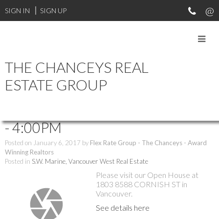
SIGN IN
SIGN UP
THE CHANCEYS REAL
RSS
ESTATE GROUP
Open House. Open House on
Saturday, January 7, 2017 2:00PM
- 4:00PM
Posted on
January 6, 2017
by
Flex Rate Group - The Chanceys - Award
Winning Realtors
Posted in
S.W. Marine, Vancouver West Real Estate
Please visit our Open House at
1803 8588 CORNISH ST in
Vancouver.
See details here