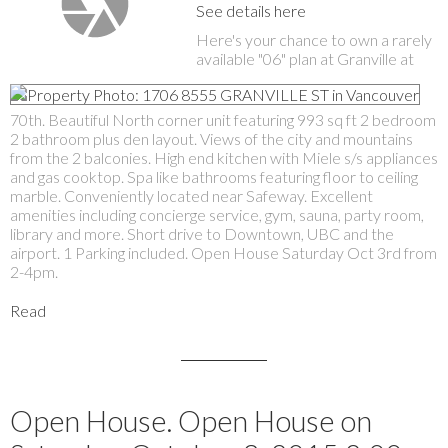
See details here
Here's your chance to own a rarely
available "06" plan at Granville at
70th. Beautiful North corner unit featuring 993 sq ft 2 bedroom
2 bathroom plus den layout. Views of the city and mountains
from the 2 balconies. High end kitchen with Miele s/s appliances
and gas cooktop. Spa like bathrooms featuring floor to ceiling
marble. Conveniently located near Safeway. Excellent
amenities including concierge service, gym, sauna, party room,
library and more. Short drive to Downtown, UBC and the
airport. 1 Parking included. Open House Saturday Oct 3rd from
2-4pm.
Read
Open House. Open House on