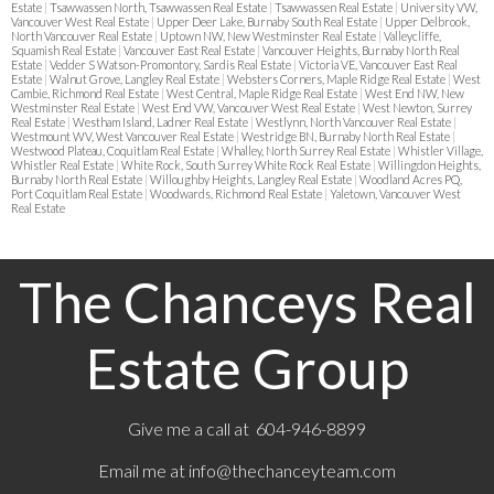
Estate
|
Tsawwassen North, Tsawwassen Real Estate
|
Tsawwassen Real Estate
|
University VW,
Vancouver West Real Estate
|
Upper Deer Lake, Burnaby South Real Estate
|
Upper Delbrook,
North Vancouver Real Estate
|
Uptown NW, New Westminster Real Estate
|
Valleycliffe,
Squamish Real Estate
|
Vancouver East Real Estate
|
Vancouver Heights, Burnaby North Real
Estate
|
Vedder S Watson-Promontory, Sardis Real Estate
|
Victoria VE, Vancouver East Real
Estate
|
Walnut Grove, Langley Real Estate
|
Websters Corners, Maple Ridge Real Estate
|
West
Cambie, Richmond Real Estate
|
West Central, Maple Ridge Real Estate
|
West End NW, New
Westminster Real Estate
|
West End VW, Vancouver West Real Estate
|
West Newton, Surrey
Real Estate
|
Westham Island, Ladner Real Estate
|
Westlynn, North Vancouver Real Estate
|
Westmount WV, West Vancouver Real Estate
|
Westridge BN, Burnaby North Real Estate
|
Westwood Plateau, Coquitlam Real Estate
|
Whalley, North Surrey Real Estate
|
Whistler Village,
Whistler Real Estate
|
White Rock, South Surrey White Rock Real Estate
|
Willingdon Heights,
Burnaby North Real Estate
|
Willoughby Heights, Langley Real Estate
|
Woodland Acres PQ,
Port Coquitlam Real Estate
|
Woodwards, Richmond Real Estate
|
Yaletown, Vancouver West
Real Estate
The Chanceys Real
Estate Group
Give me a call at 604-946-8899
Email me at
info@thechanceyteam.com