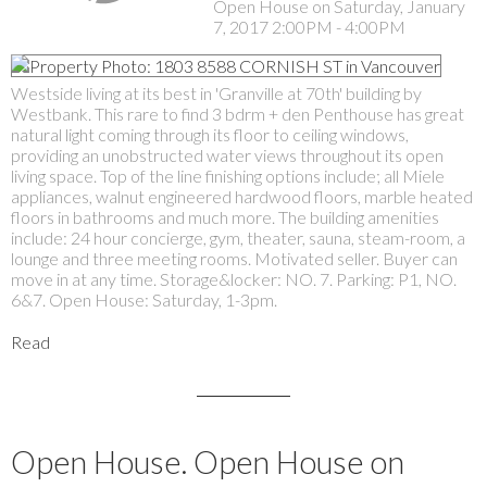
Open House on Saturday, January
7, 2017 2:00PM - 4:00PM
Westside living at its best in 'Granville at 70th' building by
Westbank. This rare to find 3 bdrm + den Penthouse has great
natural light coming through its floor to ceiling windows,
providing an unobstructed water views throughout its open
living space. Top of the line finishing options include; all Miele
appliances, walnut engineered hardwood floors, marble heated
floors in bathrooms and much more. The building amenities
include: 24 hour concierge, gym, theater, sauna, steam-room, a
lounge and three meeting rooms. Motivated seller. Buyer can
move in at any time. Storage&locker: NO. 7. Parking: P1, NO.
6&7. Open House: Saturday, 1-3pm.
Read
Open House. Open House on