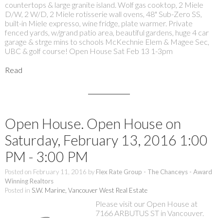
countertops & large granite island. Wolf gas cooktop, 2 Miele
D/W, 2 W/D, 2 Miele rotisserie wall ovens, 48" Sub-Zero SS,
built-in Miele expresso, wine fridge, plate warmer. Private
fenced yards, w/grand patio area, beautiful gardens, huge 4 car
garage & strge mins to schools McKechnie Elem & Magee Sec,
UBC & golf course! Open House Sat Feb 13 1-3pm
Read
Open House. Open House on
Saturday, February 13, 2016 1:00
PM - 3:00 PM
Posted on
February 11, 2016
by
Flex Rate Group - The Chanceys - Award
Winning Realtors
Posted in
S.W. Marine, Vancouver West Real Estate
Please visit our Open House at
7166 ARBUTUS ST in Vancouver.