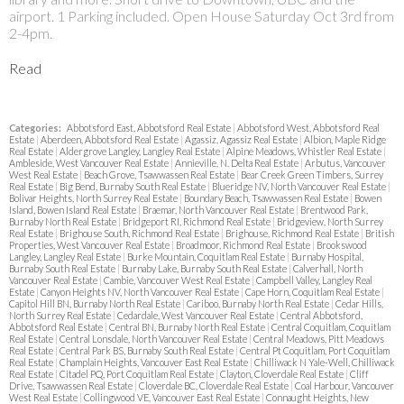
airport. 1 Parking included. Open House Saturday Oct 3rd from
2-4pm.
Read
Categories:
Abbotsford East, Abbotsford Real Estate
|
Abbotsford West, Abbotsford Real
Estate
|
Aberdeen, Abbotsford Real Estate
|
Agassiz, Agassiz Real Estate
|
Albion, Maple Ridge
Real Estate
|
Aldergrove Langley, Langley Real Estate
|
Alpine Meadows, Whistler Real Estate
|
Ambleside, West Vancouver Real Estate
|
Annieville, N. Delta Real Estate
|
Arbutus, Vancouver
West Real Estate
|
Beach Grove, Tsawwassen Real Estate
|
Bear Creek Green Timbers, Surrey
Real Estate
|
Big Bend, Burnaby South Real Estate
|
Blueridge NV, North Vancouver Real Estate
|
Bolivar Heights, North Surrey Real Estate
|
Boundary Beach, Tsawwassen Real Estate
|
Bowen
Island, Bowen Island Real Estate
|
Braemar, North Vancouver Real Estate
|
Brentwood Park,
Burnaby North Real Estate
|
Bridgeport RI, Richmond Real Estate
|
Bridgeview, North Surrey
Real Estate
|
Brighouse South, Richmond Real Estate
|
Brighouse, Richmond Real Estate
|
British
Properties, West Vancouver Real Estate
|
Broadmoor, Richmond Real Estate
|
Brookswood
Langley, Langley Real Estate
|
Burke Mountain, Coquitlam Real Estate
|
Burnaby Hospital,
Burnaby South Real Estate
|
Burnaby Lake, Burnaby South Real Estate
|
Calverhall, North
Vancouver Real Estate
|
Cambie, Vancouver West Real Estate
|
Campbell Valley, Langley Real
Estate
|
Canyon Heights NV, North Vancouver Real Estate
|
Cape Horn, Coquitlam Real Estate
|
Capitol Hill BN, Burnaby North Real Estate
|
Cariboo, Burnaby North Real Estate
|
Cedar Hills,
North Surrey Real Estate
|
Cedardale, West Vancouver Real Estate
|
Central Abbotsford,
Abbotsford Real Estate
|
Central BN, Burnaby North Real Estate
|
Central Coquitlam, Coquitlam
Real Estate
|
Central Lonsdale, North Vancouver Real Estate
|
Central Meadows, Pitt Meadows
Real Estate
|
Central Park BS, Burnaby South Real Estate
|
Central Pt Coquitlam, Port Coquitlam
Real Estate
|
Champlain Heights, Vancouver East Real Estate
|
Chilliwack N Yale-Well, Chilliwack
Real Estate
|
Citadel PQ, Port Coquitlam Real Estate
|
Clayton, Cloverdale Real Estate
|
Cliff
Drive, Tsawwassen Real Estate
|
Cloverdale BC, Cloverdale Real Estate
|
Coal Harbour, Vancouver
West Real Estate
|
Collingwood VE, Vancouver East Real Estate
|
Connaught Heights, New