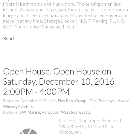
floors in bathrooms and much more. The building amenities
include: 24 hour concierge, gym, theater, sauna, steam-room, a
lounge and three meeting rooms. Motivated seller. Buyer can
move in at any time. Storage&locker: NO. 7. Parking: P1, NO.
6&7. Open House: Saturday, 1-3pm.
Read
Open House. Open House on
Saturday, December 10, 2016
2:00PM - 4:00PM
Posted on
December 9, 2016
by
Flex Rate Group - The Chanceys - Award
Winning Realtors
Posted in
S.W. Marine, Vancouver West Real Estate
Please visit our Open House at
1803 8588 CORNISH ST in
Vancouver.