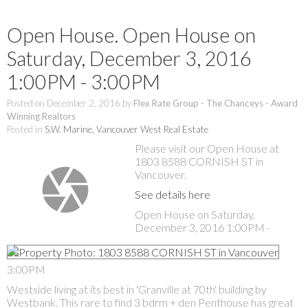
Open House. Open House on
Saturday, December 3, 2016
1:00PM - 3:00PM
Posted on
December 2, 2016
by
Flex Rate Group - The Chanceys - Award
Winning Realtors
Posted in
S.W. Marine, Vancouver West Real Estate
Please visit our Open House at
1803 8588 CORNISH ST in
Vancouver.
See details here
Open House on Saturday,
December 3, 2016 1:00PM -
3:00PM
Westside living at its best in 'Granville at 70th' building by
Westbank. This rare to find 3 bdrm + den Penthouse has great