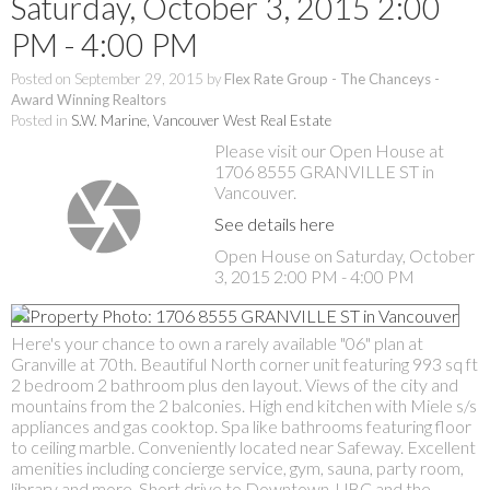
Saturday, October 3, 2015 2:00
PM - 4:00 PM
Posted on
September 29, 2015
by
Flex Rate Group - The Chanceys -
Award Winning Realtors
Posted in
S.W. Marine, Vancouver West Real Estate
Please visit our Open House at
1706 8555 GRANVILLE ST in
Vancouver.
See details here
Open House on Saturday, October
3, 2015 2:00 PM - 4:00 PM
Here's your chance to own a rarely available "06" plan at
Granville at 70th. Beautiful North corner unit featuring 993 sq ft
2 bedroom 2 bathroom plus den layout. Views of the city and
mountains from the 2 balconies. High end kitchen with Miele s/s
appliances and gas cooktop. Spa like bathrooms featuring floor
to ceiling marble. Conveniently located near Safeway. Excellent
amenities including concierge service, gym, sauna, party room,
library and more. Short drive to Downtown, UBC and the