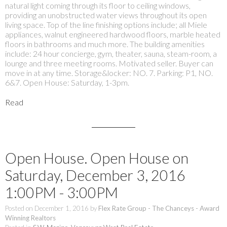
natural light coming through its floor to ceiling windows,
providing an unobstructed water views throughout its open
living space. Top of the line finishing options include; all Miele
appliances, walnut engineered hardwood floors, marble heated
floors in bathrooms and much more. The building amenities
include: 24 hour concierge, gym, theater, sauna, steam-room, a
lounge and three meeting rooms. Motivated seller. Buyer can
move in at any time. Storage&locker: NO. 7. Parking: P1, NO.
6&7. Open House: Saturday, 1-3pm.
Read
Open House. Open House on
Saturday, December 3, 2016
1:00PM - 3:00PM
Posted on
December 1, 2016
by
Flex Rate Group - The Chanceys - Award
Winning Realtors