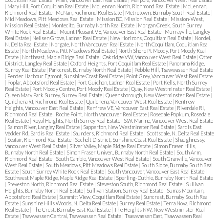
|
Mary Hill, Port Coquitlam Real Estate
|
McLennan North, Richmond Real Estate
|
McLennan,
Richmond Real Estate
|
McNair, Richmond Real Estate
|
Metrotown, Burnaby South Real Estate
|
Mid Meadows, Pitt Meadows Real Estate
|
Mission BC, Mission Real Estate
|
Mission-West,
Mission Real Estate
|
Montecito, Burnaby North Real Estate
|
Morgan Creek, South Surrey
White Rock Real Estate
|
Mount Pleasant VE, Vancouver East Real Estate
|
Murrayville, Langley
Real Estate
|
Neilsen Grove, Ladner Real Estate
|
New Horizons, Coquitlam Real Estate
|
Nordel,
N. Delta Real Estate
|
Norgate, North Vancouver Real Estate
|
North Coquitlam, Coquitlam Real
Estate
|
North Meadows, Pitt Meadows Real Estate
|
North Shore Pt Moody, Port Moody Real
Estate
|
Northeast, Maple Ridge Real Estate
|
Oakridge VW, Vancouver West Real Estate
|
Otter
District, Langley Real Estate
|
Oxford Heights, Port Coquitlam Real Estate
|
Panorama Ridge,
Surrey Real Estate
|
Parkcrest, Burnaby North Real Estate
|
Pebble Hill, Tsawwassen Real Estate
|
Pender Harbour Egmont, Sunshine Coast Real Estate
|
Point Grey, Vancouver West Real Estate
|
Poplar, Abbotsford Real Estate
|
Port Guichon, Ladner Real Estate
|
Port Kells, North Surrey
Real Estate
|
Port Moody Centre, Port Moody Real Estate
|
Quay, New Westminster Real Estate
|
Queen Mary Park Surrey, Surrey Real Estate
|
Queensborough, New Westminster Real Estate
|
Quilchena RI, Richmond Real Estate
|
Quilchena, Vancouver West Real Estate
|
Renfrew
Heights, Vancouver East Real Estate
|
Renfrew VE, Vancouver East Real Estate
|
Riverdale RI,
Richmond Real Estate
|
Roche Point, North Vancouver Real Estate
|
Rosedale Popkum, Rosedale
Real Estate
|
Royal Heights, North Surrey Real Estate
|
S.W. Marine, Vancouver West Real Estate
|
Salmon River, Langley Real Estate
|
Sapperton, New Westminster Real Estate
|
Sardis East
Vedder Rd, Sardis Real Estate
|
Saunders, Richmond Real Estate
|
Scottsdale, N. Delta Real Estate
|
Seafair, Richmond Real Estate
|
Sechelt District, Sunshine Coast Real Estate
|
Shaughnessy,
Vancouver West Real Estate
|
Silver Valley, Maple Ridge Real Estate
|
Simon Fraser Hills,
Burnaby North Real Estate
|
Simon Fraser Univer., Burnaby North Real Estate
|
South Arm,
Richmond Real Estate
|
South Cambie, Vancouver West Real Estate
|
South Granville, Vancouver
West Real Estate
|
South Meadows, Pitt Meadows Real Estate
|
South Slope, Burnaby South Real
Estate
|
South Surrey White Rock Real Estate
|
South Vancouver, Vancouver East Real Estate
|
Southwest Maple Ridge, Maple Ridge Real Estate
|
Sperling-Duthie, Burnaby North Real Estate
|
Steveston North, Richmond Real Estate
|
Steveston South, Richmond Real Estate
|
Sullivan
Heights, Burnaby North Real Estate
|
Sullivan Station, Surrey Real Estate
|
Sumas Mountain,
Abbotsford Real Estate
|
Summitt View, Coquitlam Real Estate
|
Suncrest, Burnaby South Real
Estate
|
Sunshine Hills Woods, N. Delta Real Estate
|
Surrey Real Estate
|
Terra Nova, Richmond
Real Estate
|
The Crest, Burnaby East Real Estate
|
The Heights NW, New Westminster Real
Estate
|
Tsawwassen Central, Tsawwassen Real Estate
|
Tsawwassen East, Tsawwassen Real