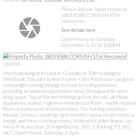
Posted in
S.W. Marine, Vancouver West Real Estate
Please visit our Open House at
1803 8588 CORNISH ST in
Vancouver.
See details here
Open House on Saturday,
December 3, 2016 1:00PM -
3:00PM
Westside living at its best in 'Granville at 70th' building by
Westbank. This rare to find 3 bdrm + den Penthouse has great
natural light coming through its floor to ceiling windows,
providing an unobstructed water views throughout its open
living space. Top of the line finishing options include; all Miele
appliances, walnut engineered hardwood floors, marble heated
floors in bathrooms and much more. The building amenities
include: 24 hour concierge, gym, theater, sauna, steam-room, a
lounge and three meeting rooms. Motivated seller. Buyer can
move in at any time. Storage&locker: NO. 7. Parking: P1, NO.
6&7. Open House: Saturday, 1-3pm.