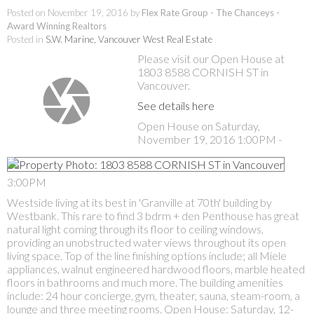
Posted on
November 19, 2016
by
Flex Rate Group - The Chanceys -
Award Winning Realtors
Posted in
S.W. Marine, Vancouver West Real Estate
Please visit our Open House at
1803 8588 CORNISH ST in
Vancouver.
See details here
Open House on Saturday,
November 19, 2016 1:00PM -
3:00PM
Westside living at its best in 'Granville at 70th' building by
Westbank. This rare to find 3 bdrm + den Penthouse has great
natural light coming through its floor to ceiling windows,
providing an unobstructed water views throughout its open
living space. Top of the line finishing options include; all Miele
appliances, walnut engineered hardwood floors, marble heated
floors in bathrooms and much more. The building amenities
include: 24 hour concierge, gym, theater, sauna, steam-room, a
lounge and three meeting rooms. Open House: Saturday, 12-