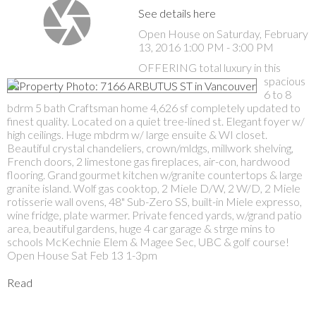
See details here
Open House on Saturday, February
13, 2016 1:00 PM - 3:00 PM
OFFERING total luxury in this
spacious
6 to 8
bdrm 5 bath Craftsman home 4,626 sf completely updated to
finest quality. Located on a quiet tree-lined st. Elegant foyer w/
high ceilings. Huge mbdrm w/ large ensuite & WI closet.
Beautiful crystal chandeliers, crown/mldgs, millwork shelving,
French doors, 2 limestone gas fireplaces, air-con, hardwood
flooring. Grand gourmet kitchen w/granite countertops & large
granite island. Wolf gas cooktop, 2 Miele D/W, 2 W/D, 2 Miele
rotisserie wall ovens, 48" Sub-Zero SS, built-in Miele expresso,
wine fridge, plate warmer. Private fenced yards, w/grand patio
area, beautiful gardens, huge 4 car garage & strge mins to
schools McKechnie Elem & Magee Sec, UBC & golf course!
Open House Sat Feb 13 1-3pm
Read