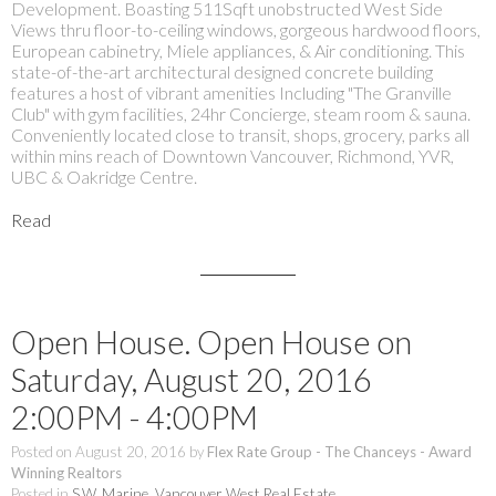
Development. Boasting 511Sqft unobstructed West Side
Views thru floor-to-ceiling windows, gorgeous hardwood floors,
European cabinetry, Miele appliances, & Air conditioning. This
state-of-the-art architectural designed concrete building
features a host of vibrant amenities Including "The Granville
Club" with gym facilities, 24hr Concierge, steam room & sauna.
Conveniently located close to transit, shops, grocery, parks all
within mins reach of Downtown Vancouver, Richmond, YVR,
UBC & Oakridge Centre.
Read
Open House. Open House on
Saturday, August 20, 2016
2:00PM - 4:00PM
Posted on
August 20, 2016
by
Flex Rate Group - The Chanceys - Award
Winning Realtors
Posted in
S.W. Marine, Vancouver West Real Estate