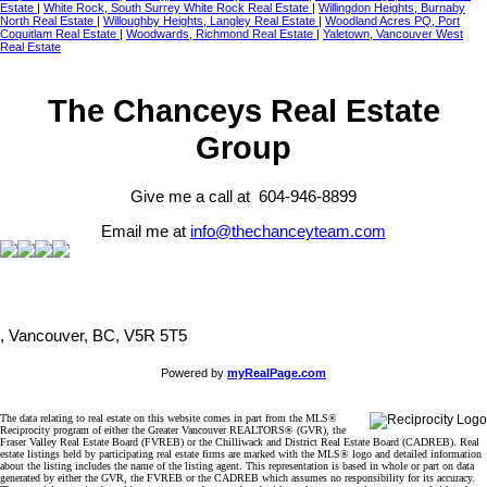
Estate
|
White Rock, South Surrey White Rock Real Estate
|
Willingdon Heights, Burnaby
North Real Estate
|
Willoughby Heights, Langley Real Estate
|
Woodland Acres PQ, Port
Coquitlam Real Estate
|
Woodwards, Richmond Real Estate
|
Yaletown, Vancouver West
Real Estate
The Chanceys Real Estate
Group
Give me a call at 604-946-8899
Email me at
info@thechanceyteam.com
, Vancouver, BC, V5R 5T5
Powered by
myRealPage.com
The data relating to real estate on this website comes in part from the MLS®
Reciprocity program of either the Greater Vancouver REALTORS® (GVR), the
Fraser Valley Real Estate Board (FVREB) or the Chilliwack and District Real Estate Board (CADREB). Real
estate listings held by participating real estate firms are marked with the MLS® logo and detailed information
about the listing includes the name of the listing agent. This representation is based in whole or part on data
generated by either the GVR, the FVREB or the CADREB which assumes no responsibility for its accuracy.