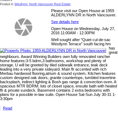
Realtors
Posted in
Westlynn, North Vancouver Real Estate
Please visit our Open House at 1959
ALDERLYNN DR in North Vancouver.
See details here
Open House on Wednesday, July 27,
2016 11:00AM - 12:30PM
Well sought after “Quiet cul-de-sac
Westlynn Terrace” south facing hm
has
great
neighbours. Award Winning Builders own fully renovated rancher
home features:3-5 bdrm,3 bathrooms, workshop and plenty of
storage. U will be greeted by tiled sidewalk entrance, teak deck
leading into a very private sideyard. Main flr accented with rich
Merbau hardwood flooring,atrium & sound system. Kitchen features
custom designed oak doors, granite countertops, tumbled travertine
backsplash, indirect lighting & Bosh gas range & convection oven. A
spacious MTR BDRM; lots of closet space, ensuite bath with heated
flr & private sundeck. Basement contains 2 extra bedrooms with
plans for a possible in-law suite. Open House Sat-Sun July 30-31 1-
3:30pm
Read