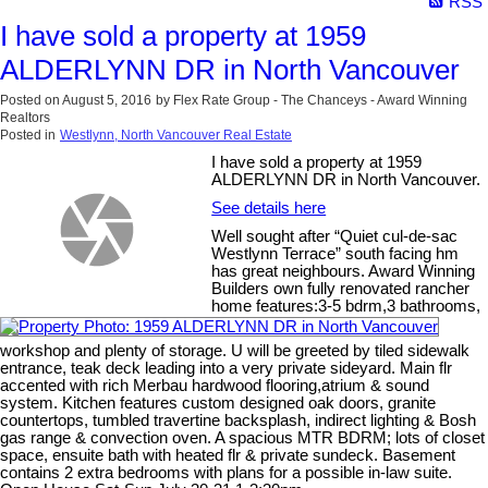
RSS
I have sold a property at 1959
ALDERLYNN DR in North Vancouver
Posted on
August 5, 2016
by
Flex Rate Group - The Chanceys - Award Winning
Realtors
Posted in
Westlynn, North Vancouver Real Estate
I have sold a property at 1959
ALDERLYNN DR in North Vancouver.
See details here
Well sought after “Quiet cul-de-sac
Westlynn Terrace” south facing hm
has great neighbours. Award Winning
Builders own fully renovated rancher
home features:3-5 bdrm,3 bathrooms,
workshop and plenty of storage. U will be greeted by tiled sidewalk
entrance, teak deck leading into a very private sideyard. Main flr
accented with rich Merbau hardwood flooring,atrium & sound
system. Kitchen features custom designed oak doors, granite
countertops, tumbled travertine backsplash, indirect lighting & Bosh
gas range & convection oven. A spacious MTR BDRM; lots of closet
space, ensuite bath with heated flr & private sundeck. Basement
contains 2 extra bedrooms with plans for a possible in-law suite.