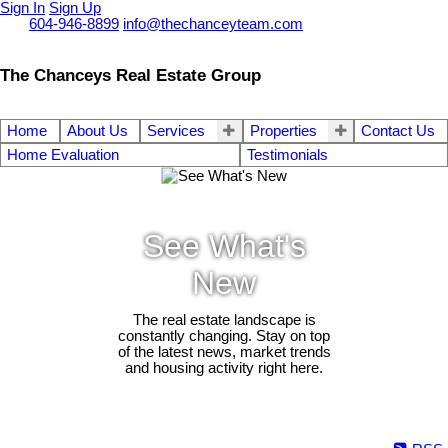
Sign In
Sign Up
Call
604-946-8899
info@thechanceyteam.com
The Chanceys Real Estate Group
Home
About Us
Services
Properties
Contact Us
Home Evaluation
Testimonials
See What's
New
The real estate landscape is
constantly changing. Stay on top
of the latest news, market trends
and housing activity right here.