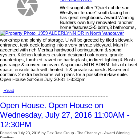
Well sought after “Quiet cul-de-sac
Westlynn Terrace” south facing hm
has great neighbours. Award Winning
Builders own fully renovated rancher
home features:3-5 bdrm,3 bathrooms,
workshop and plenty of storage. U will be greeted by tiled sidewalk
entrance, teak deck leading into a very private sideyard. Main flr
accented with rich Merbau hardwood flooring,atrium & sound
system. Kitchen features custom designed oak doors, granite
countertops, tumbled travertine backsplash, indirect lighting & Bosh
gas range & convection oven. A spacious MTR BDRM; lots of closet
space, ensuite bath with heated flr & private sundeck. Basement
contains 2 extra bedrooms with plans for a possible in-law suite.
Open House Sat-Sun July 30-31 1-3:30pm
Read
Open House. Open House on
Wednesday, July 27, 2016 11:00AM -
12:30PM
Posted on
July 23, 2016
by
Flex Rate Group - The Chanceys - Award Winning