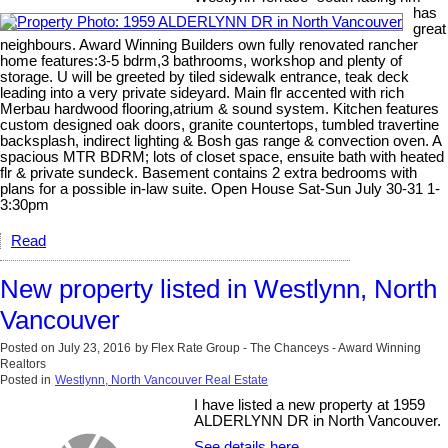
has
great
neighbours. Award Winning Builders own fully renovated rancher
home features:3-5 bdrm,3 bathrooms, workshop and plenty of
storage. U will be greeted by tiled sidewalk entrance, teak deck
leading into a very private sideyard. Main flr accented with rich
Merbau hardwood flooring,atrium & sound system. Kitchen features
custom designed oak doors, granite countertops, tumbled travertine
backsplash, indirect lighting & Bosh gas range & convection oven. A
spacious MTR BDRM; lots of closet space, ensuite bath with heated
flr & private sundeck. Basement contains 2 extra bedrooms with
plans for a possible in-law suite. Open House Sat-Sun July 30-31 1-
3:30pm
Read
New property listed in Westlynn, North
Vancouver
Posted on
July 23, 2016
by
Flex Rate Group - The Chanceys - Award Winning
Realtors
Posted in
Westlynn, North Vancouver Real Estate
I have listed a new property at 1959
ALDERLYNN DR in North Vancouver.
See details here