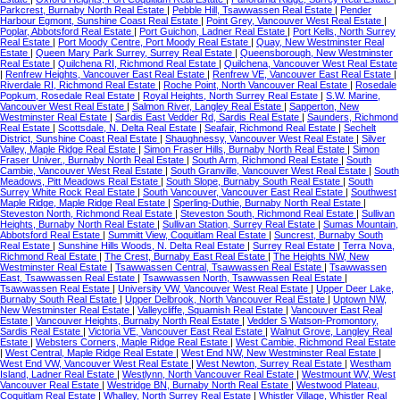
Parkcrest, Burnaby North Real Estate
|
Pebble Hill, Tsawwassen Real Estate
|
Pender
Harbour Egmont, Sunshine Coast Real Estate
|
Point Grey, Vancouver West Real Estate
|
Poplar, Abbotsford Real Estate
|
Port Guichon, Ladner Real Estate
|
Port Kells, North Surrey
Real Estate
|
Port Moody Centre, Port Moody Real Estate
|
Quay, New Westminster Real
Estate
|
Queen Mary Park Surrey, Surrey Real Estate
|
Queensborough, New Westminster
Real Estate
|
Quilchena RI, Richmond Real Estate
|
Quilchena, Vancouver West Real Estate
|
Renfrew Heights, Vancouver East Real Estate
|
Renfrew VE, Vancouver East Real Estate
|
Riverdale RI, Richmond Real Estate
|
Roche Point, North Vancouver Real Estate
|
Rosedale
Popkum, Rosedale Real Estate
|
Royal Heights, North Surrey Real Estate
|
S.W. Marine,
Vancouver West Real Estate
|
Salmon River, Langley Real Estate
|
Sapperton, New
Westminster Real Estate
|
Sardis East Vedder Rd, Sardis Real Estate
|
Saunders, Richmond
Real Estate
|
Scottsdale, N. Delta Real Estate
|
Seafair, Richmond Real Estate
|
Sechelt
District, Sunshine Coast Real Estate
|
Shaughnessy, Vancouver West Real Estate
|
Silver
Valley, Maple Ridge Real Estate
|
Simon Fraser Hills, Burnaby North Real Estate
|
Simon
Fraser Univer., Burnaby North Real Estate
|
South Arm, Richmond Real Estate
|
South
Cambie, Vancouver West Real Estate
|
South Granville, Vancouver West Real Estate
|
South
Meadows, Pitt Meadows Real Estate
|
South Slope, Burnaby South Real Estate
|
South
Surrey White Rock Real Estate
|
South Vancouver, Vancouver East Real Estate
|
Southwest
Maple Ridge, Maple Ridge Real Estate
|
Sperling-Duthie, Burnaby North Real Estate
|
Steveston North, Richmond Real Estate
|
Steveston South, Richmond Real Estate
|
Sullivan
Heights, Burnaby North Real Estate
|
Sullivan Station, Surrey Real Estate
|
Sumas Mountain,
Abbotsford Real Estate
|
Summitt View, Coquitlam Real Estate
|
Suncrest, Burnaby South
Real Estate
|
Sunshine Hills Woods, N. Delta Real Estate
|
Surrey Real Estate
|
Terra Nova,
Richmond Real Estate
|
The Crest, Burnaby East Real Estate
|
The Heights NW, New
Westminster Real Estate
|
Tsawwassen Central, Tsawwassen Real Estate
|
Tsawwassen
East, Tsawwassen Real Estate
|
Tsawwassen North, Tsawwassen Real Estate
|
Tsawwassen Real Estate
|
University VW, Vancouver West Real Estate
|
Upper Deer Lake,
Burnaby South Real Estate
|
Upper Delbrook, North Vancouver Real Estate
|
Uptown NW,
New Westminster Real Estate
|
Valleycliffe, Squamish Real Estate
|
Vancouver East Real
Estate
|
Vancouver Heights, Burnaby North Real Estate
|
Vedder S Watson-Promontory,
Sardis Real Estate
|
Victoria VE, Vancouver East Real Estate
|
Walnut Grove, Langley Real
Estate
|
Websters Corners, Maple Ridge Real Estate
|
West Cambie, Richmond Real Estate
|
West Central, Maple Ridge Real Estate
|
West End NW, New Westminster Real Estate
|
West End VW, Vancouver West Real Estate
|
West Newton, Surrey Real Estate
|
Westham
Island, Ladner Real Estate
|
Westlynn, North Vancouver Real Estate
|
Westmount WV, West
Vancouver Real Estate
|
Westridge BN, Burnaby North Real Estate
|
Westwood Plateau,
Coquitlam Real Estate
|
Whalley, North Surrey Real Estate
|
Whistler Village, Whistler Real