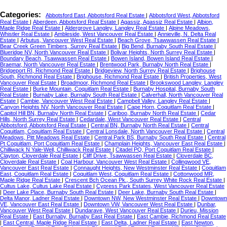
Categories:
Abbotsford East, Abbotsford Real Estate
|
Abbotsford West, Abbotsford
Real Estate
|
Aberdeen, Abbotsford Real Estate
|
Agassiz, Agassiz Real Estate
|
Albion,
Maple Ridge Real Estate
|
Aldergrove Langley, Langley Real Estate
|
Alpine Meadows,
Whistler Real Estate
|
Ambleside, West Vancouver Real Estate
|
Annieville, N. Delta Real
Estate
|
Arbutus, Vancouver West Real Estate
|
Beach Grove, Tsawwassen Real Estate
|
Bear Creek Green Timbers, Surrey Real Estate
|
Big Bend, Burnaby South Real Estate
|
Blueridge NV, North Vancouver Real Estate
|
Bolivar Heights, North Surrey Real Estate
|
Boundary Beach, Tsawwassen Real Estate
|
Bowen Island, Bowen Island Real Estate
|
Braemar, North Vancouver Real Estate
|
Brentwood Park, Burnaby North Real Estate
|
Bridgeport RI, Richmond Real Estate
|
Bridgeview, North Surrey Real Estate
|
Brighouse
South, Richmond Real Estate
|
Brighouse, Richmond Real Estate
|
British Properties, West
Vancouver Real Estate
|
Broadmoor, Richmond Real Estate
|
Brookswood Langley, Langley
Real Estate
|
Burke Mountain, Coquitlam Real Estate
|
Burnaby Hospital, Burnaby South
Real Estate
|
Burnaby Lake, Burnaby South Real Estate
|
Calverhall, North Vancouver Real
Estate
|
Cambie, Vancouver West Real Estate
|
Campbell Valley, Langley Real Estate
|
Canyon Heights NV, North Vancouver Real Estate
|
Cape Horn, Coquitlam Real Estate
|
Capitol Hill BN, Burnaby North Real Estate
|
Cariboo, Burnaby North Real Estate
|
Cedar
Hills, North Surrey Real Estate
|
Cedardale, West Vancouver Real Estate
|
Central
Abbotsford, Abbotsford Real Estate
|
Central BN, Burnaby North Real Estate
|
Central
Coquitlam, Coquitlam Real Estate
|
Central Lonsdale, North Vancouver Real Estate
|
Central
Meadows, Pitt Meadows Real Estate
|
Central Park BS, Burnaby South Real Estate
|
Central
Pt Coquitlam, Port Coquitlam Real Estate
|
Champlain Heights, Vancouver East Real Estate
|
Chilliwack N Yale-Well, Chilliwack Real Estate
|
Citadel PQ, Port Coquitlam Real Estate
|
Clayton, Cloverdale Real Estate
|
Cliff Drive, Tsawwassen Real Estate
|
Cloverdale BC,
Cloverdale Real Estate
|
Coal Harbour, Vancouver West Real Estate
|
Collingwood VE,
Vancouver East Real Estate
|
Connaught Heights, New Westminster Real Estate
|
Coquitlam
East, Coquitlam Real Estate
|
Coquitlam West, Coquitlam Real Estate
|
Cottonwood MR,
Maple Ridge Real Estate
|
Crescent Bch Ocean Pk., South Surrey White Rock Real Estate
|
Cultus Lake, Cultus Lake Real Estate
|
Cypress Park Estates, West Vancouver Real Estate
|
Deer Lake Place, Burnaby South Real Estate
|
Deer Lake, Burnaby South Real Estate
|
Delta Manor, Ladner Real Estate
|
Downtown NW, New Westminster Real Estate
|
Downtown
VE, Vancouver East Real Estate
|
Downtown VW, Vancouver West Real Estate
|
Dunbar,
Vancouver West Real Estate
|
Dundarave, West Vancouver Real Estate
|
Durieu, Mission
Real Estate
|
East Burnaby, Burnaby East Real Estate
|
East Cambie, Richmond Real Estate
|
East Central, Maple Ridge Real Estate
|
East Delta, Ladner Real Estate
|
East Newton,