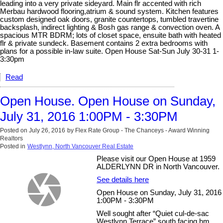
leading into a very private sideyard. Main flr accented with rich
Merbau hardwood flooring,atrium & sound system. Kitchen features
custom designed oak doors, granite countertops, tumbled travertine
backsplash, indirect lighting & Bosh gas range & convection oven. A
spacious MTR BDRM; lots of closet space, ensuite bath with heated
flr & private sundeck. Basement contains 2 extra bedrooms with
plans for a possible in-law suite. Open House Sat-Sun July 30-31 1-
3:30pm
Read
Open House. Open House on Sunday,
July 31, 2016 1:00PM - 3:30PM
Posted on
July 26, 2016
by
Flex Rate Group - The Chanceys - Award Winning
Realtors
Posted in
Westlynn, North Vancouver Real Estate
Please visit our Open House at 1959
ALDERLYNN DR in North Vancouver.
See details here
Open House on Sunday, July 31, 2016
1:00PM - 3:30PM
Well sought after “Quiet cul-de-sac
Westlynn Terrace” south facing hm