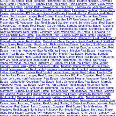
Surrey Real Estate
|
East Richmond, Richmond Real Estate
|
Eastern Hillsides, Chilliwack
Real Estate
|
Edmonds BE, Burnaby East Real Estate
|
Elgin Chantrell, South Surrey White
Rock Real Estate
|
English Bluff, Tsawwassen Real Estate
|
Fairview VW, Vancouver West
Real Estate
|
False Creek, Vancouver West Real Estate
|
Fleetwood Tynehead, Surrey Real
Estate
|
Forest Glen BS, Burnaby South Real Estate
|
Forest Hills BN, Burnaby North Real
Estate
|
Fort Langley, Langley Real Estate
|
Fraser Heights, North Surrey Real Estate
|
Fraser VE, Vancouver East Real Estate
|
Fraserview NW, New Westminster Real Estate
|
Fraserview VE, Vancouver East Real Estate
|
Gambier Island, Sunshine Coast Real Estate
|
Garden City, Richmond Real Estate
|
Garden Village, Burnaby South Real Estate
|
Gibsons
& Area, Sunshine Coast Real Estate
|
Gilmore, Richmond Real Estate
|
GlenBrooke North,
New Westminster Real Estate
|
Glenmore, West Vancouver Real Estate
|
Glenwood PQ,
Port Coquitlam Real Estate
|
Government Road, Burnaby North Real Estate
|
Grandview
Surrey, South Surrey White Rock Real Estate
|
Grandview VE, Vancouver East Real Estate
|
Granville, Richmond Real Estate
|
Greentree Village, Burnaby South Real Estate
|
Guildford,
North Surrey Real Estate
|
Hamilton RI, Richmond Real Estate
|
Hamilton, North Vancouver
Real Estate
|
Harbour Chines, Coquitlam Real Estate
|
Hastings East, Vancouver East Real
Estate
|
Hastings, Vancouver East Real Estate
|
Hatzic, Mission Real Estate
|
Hawthorne,
Ladner Real Estate
|
Heritage Woods PM, Port Moody Real Estate
|
Highgate, Burnaby
South Real Estate
|
Holly, Ladner Real Estate
|
Hope Center, Hope Real Estate
|
Horseshoe
Bay WV, West Vancouver Real Estate
|
Ironwood, Richmond Real Estate
|
Kerrisdale,
Vancouver West Real Estate
|
Killarney VE, Vancouver East Real Estate
|
King George
Corridor, South Surrey White Rock Real Estate
|
Kitsilano, Vancouver West Real Estate
|
Knight, Vancouver East Real Estate
|
Lackner, Richmond Real Estate
|
Ladner Elementary,
Ladner Real Estate
|
Ladner Real Estate
|
Ladner Rural, Ladner Real Estate
|
Langley City,
Langley Real Estate
|
Langley Real Estate
|
Lincoln Park PQ, Port Coquitlam Real Estate
|
Lower Lonsdale, North Vancouver Real Estate
|
MacKenzie Heights, Vancouver West Real
Estate
|
Maillardville, Coquitlam Real Estate
|
Main, Vancouver East Real Estate
|
Marpole,
Vancouver West Real Estate
|
Mary Hill, Port Coquitlam Real Estate
|
McLennan North,
Richmond Real Estate
|
McLennan, Richmond Real Estate
|
McNair, Richmond Real Estate
|
Metrotown, Burnaby South Real Estate
|
Mid Meadows, Pitt Meadows Real Estate
|
Mission
BC, Mission Real Estate
|
Mission-West, Mission Real Estate
|
Montecito, Burnaby North
Real Estate
|
Morgan Creek, South Surrey White Rock Real Estate
|
Mount Pleasant VE,
Vancouver East Real Estate
|
Murrayville, Langley Real Estate
|
Neilsen Grove, Ladner Real
Estate
|
New Horizons, Coquitlam Real Estate
|
Nordel, N. Delta Real Estate
|
Norgate, North
Vancouver Real Estate
|
North Coquitlam, Coquitlam Real Estate
|
North Meadows, Pitt
Meadows Real Estate
|
North Shore Pt Moody, Port Moody Real Estate
|
Northeast, Maple
Ridge Real Estate
|
Oakridge VW, Vancouver West Real Estate
|
Otter District, Langley Real
Estate
|
Oxford Heights, Port Coquitlam Real Estate
|
Panorama Ridge, Surrey Real Estate
|