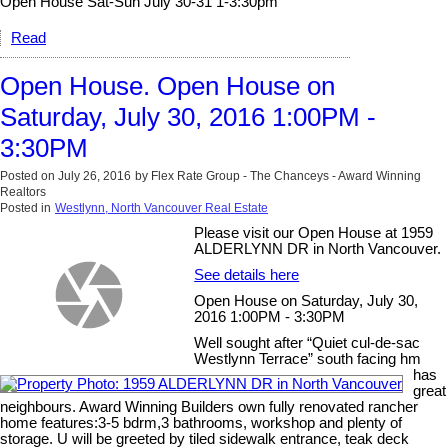
Open House Sat-Sun July 30-31 1-3:30pm
Read
Open House. Open House on
Saturday, July 30, 2016 1:00PM -
3:30PM
Posted on
July 26, 2016
by
Flex Rate Group - The Chanceys - Award Winning
Realtors
Posted in
Westlynn, North Vancouver Real Estate
Please visit our Open House at 1959
ALDERLYNN DR in North Vancouver.
See details here
Open House on Saturday, July 30,
2016 1:00PM - 3:30PM
Well sought after “Quiet cul-de-sac
Westlynn Terrace” south facing hm
has
great
neighbours. Award Winning Builders own fully renovated rancher
home features:3-5 bdrm,3 bathrooms, workshop and plenty of
storage. U will be greeted by tiled sidewalk entrance, teak deck