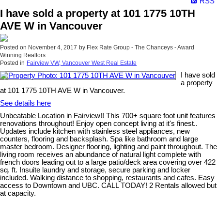
RSS
I have sold a property at 101 1775 10TH
AVE W in Vancouver
Posted on
November 4, 2017
by
Flex Rate Group - The Chanceys - Award
Winning Realtors
Posted in
Fairview VW, Vancouver West Real Estate
I have sold
a property
at 101 1775 10TH AVE W in Vancouver.
See details here
Unbeatable Location in Fairview!! This 700+ square foot unit features
renovations throughout! Enjoy open concept living at it's finest..
Updates include kitchen with stainless steel appliances, new
counters, flooring and backsplash. Spa like bathroom and large
master bedroom. Designer flooring, lighting and paint throughout. The
living room receives an abundance of natural light complete with
french doors leading out to a large patio/deck area covering over 422
sq. ft. Insuite laundry and storage, secure parking and locker
included. Walking distance to shopping, restaurants and cafes. Easy
access to Downtown and UBC. CALL TODAY! 2 Rentals allowed but
at capacity.