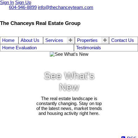
Sign In
Sign Up
Call
604-946-8899
info@thechanceyteam.com
The Chanceys Real Estate Group
Home
About Us
Services
Properties
Contact Us
Home Evaluation
Testimonials
See What's
New
The real estate landscape is
constantly changing. Stay on top
of the latest news, market trends
and housing activity right here.