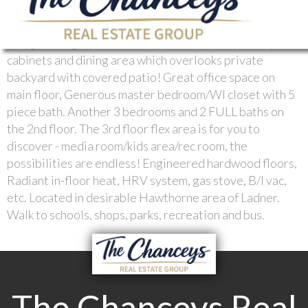
2,600 square foot, 3 year young home. You are going to
love the open concept design with 9' ceilings in the
living room, gourmet kitchen with tons of sleek acrylic
cabinets and dining area which overlooks private
backyard with covered patio! Great office space on
main floor, Generous master bedroom/WI closet with 5
piece bath. Another 3 bedrooms and 2 FULL baths on
the 2nd floor. The 3rd floor flex area is for you to
discover - media room/kids area/rec room, the
possibilities are endless! Engineered hardwood floors,
Radiant in-floor heat, HRV system, gas stove, B/I vac,
etc. Located in desirable Hawthorne area of Ladner.
Walk to schools, shops, parks, recreation and bus.
The Chanceys Real