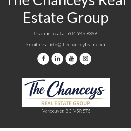
Estate Group
Give me a call at 604-946-8899
Email me at
info@thechanceyteam.com
, Vancouver, BC, V5R 5T5