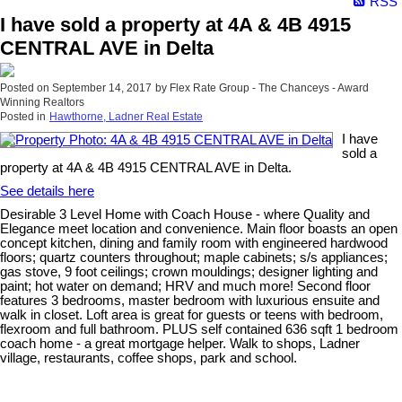
RSS
I have sold a property at 4A & 4B 4915
CENTRAL AVE in Delta
Posted on
September 14, 2017
by
Flex Rate Group - The Chanceys - Award
Winning Realtors
Posted in
Hawthorne, Ladner Real Estate
I have
sold a
property at 4A & 4B 4915 CENTRAL AVE in Delta.
See details here
Desirable 3 Level Home with Coach House - where Quality and
Elegance meet location and convenience. Main floor boasts an open
concept kitchen, dining and family room with engineered hardwood
floors; quartz counters throughout; maple cabinets; s/s appliances;
gas stove, 9 foot ceilings; crown mouldings; designer lighting and
paint; hot water on demand; HRV and much more! Second floor
features 3 bedrooms, master bedroom with luxurious ensuite and
walk in closet. Loft area is great for guests or teens with bedroom,
flexroom and full bathroom. PLUS self contained 636 sqft 1 bedroom
coach home - a great mortgage helper. Walk to shops, Ladner
village, restaurants, coffee shops, park and school.