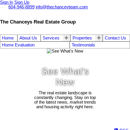
Sign In
Sign Up
Call
604-946-8899
info@thechanceyteam.com
The Chanceys Real Estate Group
Home
About Us
Services
Properties
Contact Us
Home Evaluation
Testimonials
See What's
New
The real estate landscape is
constantly changing. Stay on top
of the latest news, market trends
and housing activity right here.