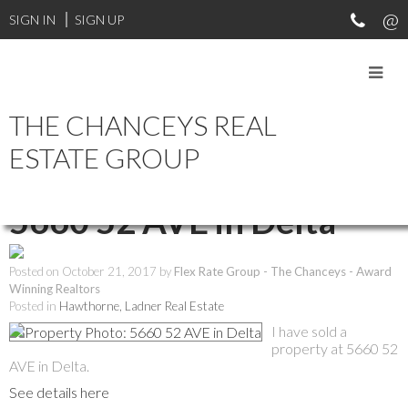
SIGN IN
SIGN UP
THE CHANCEYS REAL
RSS
ESTATE GROUP
I have sold a property at
5660 52 AVE in Delta
Posted on
October 21, 2017
by
Flex Rate Group - The Chanceys - Award
Winning Realtors
Posted in
Hawthorne, Ladner Real Estate
I have sold a
property at 5660 52
AVE in Delta.
See details here