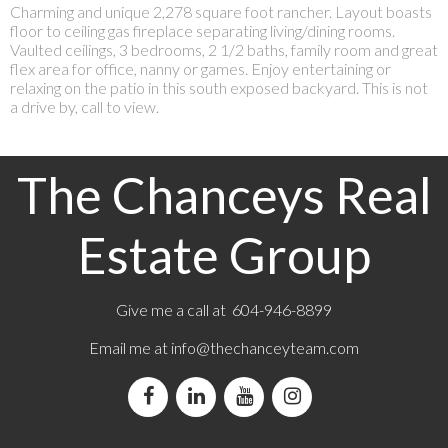
Charming and unique 2,278 square foot rancher. Layout boasts
floor to ceiling gas fireplace separating living/dining rooms.
Vaulted ceilings, 3 bedrooms, 2 1/2 baths, family room and great
flex area for office, nanny or games. Enjoy entertaining or
relaxing on the patio in this south exposed backyard. This is not
a drive by, call to view.
The Chanceys Real
Estate Group
Give me a call at 604-946-8899
Email me at
info@thechanceyteam.com