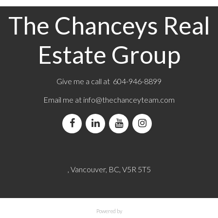
The Chanceys Real
Estate Group
Give me a call at 604-946-8899
Email me at
info@thechanceyteam.com
, Vancouver, BC, V5R 5T5
Powered by