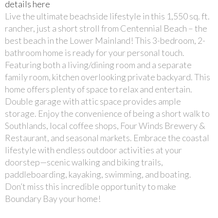
details here
Live the ultimate beachside lifestyle in this 1,550 sq. ft.
rancher, just a short stroll from Centennial Beach – the
best beach in the Lower Mainland! This 3-bedroom, 2-
bathroom home is ready for your personal touch.
Featuring both a living/dining room and a separate
family room, kitchen overlooking private backyard. This
home offers plenty of space to relax and entertain.
Double garage with attic space provides ample
storage. Enjoy the convenience of being a short walk to
Southlands, local coffee shops, Four Winds Brewery &
Restaurant, and seasonal markets. Embrace the coastal
lifestyle with endless outdoor activities at your
doorstep—scenic walking and biking trails,
paddleboarding, kayaking, swimming, and boating.
Don’t miss this incredible opportunity to make
Boundary Bay your home!