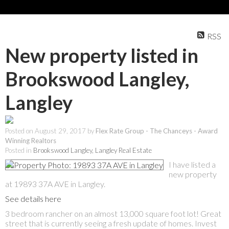
RSS
New property listed in
Brookswood Langley,
Langley
Posted on
August 29, 2017
by
Flex Rate Group - The Chanceys - Award
Winning Realtors
Posted in
Brookswood Langley, Langley Real Estate
I have listed a
new property
at 19893 37A AVE in Langley.
See details here
3 bedroom rancher on an almost 13,000 square foot lot! Great
street that is currently seeing a fresh update of homes. Invest