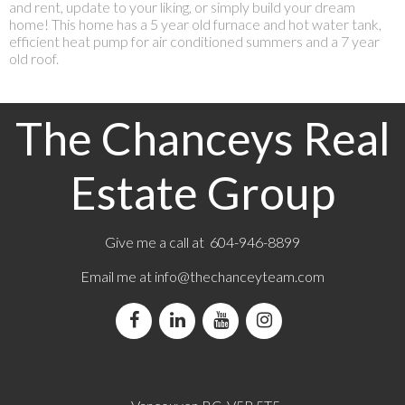
and rent, update to your liking, or simply build your dream
home! This home has a 5 year old furnace and hot water tank,
efficient heat pump for air conditioned summers and a 7 year
old roof.
The Chanceys Real
Estate Group
Give me a call at 604-946-8899
Email me at
info@thechanceyteam.com