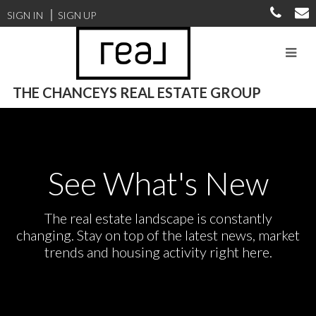
SIGN IN
SIGN UP
THE CHANCEYS REAL ESTATE GROUP
See What's New
The real estate landscape is constantly
changing. Stay on top of the latest news, market
trends and housing activity right here.