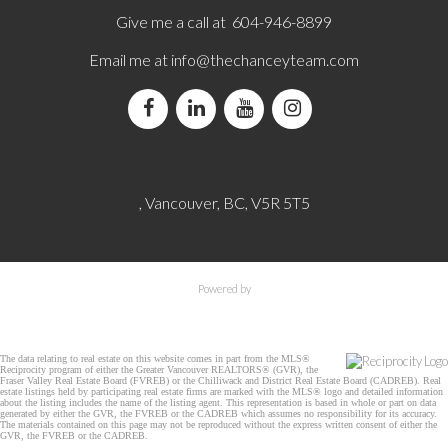
Give me a call at 604-946-8899
Email me at
info@thechanceyteam.com
, Vancouver, BC, V5R 5T5
Powered by
The data relating to real estate on this website comes in part from the MLS®
Reciprocity program of either the Greater Vancouver REALTORS® (GVR), the
Fraser Valley Real Estate Board (FVREB) or the Chilliwack and District Real Estate Board (CADREB). Real
estate listings held by participating real estate firms are marked with the MLS® logo and detailed information
about the listing includes the name of the listing agent. This representation is based in whole or part on data
generated by either the GVR, the FVREB or the CADREB which assumes no responsibility for its accuracy.
The materials contained on this page may not be reproduced without the express written consent of either the
GVR, the FVREB or the CADREB.