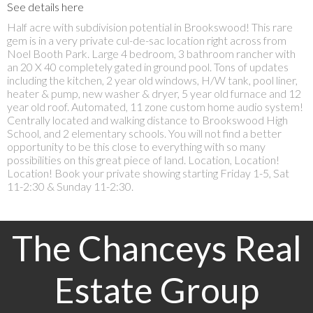
See details here
Half acre with subdivision potential in Brookswood! This rare
gem is in a very private cul-de-sac location right across from
Noel Booth Park. Large 4 bedroom, 3 bathroom rancher with
an 20 X 40 completely gated in ground pool. Tons of updates
including the kitchen, 2 year old windows, H/W tank, pool liner,
heater & pump, new washer & dryer, 5 year old furnace and 12
year old roof. Automated, 11 zone custom home audio system!
Centrally located and walking distance to Brookswood High
School, and 2 elementary schools. You will not find a better
opportunity to be this close to everything with so many
possibilities on this great piece of land. Location, Location!
Location! Book your private showing starting Friday 1-5, Sat
11-2:30 & Sunday 11-2:30.
The Chanceys Real
Estate Group