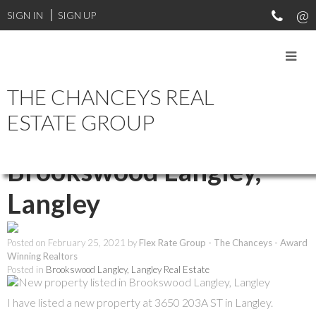
SIGN IN
SIGN UP
THE CHANCEYS REAL
RSS
ESTATE GROUP
New property listed in
Brookswood Langley,
Langley
Posted on
February 25, 2021
by
Flex Rate Group - The Chanceys - Award
Winning Realtors
Posted in
Brookswood Langley, Langley Real Estate
I have listed a new property at 3650 203A ST in Langley.