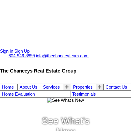
Sign In
Sign Up
Call
604-946-8899
info@thechanceyteam.com
The Chanceys Real Estate Group
Home
About Us
Services
Properties
Contact Us
Home Evaluation
Testimonials
See What's