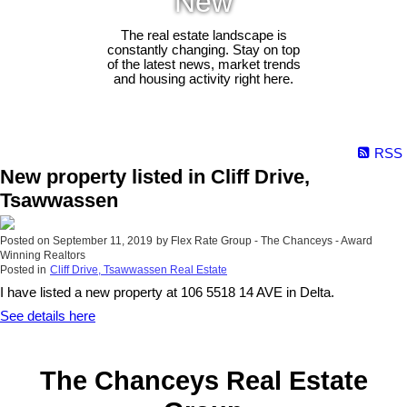
New
The real estate landscape is
constantly changing. Stay on top
of the latest news, market trends
and housing activity right here.
RSS
New property listed in Cliff Drive,
Tsawwassen
Posted on
September 11, 2019
by
Flex Rate Group - The Chanceys - Award
Winning Realtors
Posted in
Cliff Drive, Tsawwassen Real Estate
I have listed a new property at 106 5518 14 AVE in Delta.
See details here
The Chanceys Real Estate