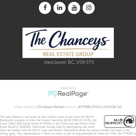
, Vancouver, BC, V5R 5T5
Powered by
Video Author:
Christiaan Welzel
Licence:
ATTRIBUTION LICENSE 3.0
The data relating to real estate on this website comes in part from the MLS®
Reciprocity program of either the Greater Vancouver REALTORS® (GVR), the
Fraser Valley Real Estate Board (FVREB) or the Chilliwack and District Real
Estate Board (CADREB). Real estate listings held by participating real estate
firms are marked with the MLS® logo and detailed information about the listing includes the name of the
listing agent. This representation is based in whole or part on data generated by either the GVR, the FVREB or