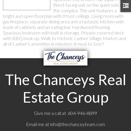
West-facing unit on the quiet side of
the complex. This unit features a
bright and open floorplan with 9 foot ceilings. Living room with
gas fireplace, separate dining area and a fantastic kitchen with
loads of cabinets and an eating bar. Hardwood flooring.
Spacious bedroom with built in storage. Private covered deck
with BBQ hook up. Walk to Historic Ladner Village Market and
all of Ladner's amenities in minutes! A must to See!!
The Chanceys Real
Estate Group
Give me a call at 604-946-8899
Email me at
info@thechanceyteam.com