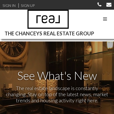
SIGN IN
SIGN UP
THE CHANCEYS REAL ESTATE GROUP
See What's New
The real estate landscape is constantly
changing. Stay on top of the latest news, market
trends and housing activity right here.