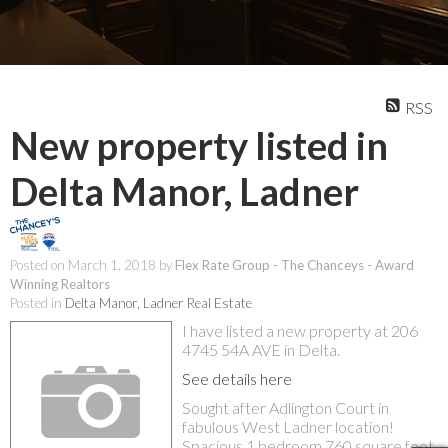
RSS
New property listed in
Delta Manor, Ladner
Posted on
March 1, 2018
by
Flex Rate Group - The Chanceys - Award
Winning Realtors
Posted in
Delta Manor, Ladner Real Estate
I have listed a new property at 206
4745 54A AVE in Delta.
See details here
Sought after Adlington Court in
fabulous West Ladner location!
Spacious 1 bedroom 760 square foot