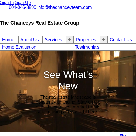
Sign In
Sign Up
Call
604-946-8899
info@thechanceyteam.com
The Chanceys Real Estate Group
Home
About Us
Services
Properties
Contact Us
Home Evaluation
Testimonials
See What's
New
The real estate landscape is
constantly changing. Stay on top
of the latest news, market trends
and housing activity right here.