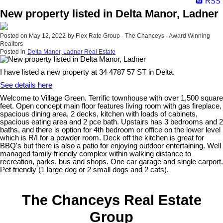
RSS
New property listed in Delta Manor, Ladner
Posted on
May 12, 2022
by
Flex Rate Group - The Chanceys - Award Winning
Realtors
Posted in
Delta Manor, Ladner Real Estate
I have listed a new property at 34 4787 57 ST in Delta.
See details here
Welcome to Village Green. Terrific townhouse with over 1,500 square
feet. Open concept main floor features living room with gas fireplace,
spacious dining area, 2 decks, kitchen with loads of cabinets,
spacious eating area and 2 pce bath. Upstairs has 3 bedrooms and 2
baths, and there is option for 4th bedroom or office on the lower level
which is R/I for a powder room. Deck off the kitchen is great for
BBQ's but there is also a patio for enjoying outdoor entertaining. Well
managed family friendly complex within walking distance to
recreation, parks, bus and shops. One car garage and single carport.
Pet friendly (1 large dog or 2 small dogs and 2 cats).
The Chanceys Real Estate
Group