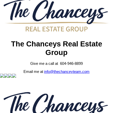
The Chanceys Real Estate
Group
Give me a call at 604-946-8899
Email me at
info@thechanceyteam.com