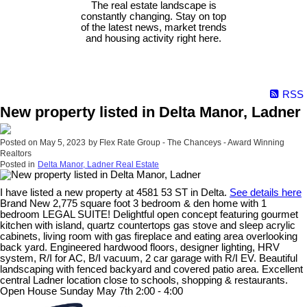
The real estate landscape is
constantly changing. Stay on top
of the latest news, market trends
and housing activity right here.
RSS
New property listed in Delta Manor, Ladner
Posted on
May 5, 2023
by
Flex Rate Group - The Chanceys - Award Winning
Realtors
Posted in
Delta Manor, Ladner Real Estate
I have listed a new property at 4581 53 ST in Delta.
See details here
Brand New 2,775 square foot 3 bedroom & den home with 1
bedroom LEGAL SUITE! Delightful open concept featuring gourmet
kitchen with island, quartz countertops gas stove and sleep acrylic
cabinets, living room with gas fireplace and eating area overlooking
back yard. Engineered hardwood floors, designer lighting, HRV
system, R/I for AC, B/I vacuum, 2 car garage with R/I EV. Beautiful
landscaping with fenced backyard and covered patio area. Excellent
central Ladner location close to schools, shopping & restaurants.
Open House Sunday May 7th 2:00 - 4:00