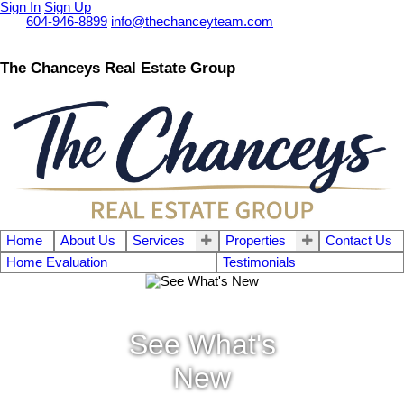
Sign In
Sign Up
Call
604-946-8899
info@thechanceyteam.com
The Chanceys Real Estate Group
Home
About Us
Services
Properties
Contact Us
Home Evaluation
Testimonials
See What's
New