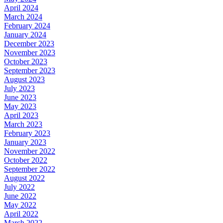
April 2024
March 2024
February 2024
January 2024
December 2023
November 2023
October 2023
September 2023
August 2023
July 2023
June 2023
May 2023
April 2023
March 2023
February 2023
January 2023
November 2022
October 2022
September 2022
August 2022
July 2022
June 2022
May 2022
April 2022
March 2022