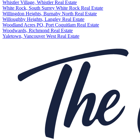
Whistler Village, Whistler Real Estate
White Rock, South Surrey White Rock Real Estate
Willingdon Heights, Burnaby North Real Estate
Willoughby Heights, Langley Real Estate
Woodland Acres PQ, Port Coquitlam Real Estate
Woodwards, Richmond Real Estate
Yaletown, Vancouver West Real Estate