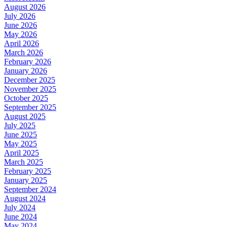
August 2026
July 2026
June 2026
May 2026
April 2026
March 2026
February 2026
January 2026
December 2025
November 2025
October 2025
September 2025
August 2025
July 2025
June 2025
May 2025
April 2025
March 2025
February 2025
January 2025
September 2024
August 2024
July 2024
June 2024
May 2024