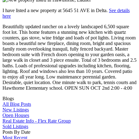
I have listed a new property at 5645 51 AVE in Delta.
See details
here
Beautifully updated rancher on a lovely landscaped 6,500 square
foot lot. This home features a stunning new kitchen with quartz
counters, gas stove, wine fridge and loads of pot lights. Living room
boasts a beautiful new fireplace, dining room, bright and spacious
family room overlooking tranquil, fully fenced backyard. Master
bedroom suite with French doors opening to your garden oasis, a
large walk in closet and 3 piece ensuite. Total of 3 bedrooms and 2.5
baths. Loads of professional upgrades including kitchen, flooring,
lighting. Roof and windows also less than 10 years. Covered patio
to enjoy all year long. Low maintenance perennial garden.
Desirable, quiet location. One minute walk to park, tennis courts and
Hawthorne Elementary school. OPEN SUN OCT 2nd 2:00 - 4:00
Blogs
All Blog Posts
New Listings
Open Houses
Real Estate Info - Flex Rate Group
Sold Listings
Posts By Date
Most Recent