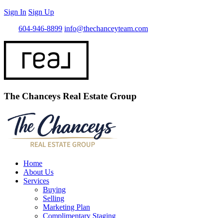
Sign In
Sign Up
Call
604-946-8899
info@thechanceyteam.com
The Chanceys Real Estate Group
Home
About Us
Services
Buying
Selling
Marketing Plan
Complimentary Staging