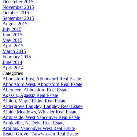
December 2015
November 2015
October 2015
September 2015
August 2015
July 2015
June 2015
May 2015
April 2015
March 2015
February 2015
June 2014
April 2014
Categories
Abbotsford East, Abbotsford Real Estate
Abbotsford West, Abbotsford Real Estate
Aberdeen, Abbotsford Real Estate
Agassiz, Agassiz Real Estate
Albion, Maple Ridge Real Estate
Aldergrove Langley, Langley Real Estate
Alpine Meadows, Whistler Real Estate
Ambleside, West Vancouver Real Estate
Annieville, N. Delta Real Estate
Arbutus, Vancouver West Real Estate
Beach Grove, Tsawwassen Real Estate