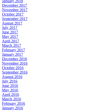
January 2018
December 2017
November 2017
October 2017
September 2017
August 2017
July 2017
June 2017
May 2017
April 2017
March 2017
February 2017
January 2017
December 2016
November 2016
October 2016
September 2016
August 2016
July 2016
June 2016
May 2016
April 2016
March 2016
February 2016
January 2016