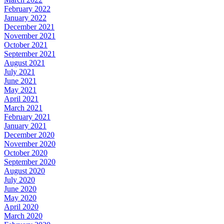
February 2022
January 2022
December 2021
November 2021
October 2021
September 2021
August 2021
July 2021
June 2021
May 2021
April 2021
March 2021
February 2021
January 2021
December 2020
November 2020
October 2020
September 2020
August 2020
July 2020
June 2020
May 2020
April 2020
March 2020