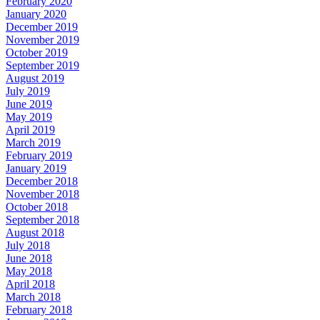
February 2020
January 2020
December 2019
November 2019
October 2019
September 2019
August 2019
July 2019
June 2019
May 2019
April 2019
March 2019
February 2019
January 2019
December 2018
November 2018
October 2018
September 2018
August 2018
July 2018
June 2018
May 2018
April 2018
March 2018
February 2018