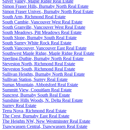
Silver Valley, Maple Ridge Real Estate
Simon Fraser Hills, Burnaby North Real Estate
Simon Fraser Univer., Burnaby North Real Estate
South Arm, Richmond Real Estate
South Cambie, Vancouver West Real Estate
South Granville, Vancouver West Real Estate
South Meadows, Pitt Meadows Real Estate
South Slope, Burnaby South Real Estate
South Surrey White Rock Real Estate
South Vancouver, Vancouver East Real Estate
Southwest Maple Ridge, Maple Ridge Real Estate
Sperling-Duthie, Burnaby North Real Estate
Steveston North, Richmond Real Estate
Steveston South, Richmond Real Estate
Sullivan Heights, Burnaby North Real Estate
Sullivan Station, Surrey Real Estate
Sumas Mountain, Abbotsford Real Estate
Summitt View, Coquitlam Real Estate
Suncrest, Burnaby South Real Estate
Sunshine Hills Woods, N. Delta Real Estate
Surrey Real Estate
Terra Nova, Richmond Real Estate
The Crest, Burnaby East Real Estate
The Heights NW, New Westminster Real Estate
Tsawwassen Central, Tsawwassen Real Estate