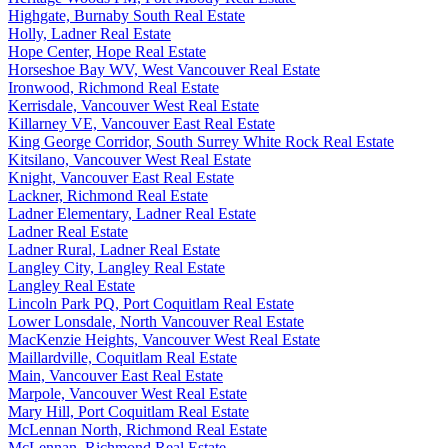
Highgate, Burnaby South Real Estate
Holly, Ladner Real Estate
Hope Center, Hope Real Estate
Horseshoe Bay WV, West Vancouver Real Estate
Ironwood, Richmond Real Estate
Kerrisdale, Vancouver West Real Estate
Killarney VE, Vancouver East Real Estate
King George Corridor, South Surrey White Rock Real Estate
Kitsilano, Vancouver West Real Estate
Knight, Vancouver East Real Estate
Lackner, Richmond Real Estate
Ladner Elementary, Ladner Real Estate
Ladner Real Estate
Ladner Rural, Ladner Real Estate
Langley City, Langley Real Estate
Langley Real Estate
Lincoln Park PQ, Port Coquitlam Real Estate
Lower Lonsdale, North Vancouver Real Estate
MacKenzie Heights, Vancouver West Real Estate
Maillardville, Coquitlam Real Estate
Main, Vancouver East Real Estate
Marpole, Vancouver West Real Estate
Mary Hill, Port Coquitlam Real Estate
McLennan North, Richmond Real Estate
McLennan, Richmond Real Estate