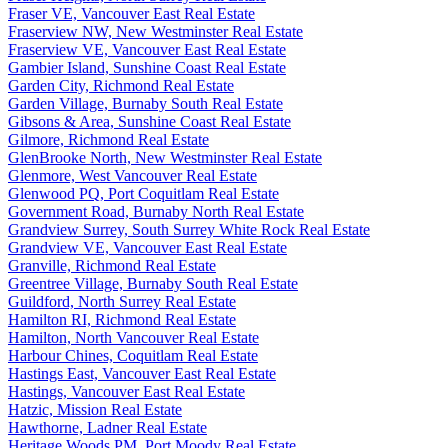
Fraser VE, Vancouver East Real Estate
Fraserview NW, New Westminster Real Estate
Fraserview VE, Vancouver East Real Estate
Gambier Island, Sunshine Coast Real Estate
Garden City, Richmond Real Estate
Garden Village, Burnaby South Real Estate
Gibsons & Area, Sunshine Coast Real Estate
Gilmore, Richmond Real Estate
GlenBrooke North, New Westminster Real Estate
Glenmore, West Vancouver Real Estate
Glenwood PQ, Port Coquitlam Real Estate
Government Road, Burnaby North Real Estate
Grandview Surrey, South Surrey White Rock Real Estate
Grandview VE, Vancouver East Real Estate
Granville, Richmond Real Estate
Greentree Village, Burnaby South Real Estate
Guildford, North Surrey Real Estate
Hamilton RI, Richmond Real Estate
Hamilton, North Vancouver Real Estate
Harbour Chines, Coquitlam Real Estate
Hastings East, Vancouver East Real Estate
Hastings, Vancouver East Real Estate
Hatzic, Mission Real Estate
Hawthorne, Ladner Real Estate
Heritage Woods PM, Port Moody Real Estate