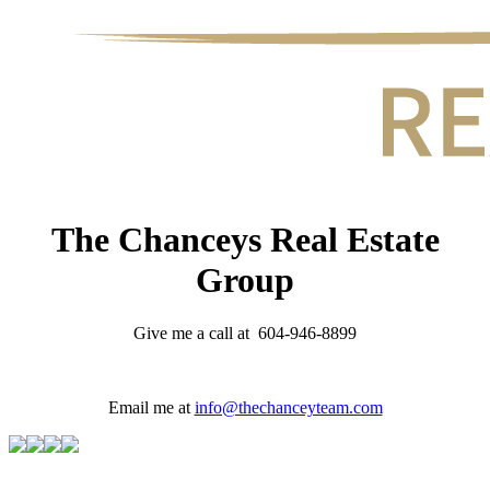
The Chanceys Real Estate
Group
Give me a call at 604-946-8899
Email me at
info@thechanceyteam.com