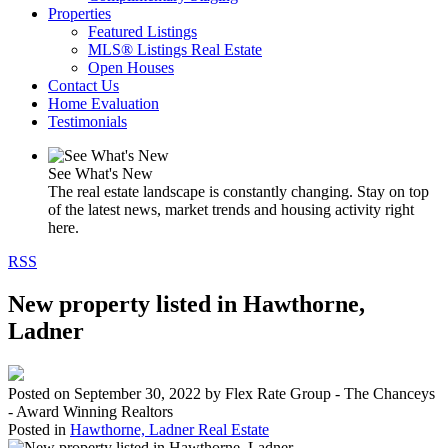
Properties
Featured Listings
MLS® Listings Real Estate
Open Houses
Contact Us
Home Evaluation
Testimonials
See What's New
The real estate landscape is constantly changing. Stay on top
of the latest news, market trends and housing activity right
here.
RSS
New property listed in Hawthorne,
Ladner
Posted on
September 30, 2022
by
Flex Rate Group - The Chanceys
- Award Winning Realtors
Posted in
Hawthorne, Ladner Real Estate