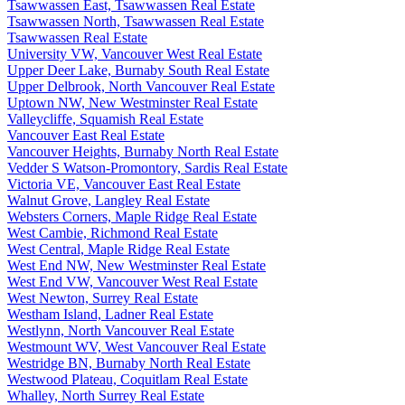
Tsawwassen East, Tsawwassen Real Estate
Tsawwassen North, Tsawwassen Real Estate
Tsawwassen Real Estate
University VW, Vancouver West Real Estate
Upper Deer Lake, Burnaby South Real Estate
Upper Delbrook, North Vancouver Real Estate
Uptown NW, New Westminster Real Estate
Valleycliffe, Squamish Real Estate
Vancouver East Real Estate
Vancouver Heights, Burnaby North Real Estate
Vedder S Watson-Promontory, Sardis Real Estate
Victoria VE, Vancouver East Real Estate
Walnut Grove, Langley Real Estate
Websters Corners, Maple Ridge Real Estate
West Cambie, Richmond Real Estate
West Central, Maple Ridge Real Estate
West End NW, New Westminster Real Estate
West End VW, Vancouver West Real Estate
West Newton, Surrey Real Estate
Westham Island, Ladner Real Estate
Westlynn, North Vancouver Real Estate
Westmount WV, West Vancouver Real Estate
Westridge BN, Burnaby North Real Estate
Westwood Plateau, Coquitlam Real Estate
Whalley, North Surrey Real Estate