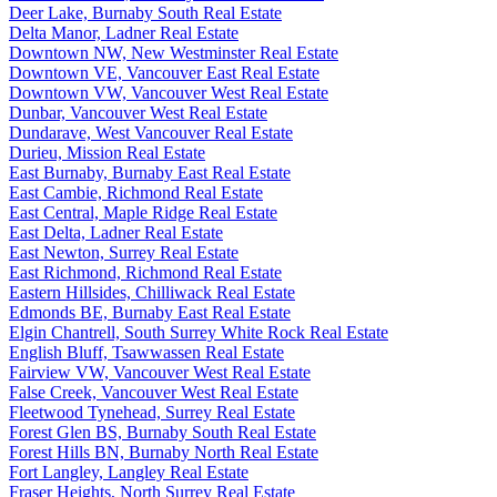
Deer Lake, Burnaby South Real Estate
Delta Manor, Ladner Real Estate
Downtown NW, New Westminster Real Estate
Downtown VE, Vancouver East Real Estate
Downtown VW, Vancouver West Real Estate
Dunbar, Vancouver West Real Estate
Dundarave, West Vancouver Real Estate
Durieu, Mission Real Estate
East Burnaby, Burnaby East Real Estate
East Cambie, Richmond Real Estate
East Central, Maple Ridge Real Estate
East Delta, Ladner Real Estate
East Newton, Surrey Real Estate
East Richmond, Richmond Real Estate
Eastern Hillsides, Chilliwack Real Estate
Edmonds BE, Burnaby East Real Estate
Elgin Chantrell, South Surrey White Rock Real Estate
English Bluff, Tsawwassen Real Estate
Fairview VW, Vancouver West Real Estate
False Creek, Vancouver West Real Estate
Fleetwood Tynehead, Surrey Real Estate
Forest Glen BS, Burnaby South Real Estate
Forest Hills BN, Burnaby North Real Estate
Fort Langley, Langley Real Estate
Fraser Heights, North Surrey Real Estate