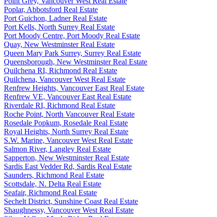
Point Grey, Vancouver West Real Estate
Poplar, Abbotsford Real Estate
Port Guichon, Ladner Real Estate
Port Kells, North Surrey Real Estate
Port Moody Centre, Port Moody Real Estate
Quay, New Westminster Real Estate
Queen Mary Park Surrey, Surrey Real Estate
Queensborough, New Westminster Real Estate
Quilchena RI, Richmond Real Estate
Quilchena, Vancouver West Real Estate
Renfrew Heights, Vancouver East Real Estate
Renfrew VE, Vancouver East Real Estate
Riverdale RI, Richmond Real Estate
Roche Point, North Vancouver Real Estate
Rosedale Popkum, Rosedale Real Estate
Royal Heights, North Surrey Real Estate
S.W. Marine, Vancouver West Real Estate
Salmon River, Langley Real Estate
Sapperton, New Westminster Real Estate
Sardis East Vedder Rd, Sardis Real Estate
Saunders, Richmond Real Estate
Scottsdale, N. Delta Real Estate
Seafair, Richmond Real Estate
Sechelt District, Sunshine Coast Real Estate
Shaughnessy, Vancouver West Real Estate