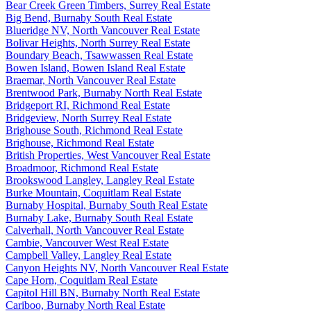
Bear Creek Green Timbers, Surrey Real Estate
Big Bend, Burnaby South Real Estate
Blueridge NV, North Vancouver Real Estate
Bolivar Heights, North Surrey Real Estate
Boundary Beach, Tsawwassen Real Estate
Bowen Island, Bowen Island Real Estate
Braemar, North Vancouver Real Estate
Brentwood Park, Burnaby North Real Estate
Bridgeport RI, Richmond Real Estate
Bridgeview, North Surrey Real Estate
Brighouse South, Richmond Real Estate
Brighouse, Richmond Real Estate
British Properties, West Vancouver Real Estate
Broadmoor, Richmond Real Estate
Brookswood Langley, Langley Real Estate
Burke Mountain, Coquitlam Real Estate
Burnaby Hospital, Burnaby South Real Estate
Burnaby Lake, Burnaby South Real Estate
Calverhall, North Vancouver Real Estate
Cambie, Vancouver West Real Estate
Campbell Valley, Langley Real Estate
Canyon Heights NV, North Vancouver Real Estate
Cape Horn, Coquitlam Real Estate
Capitol Hill BN, Burnaby North Real Estate
Cariboo, Burnaby North Real Estate