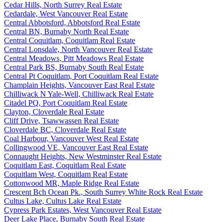
Cedar Hills, North Surrey Real Estate
Cedardale, West Vancouver Real Estate
Central Abbotsford, Abbotsford Real Estate
Central BN, Burnaby North Real Estate
Central Coquitlam, Coquitlam Real Estate
Central Lonsdale, North Vancouver Real Estate
Central Meadows, Pitt Meadows Real Estate
Central Park BS, Burnaby South Real Estate
Central Pt Coquitlam, Port Coquitlam Real Estate
Champlain Heights, Vancouver East Real Estate
Chilliwack N Yale-Well, Chilliwack Real Estate
Citadel PQ, Port Coquitlam Real Estate
Clayton, Cloverdale Real Estate
Cliff Drive, Tsawwassen Real Estate
Cloverdale BC, Cloverdale Real Estate
Coal Harbour, Vancouver West Real Estate
Collingwood VE, Vancouver East Real Estate
Connaught Heights, New Westminster Real Estate
Coquitlam East, Coquitlam Real Estate
Coquitlam West, Coquitlam Real Estate
Cottonwood MR, Maple Ridge Real Estate
Crescent Bch Ocean Pk., South Surrey White Rock Real Estate
Cultus Lake, Cultus Lake Real Estate
Cypress Park Estates, West Vancouver Real Estate
Deer Lake Place, Burnaby South Real Estate