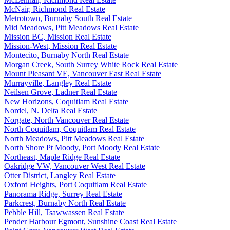
McNair, Richmond Real Estate
Metrotown, Burnaby South Real Estate
Mid Meadows, Pitt Meadows Real Estate
Mission BC, Mission Real Estate
Mission-West, Mission Real Estate
Montecito, Burnaby North Real Estate
Morgan Creek, South Surrey White Rock Real Estate
Mount Pleasant VE, Vancouver East Real Estate
Murrayville, Langley Real Estate
Neilsen Grove, Ladner Real Estate
New Horizons, Coquitlam Real Estate
Nordel, N. Delta Real Estate
Norgate, North Vancouver Real Estate
North Coquitlam, Coquitlam Real Estate
North Meadows, Pitt Meadows Real Estate
North Shore Pt Moody, Port Moody Real Estate
Northeast, Maple Ridge Real Estate
Oakridge VW, Vancouver West Real Estate
Otter District, Langley Real Estate
Oxford Heights, Port Coquitlam Real Estate
Panorama Ridge, Surrey Real Estate
Parkcrest, Burnaby North Real Estate
Pebble Hill, Tsawwassen Real Estate
Pender Harbour Egmont, Sunshine Coast Real Estate