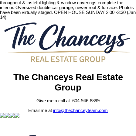
throughout & tasteful lighting & window coverings complete the
interior. Oversized double car garage, newer roof & furnace. Photo's
have been virtually staged. OPEN HOUSE SUNDAY 2:00 -3:30 (Jan
14)
The Chanceys Real Estate
Group
Give me a call at 604-946-8899
Email me at
info@thechanceyteam.com