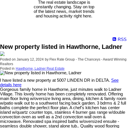
The real estate landscape is
constantly changing. Stay on top
of the latest news, market trends
and housing activity right here.
RSS
New property listed in Hawthorne, Ladner
Posted on
January 12, 2024
by
Flex Rate Group - The Chanceys - Award Winning
Realtors
Posted in
Hawthorne, Ladner Real Estate
I have listed a new property at 5007 LINDEN DR in DELTA.
See
details here
Gorgeous family home in Hawthorne, just minutes walk to Ladner
Village. This lovely home has been completely renovated. Offering
main floor living w/oversize living area, dining, kitchen & family room
w/patio walk out to a southwest facing back garden. 3 bdrms & 2 full
baths complete the perfect floor plan. A chef's kitchen has center
island w/quartz counter tops, stainless 4 burner gas range w/double
convection oven as well as a 2nd convection wall oven &
microwave. Renovated spa inspired baths w/oversized ensuite -
seamless double shower, stand alone tub.. Quality wood flooring