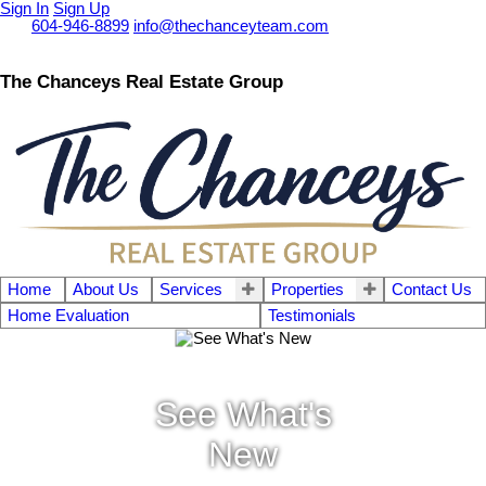
Sign In
Sign Up
Call
604-946-8899
info@thechanceyteam.com
The Chanceys Real Estate Group
Home
About Us
Services
Properties
Contact Us
Home Evaluation
Testimonials
See What's
New