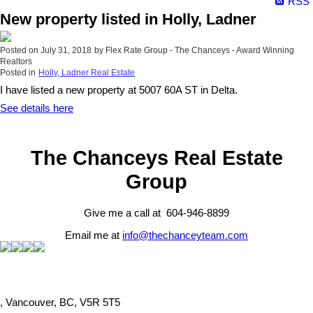
RSS
New property listed in Holly, Ladner
Posted on
July 31, 2018
by
Flex Rate Group - The Chanceys - Award Winning
Realtors
Posted in
Holly, Ladner Real Estate
I have listed a new property at 5007 60A ST in Delta.
See details here
The Chanceys Real Estate
Group
Give me a call at 604-946-8899
Email me at
info@thechanceyteam.com
, Vancouver, BC, V5R 5T5