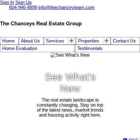
Sign In
Sign Up
Call
604-946-8899
info@thechanceyteam.com
The Chanceys Real Estate Group
Home
About Us
Services
Properties
Contact Us
Home Evaluation
Testimonials
See What's
New
The real estate landscape is
constantly changing. Stay on top
of the latest news, market trends
and housing activity right here.