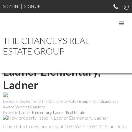
SIGN IN
SIGN UP
THE CHANCEYS REAL
RSS
ESTATE GROUP
New property listed in
Ladner Elementary,
Ladner
Posted on
September 21, 2021
by
Flex Rate Group - The Chanceys -
Award Winning Realtors
Posted in
Ladner Elementary, Ladner Real Estate
I have listed a new property at 103 4674 - 4684 51 ST in Delta.