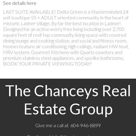
See details here
LAST SUITE AVAILABLE! Delta Green is a Masterminded 24
unit boutique 55 + ADULT oriented community in the heart of
Historic Ladner Village. By far the best location in Ladner!
Designed for an active worry free living including over 2,700
square feet of roof top community living space with covered
dining lounge and cooking station, and social and fitness room.
Homes feature air conditioning, high ceilings, radiant HW heat,
HRV system, Gourmet Kitchens with Quartz counters and
premium stainless steel appliances, and spa like bathrooms.
BOOK YOUR PRIVATE VIEWING TODAY!
The Chanceys Real
Estate Group
Give me a call at 604-946-8899