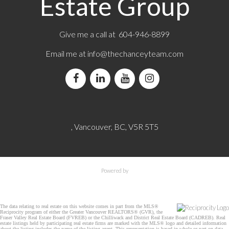
Estate Group
Give me a call at 604-946-8899
Email me at
info@thechanceyteam.com
, Vancouver, BC, V5R 5T5
Powered by
The data relating to real estate on this website comes in part from the MLS®
Reciprocity program of either the Greater Vancouver REALTORS® (GVR), the
Fraser Valley Real Estate Board (FVREB) or the Chilliwack and District Real Estate Board (CADREB). Real
estate listings held by participating real estate firms are marked with the MLS® logo and detailed information
about the listing includes the name of the listing agent. This representation is based in whole or part on data