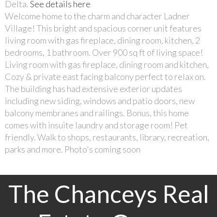
Delta.
See details here
Welcome home to the charm and character Ladner
Village! This bright and spacious corner unit features
living room with gas fireplace, dining room, kitchen, 2
bedrooms, 1 bathroom. Over 900 sq ft of living space!
Living room with gas fireplace, dining room and kitchen,
Cozy & private east facing balcony perfect to relax on.
The building has had extensive exterior updates
including new siding, windows and patio doors, new
balcony membranes and railings. Bonus, this home
comes with insuite laundry and storage room! Pet
friendly. Walk to shops, restaurants, library, recreation,
parks and more. Photo's coming soon
The Chanceys Real