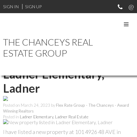
SIGN IN
SIGN UP
THE CHANCEYS REAL
RSS
ESTATE GROUP
New property listed in
Ladner Elementary,
Ladner
Posted on
March 24, 2023
by
Flex Rate Group - The Chanceys - Award
Winning Realtors
Posted in
Ladner Elementary, Ladner Real Estate
I have listed a new property at 101 4926 48 AVE in