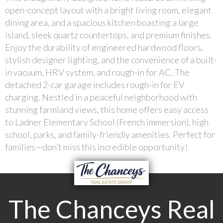
open-concept layout with a bright living room, elegant
dining area, and a spacious kitchen boasting a large
island, sleek quartz countertops, and premium finishes.
Enjoy the durability of engineered hardwood floors,
stylish designer lighting, and the convenience of a built-
in vacuum, HRV system, and rough-in for AC. The
detached 2-car garage includes rough-in for EV
charging. Nestled in a peaceful neighborhood with
stunning farmland views, this home offers easy access
to Ladner Elementary School (French immersion), high
school, parks, and family-friendly amenities. Perfect for
families—don’t miss this incredible opportunity!
The Chanceys Real