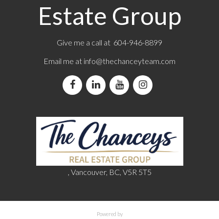
Estate Group
Give me a call at 604-946-8899
Email me at
info@thechanceyteam.com
, Vancouver, BC, V5R 5T5
Powered by