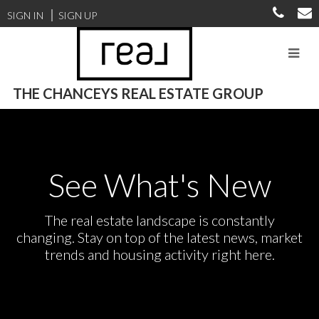
SIGN IN
SIGN UP
THE CHANCEYS REAL ESTATE GROUP
See What's New
The real estate landscape is constantly
changing. Stay on top of the latest news, market
trends and housing activity right here.