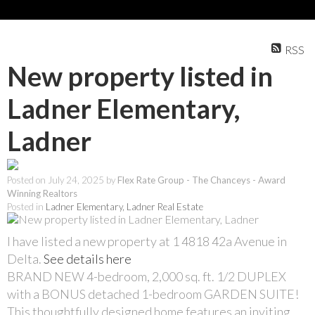
RSS
New property listed in
Ladner Elementary,
Ladner
Posted on
July 24, 2025
by
Flex Rate Group - The Chanceys - Award
Winning Realtors
Posted in
Ladner Elementary, Ladner Real Estate
I have listed a new property at 1 4818 42a Avenue in
Delta.
See details here
BRAND NEW 4-bedroom, 2,000 sq. ft. 1/2 DUPLEX
with a BONUS detached 1-bedroom GARDEN SUITE!
This thoughtfully designed home features an inviting