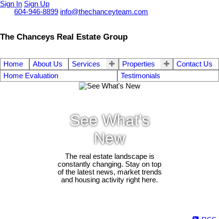
Sign In
Sign Up
Call
604-946-8899
info@thechanceyteam.com
The Chanceys Real Estate Group
Home
About Us
Services
Properties
Contact Us
Home Evaluation
Testimonials
See What's
New
The real estate landscape is
constantly changing. Stay on top
of the latest news, market trends
and housing activity right here.