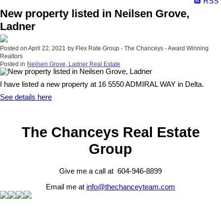
RSS
New property listed in Neilsen Grove,
Ladner
Posted on
April 22, 2021
by
Flex Rate Group - The Chanceys - Award Winning
Realtors
Posted in
Neilsen Grove, Ladner Real Estate
I have listed a new property at 16 5550 ADMIRAL WAY in Delta.
See details here
The Chanceys Real Estate
Group
Give me a call at 604-946-8899
Email me at
info@thechanceyteam.com