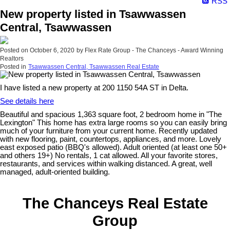
RSS
New property listed in Tsawwassen
Central, Tsawwassen
Posted on
October 6, 2020
by
Flex Rate Group - The Chanceys - Award Winning
Realtors
Posted in
Tsawwassen Central, Tsawwassen Real Estate
I have listed a new property at 200 1150 54A ST in Delta.
See details here
Beautiful and spacious 1,363 square foot, 2 bedroom home in "The
Lexington" This home has extra large rooms so you can easily bring
much of your furniture from your current home. Recently updated
with new flooring, paint, countertops, appliances, and more. Lovely
east exposed patio (BBQ's allowed). Adult oriented (at least one 50+
and others 19+) No rentals, 1 cat allowed. All your favorite stores,
restaurants, and services within walking distanced. A great, well
managed, adult-oriented building.
The Chanceys Real Estate
Group