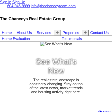
Sign In
Sign Up
Call
604-946-8899
info@thechanceyteam.com
The Chanceys Real Estate Group
Home
About Us
Services
Properties
Contact Us
Home Evaluation
Testimonials
See What's
New
The real estate landscape is
constantly changing. Stay on top
of the latest news, market trends
and housing activity right here.