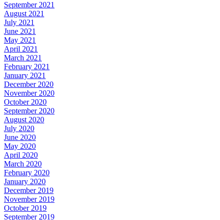
September 2021
August 2021
July 2021
June 2021
May 2021
April 2021
March 2021
February 2021
January 2021
December 2020
November 2020
October 2020
September 2020
August 2020
July 2020
June 2020
May 2020
April 2020
March 2020
February 2020
January 2020
December 2019
November 2019
October 2019
September 2019