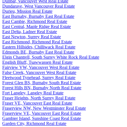
Dunbar, Vancouver West Real Estate
Dundarave, West Vancouver Real Estate
Durieu, Mission Real Estate
East Burnaby, Burnaby East Real Estate
East Cambie, Richmond Real Estate
East Central, Maple Ridge Real Estate
East Delta, Ladner Real Estate
East Newton, Surrey Real Estate
East Richmond, Richmond Real Estate
Eastern Hillsides, Chilliwack Real Estate
Edmonds BE, Burnaby East Real Estate
Elgin Chantrell, South Surrey White Rock Real Estate
English Bluff, Tsawwassen Real Estate
Fairview VW, Vancouver West Real Estate
False Creek, Vancouver West Real Estate
Fleetwood Tynehead, Surrey Real Estate
Forest Glen BS, Burnaby South Real Estate
Forest Hills BN, Burnaby North Real Estate
Fort Langley, Langley Real Estate
Fraser Heights, North Surrey Real Estate
Fraser VE, Vancouver East Real Estate
Fraserview NW, New Westminster Real Estate
Fraserview VE, Vancouver East Real Estate
Gambier Island, Sunshine Coast Real Estate
Garden City, Richmond Real Estate