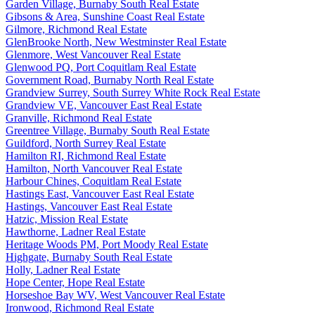
Garden Village, Burnaby South Real Estate
Gibsons & Area, Sunshine Coast Real Estate
Gilmore, Richmond Real Estate
GlenBrooke North, New Westminster Real Estate
Glenmore, West Vancouver Real Estate
Glenwood PQ, Port Coquitlam Real Estate
Government Road, Burnaby North Real Estate
Grandview Surrey, South Surrey White Rock Real Estate
Grandview VE, Vancouver East Real Estate
Granville, Richmond Real Estate
Greentree Village, Burnaby South Real Estate
Guildford, North Surrey Real Estate
Hamilton RI, Richmond Real Estate
Hamilton, North Vancouver Real Estate
Harbour Chines, Coquitlam Real Estate
Hastings East, Vancouver East Real Estate
Hastings, Vancouver East Real Estate
Hatzic, Mission Real Estate
Hawthorne, Ladner Real Estate
Heritage Woods PM, Port Moody Real Estate
Highgate, Burnaby South Real Estate
Holly, Ladner Real Estate
Hope Center, Hope Real Estate
Horseshoe Bay WV, West Vancouver Real Estate
Ironwood, Richmond Real Estate