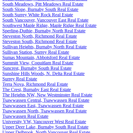
South Meadows, Pitt Meadows Real Estate
South Slope, Burnaby South Real Estate
South Surrey White Rock Real Estate
South Vancouver, Vancouver East Real Estate
Southwest Maple Ridge, Maple Ridge Real Estate
Sperling-Duthie, Burnaby North Real Estate
Steveston North, Richmond Real Estate
Steveston South, Richmond Real Estate
Sullivan Heights, Burnaby North Real Estate
Sullivan Station, Surrey Real Estate
Sumas Mountain, Abbotsford Real Estate
Summitt View, Coquitlam Real Estate
Suncrest, Burnaby South Real Estate
Sunshine Hills Woods, N. Delta Real Estate
Surrey Real Estate
Terra Nova, Richmond Real Estate
The Crest, Burnaby East Real Estate
The Heights NW, New Westminster Real Estate
Tsawwassen Central, Tsawwassen Real Estate
Tsawwassen East, Tsawwassen Real Estate
Tsawwassen North, Tsawwassen Real Estate
Tsawwassen Real Estate
University VW, Vancouver West Real Estate
Upper Deer Lake, Burnaby South Real Estate
Upper Delbrook, North Vancouver Real Estate