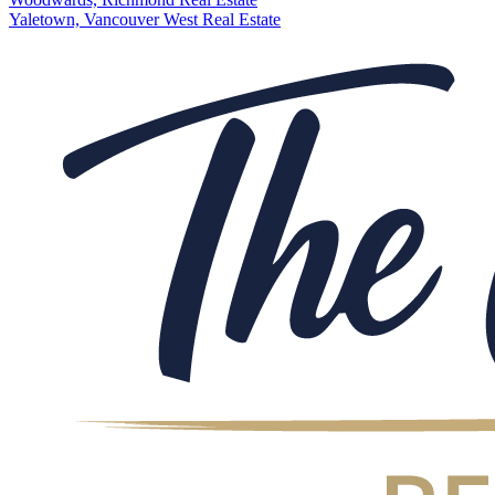
Yaletown, Vancouver West Real Estate