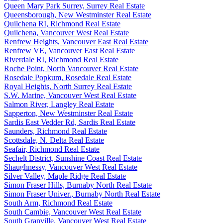
Queen Mary Park Surrey, Surrey Real Estate
Queensborough, New Westminster Real Estate
Quilchena RI, Richmond Real Estate
Quilchena, Vancouver West Real Estate
Renfrew Heights, Vancouver East Real Estate
Renfrew VE, Vancouver East Real Estate
Riverdale RI, Richmond Real Estate
Roche Point, North Vancouver Real Estate
Rosedale Popkum, Rosedale Real Estate
Royal Heights, North Surrey Real Estate
S.W. Marine, Vancouver West Real Estate
Salmon River, Langley Real Estate
Sapperton, New Westminster Real Estate
Sardis East Vedder Rd, Sardis Real Estate
Saunders, Richmond Real Estate
Scottsdale, N. Delta Real Estate
Seafair, Richmond Real Estate
Sechelt District, Sunshine Coast Real Estate
Shaughnessy, Vancouver West Real Estate
Silver Valley, Maple Ridge Real Estate
Simon Fraser Hills, Burnaby North Real Estate
Simon Fraser Univer., Burnaby North Real Estate
South Arm, Richmond Real Estate
South Cambie, Vancouver West Real Estate
South Granville, Vancouver West Real Estate