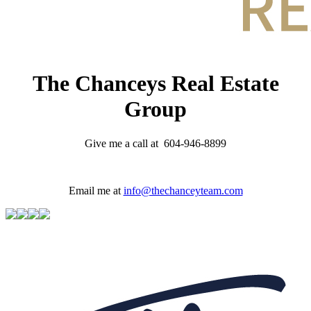
The Chanceys Real Estate
Group
Give me a call at 604-946-8899
Email me at
info@thechanceyteam.com