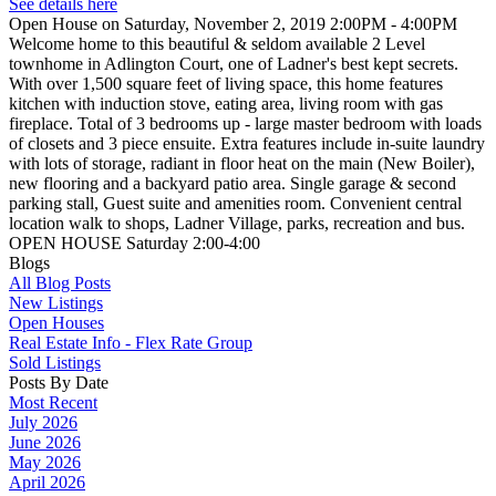
See details here
Open House on Saturday, November 2, 2019 2:00PM - 4:00PM
Welcome home to this beautiful & seldom available 2 Level
townhome in Adlington Court, one of Ladner's best kept secrets.
With over 1,500 square feet of living space, this home features
kitchen with induction stove, eating area, living room with gas
fireplace. Total of 3 bedrooms up - large master bedroom with loads
of closets and 3 piece ensuite. Extra features include in-suite laundry
with lots of storage, radiant in floor heat on the main (New Boiler),
new flooring and a backyard patio area. Single garage & second
parking stall, Guest suite and amenities room. Convenient central
location walk to shops, Ladner Village, parks, recreation and bus.
OPEN HOUSE Saturday 2:00-4:00
Blogs
All Blog Posts
New Listings
Open Houses
Real Estate Info - Flex Rate Group
Sold Listings
Posts By Date
Most Recent
July 2026
June 2026
May 2026
April 2026