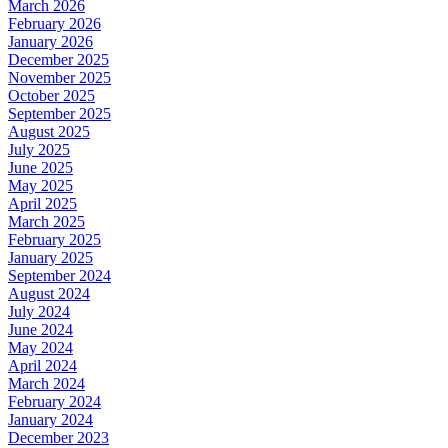
March 2026
February 2026
January 2026
December 2025
November 2025
October 2025
September 2025
August 2025
July 2025
June 2025
May 2025
April 2025
March 2025
February 2025
January 2025
September 2024
August 2024
July 2024
June 2024
May 2024
April 2024
March 2024
February 2024
January 2024
December 2023