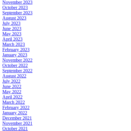
November 2023
October 2023
September 2023
August 2023
July 2023
June 2023
May 2023
April 2023
March 2023
February 2023
January 2023
November 2022
October 2022
September 2022
August 2022
July 2022
June 2022
May 2022
April 2022
March 2022
February 2022
January 2022
December 2021
November 2021
October 2021