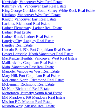
Kerrisdale, Vancouver West Real Estate
Killarney VE, Vancouver East Real Estate
King George Corridor, South Surrey White Rock Real Estate
Kitsilano, Vancouver West Real Estate
Knight, Vancouver East Real Estate
Lackner, Richmond Real Estate
Ladner Elementary, Ladner Real Estate
Ladner Real Estate
Ladner Rural, Ladner Real Estate
Langley City, Langley Real Estate
Langley Real Estate
Lincoln Park PQ, Port Coquitlam Real Estate
Lower Lonsdale, North Vancouver Real Estate
MacKenzie Heights, Vancouver West Real Estate
Maillardville, Coquitlam Real Estate
Main, Vancouver East Real Estate
Marpole, Vancouver West Real Estate
Mary Hill, Port Coquitlam Real Estate
McLennan North, Richmond Real Estate
McLennan, Richmond Real Estate
McNair, Richmond Real Estate
Metrotown, Burnaby South Real Estate
Mid Meadows, Pitt Meadows Real Estate
Mission BC, Mission Real Estate
Mission-West, Mission Real Estate