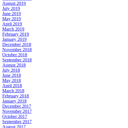
August 2019
July 2019
June 2019
May 2019
April 2019
March 2019
February 2019
January 2019
December 2018
November 2018
October 2018
September 2018
August 2018
July 2018
June 2018
May 2018
April 2018
March 2018
February 2018
January 2018
December 2017
November 2017
October 2017
September 2017
August 2017