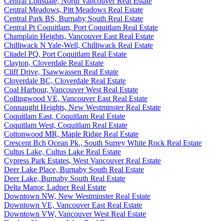
Central Lonsdale, North Vancouver Real Estate
Central Meadows, Pitt Meadows Real Estate
Central Park BS, Burnaby South Real Estate
Central Pt Coquitlam, Port Coquitlam Real Estate
Champlain Heights, Vancouver East Real Estate
Chilliwack N Yale-Well, Chilliwack Real Estate
Citadel PQ, Port Coquitlam Real Estate
Clayton, Cloverdale Real Estate
Cliff Drive, Tsawwassen Real Estate
Cloverdale BC, Cloverdale Real Estate
Coal Harbour, Vancouver West Real Estate
Collingwood VE, Vancouver East Real Estate
Connaught Heights, New Westminster Real Estate
Coquitlam East, Coquitlam Real Estate
Coquitlam West, Coquitlam Real Estate
Cottonwood MR, Maple Ridge Real Estate
Crescent Bch Ocean Pk., South Surrey White Rock Real Estate
Cultus Lake, Cultus Lake Real Estate
Cypress Park Estates, West Vancouver Real Estate
Deer Lake Place, Burnaby South Real Estate
Deer Lake, Burnaby South Real Estate
Delta Manor, Ladner Real Estate
Downtown NW, New Westminster Real Estate
Downtown VE, Vancouver East Real Estate
Downtown VW, Vancouver West Real Estate