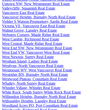
Uptown NW, New Westminster Real Estate
Valleycliffe, Squamish Real Estate
Vancouver East Real Estate
Vancouver Heights, Burnaby North Real Estate
Vedder S Watson-Promontory, Sardis Real Estate
Victoria VE, Vancouver East Real Estate
Walnut Grove, Langley Real Estate
Websters Corners, Maple Ridge Real Estate
West Cambie, Richmond Real Estate
West Central, Maple Ridge Real Estate
West End NW, New Westminster Real Estate
West End VW, Vancouver West Real Estate
West Newton, Surrey Real Estate
Westham Island, Ladner Real Estate
Westlynn, North Vancouver Real Estate
Westmount WV, West Vancouver Real Estate
Westridge BN, Burnaby North Real Estate
Westwood Plateau, Coquitlam Real Estate
Whalley, North Surrey Real Estate
Whistler Village, Whistler Real Estate
White Rock, South Surrey White Rock Real Estate
Willingdon Heights, Burnaby North Real Estate
Willoughby Heights, Langley Real Estate
Woodland Acres PQ, Port Coquitlam Real Estate
Woodwards, Richmond Real Estate