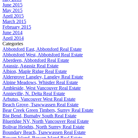
June 2015
May 2015
April 2015
March 2015
February 2015
June 2014
April 2014
Categories
Abbotsford East, Abbotsford Real Estate
Abbotsford West, Abbotsford Real Estate
Aberdeen, Abbotsford Real Estate
Agassiz, Agassiz Real Estate
Albion, Maple Ridge Real Estate
Aldergrove Langley, Langley Real Estate
Alpine Meadows, Whistler Real Estate
Ambleside, West Vancouver Real Estate
Annieville, N. Delta Real Estate
Arbutus, Vancouver West Real Estate
Beach Grove, Tsawwassen Real Estate
Bear Creek Green Timbers, Surrey Real Estate
Big Bend, Burnaby South Real Estate
Blueridge NV, North Vancouver Real Estate
Bolivar Heights, North Surrey Real Estate
Boundary Beach, Tsawwassen Real Estate
Bowen Island, Bowen Island Real Estate