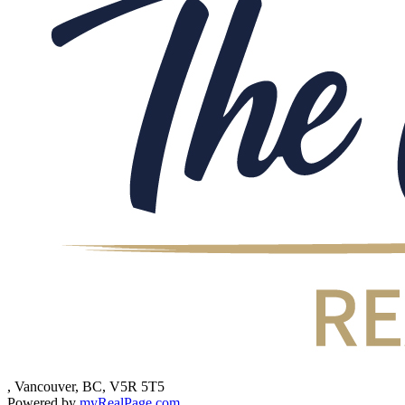
, Vancouver, BC, V5R 5T5
Powered by
myRealPage.com