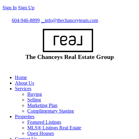
Sign In
Sign Up
Call
604-946-8899
info@thechanceyteam.com
The Chanceys Real Estate Group
Home
About Us
Services
Buying
Selling
Marketing Plan
Complimentary Staging
Properties
Featured Listings
MLS® Listings Real Estate
Open Houses
Contact Us