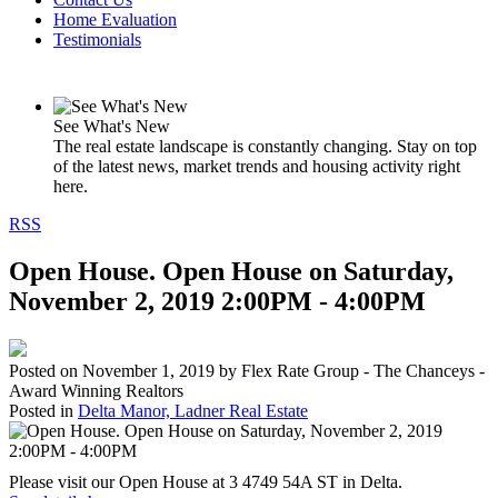
Home Evaluation
Testimonials
See What's New
The real estate landscape is constantly changing. Stay on top
of the latest news, market trends and housing activity right
here.
RSS
Open House. Open House on Saturday,
November 2, 2019 2:00PM - 4:00PM
Posted on
November 1, 2019
by
Flex Rate Group - The Chanceys -
Award Winning Realtors
Posted in
Delta Manor, Ladner Real Estate
Please visit our Open House at 3 4749 54A ST in Delta.