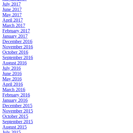
July 2017
June 2017
May 2017
April 2017
March 2017
February 2017
January 2017
December 2016
November 2016
October 2016
September 2016
August 2016
July 2016
June 2016
May 2016
April 2016
March 2016
February 2016
January 2016
December 2015
November 2015
October 2015
September 2015
August 2015
July 2015