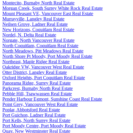
Montecito, Burnaby North Real Estate
Morgan Creek, South Surrey White Rock Real Estate
Mount Pleasant VE, Vancouver East Real Estate
Murrayville, Langley Real Estate
Neilsen Grove, Ladner Real Estate
New Horizons, Coquitlam Real Estate
Nordel, N. Delta Real Estate
Norgate, North Vancouver Real Estate
North Coquitlam, Coquitlam Real Estate
North Meadows, Pitt Meadows Real Estate
North Shore Pt Moody, Port Moody Real Estate
Northeast, Maple Ridge Real Estate
Oakridge VW, Vancouver West Real Estate
Otter District, Langley Real Estate
Oxford Heights, Port Coquitlam Real Estate
Panorama Ridge, Surrey Real Estate
Parkcrest, Burnaby North Real Estate
Pebble Hill, Tsawwassen Real Estate
Pender Harbour Egmont, Sunshine Coast Real Estate
Point Grey, Vancouver West Real Estate
Poplar, Abbotsford Real Estate
Port Guichon, Ladner Real Estate
Port Kells, North Surrey Real Estate
Port Moody Centre, Port Moody Real Estate
Quay, New Westminster Real Estate