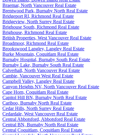
Braemar, North Vancouver Real Estate
Brentwood Park, Burnaby North Real Estate
Bridgeport RI, Richmond Real Estate
Bridgeview, North Surrey Real Estate
Brighouse South, Richmond Real Estate
Brighouse, Richmond Real Estate
British Properties, West Vancouver Real Estate
Broadmoor, Richmond Real Estate
Brookswood Langley, Langley Real Estate
Burke Mountain, Coquitlam Real Estate
Burnaby Hospital, Burnaby South Real Estate
Burnaby Lake, Burnaby South Real Estate
Calverhall, North Vancouver Real Estate
Cambie, Vancouver West Real Estate
Campbell Valley, Langley Real Estate
Canyon Heights NV, North Vancouver Real Estate
Cape Horn, Coquitlam Real Estate
Capitol Hill BN, Burnaby North Real Estate
Cariboo, Burnaby North Real Estate
Cedar Hills, North Surrey Real Estate
Cedardale, West Vancouver Real Estate
Central Abbotsford, Abbotsford Real Estate
Central BN, Burnaby North Real Estate
Central Coquitlam, Coquitlam Real Estate