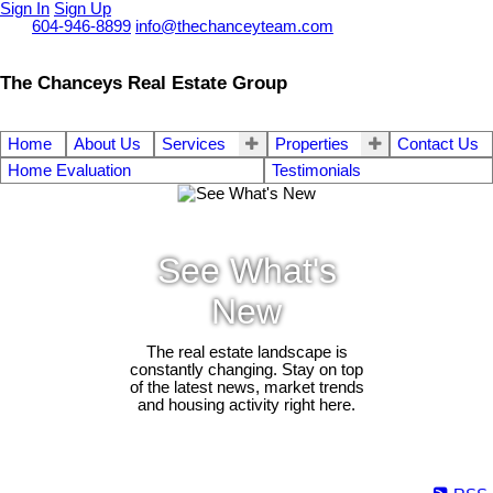
Sign In
Sign Up
Call
604-946-8899
info@thechanceyteam.com
The Chanceys Real Estate Group
Home
About Us
Services
Properties
Contact Us
Home Evaluation
Testimonials
See What's
New
The real estate landscape is
constantly changing. Stay on top
of the latest news, market trends
and housing activity right here.