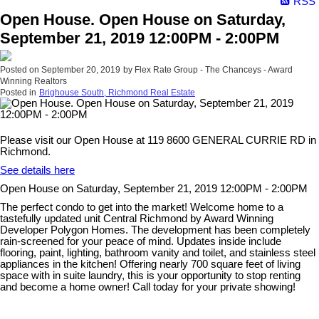
RSS
Open House. Open House on Saturday,
September 21, 2019 12:00PM - 2:00PM
Posted on
September 20, 2019
by
Flex Rate Group - The Chanceys - Award
Winning Realtors
Posted in
Brighouse South, Richmond Real Estate
Please visit our Open House at 119 8600 GENERAL CURRIE RD in
Richmond.
See details here
Open House on Saturday, September 21, 2019 12:00PM - 2:00PM
The perfect condo to get into the market! Welcome home to a
tastefully updated unit Central Richmond by Award Winning
Developer Polygon Homes. The development has been completely
rain-screened for your peace of mind. Updates inside include
flooring, paint, lighting, bathroom vanity and toilet, and stainless steel
appliances in the kitchen! Offering nearly 700 square feet of living
space with in suite laundry, this is your opportunity to stop renting
and become a home owner! Call today for your private showing!