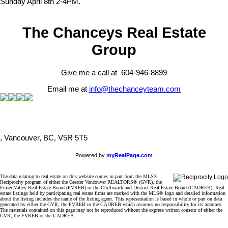
Sunday April 8th 2-4PM.
The Chanceys Real Estate
Group
Give me a call at 604-946-8899
Email me at
info@thechanceyteam.com
, Vancouver, BC, V5R 5T5
Powered by
myRealPage.com
The data relating to real estate on this website comes in part from the MLS®
Reciprocity program of either the Greater Vancouver REALTORS® (GVR), the
Fraser Valley Real Estate Board (FVREB) or the Chilliwack and District Real Estate Board (CADREB). Real
estate listings held by participating real estate firms are marked with the MLS® logo and detailed information
about the listing includes the name of the listing agent. This representation is based in whole or part on data
generated by either the GVR, the FVREB or the CADREB which assumes no responsibility for its accuracy.
The materials contained on this page may not be reproduced without the express written consent of either the
GVR, the FVREB or the CADREB.