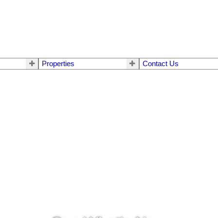
Properties
Contact Us