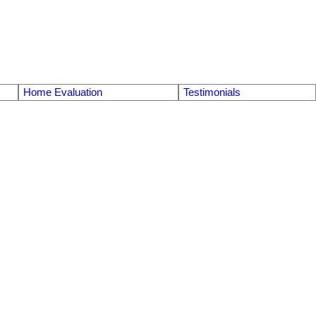
Home Evaluation
Testimonials