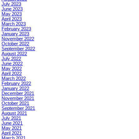
July 2023
June 2023
May 2023
April 2023
March 2023
February 2023
January 2023
November 2022
October 2022
September 2022
August 2022
July 2022
June 2022
May 2022
April 2022
March 2022
February 2022
January 2022
December 2021
November 2021
October 2021
September 2021
August 2021
July 2021
June 2021
May 2021
April 2021
March 2021