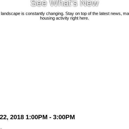
See What's New
 landscape is constantly changing. Stay on top of the latest news, m
housing activity right here.
22, 2018 1:00PM - 3:00PM