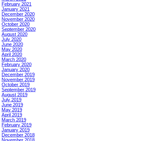
February 2021
January 2021
December 2020
November 2020
October 2020
September 2020
August 2020
July 2020
June 2020
May 2020
April 2020
March 2020
February 2020
January 2020
December 2019
November 2019
October 2019
September 2019
August 2019
July 2019
June 2019
May 2019
April 2019
March 2019
February 2019
January 2019
December 2018
November 2018