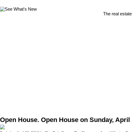
The real estate
Open House. Open House on Sunday, April 