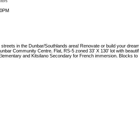
ltors
 streets in the Dunbar/Southlands area! Renovate or build your dream ho
nbar Community Centre. Flat, RS-5 zoned 33' X 130' lot with beautifu
ementary and Kitsilano Secondary for French immersion. Blocks to 