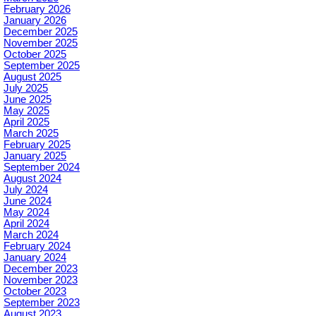
February 2026
January 2026
December 2025
November 2025
October 2025
September 2025
August 2025
July 2025
June 2025
May 2025
April 2025
March 2025
February 2025
January 2025
September 2024
August 2024
July 2024
June 2024
May 2024
April 2024
March 2024
February 2024
January 2024
December 2023
November 2023
October 2023
September 2023
August 2023