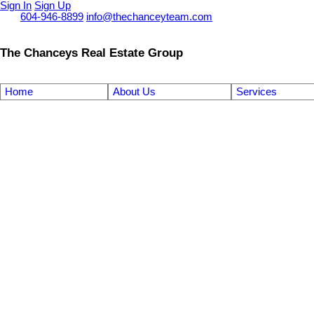
Sign In
Sign Up
Call
604-946-8899
info@thechanceyteam.com
The Chanceys Real Estate Group
Home
About Us
Services