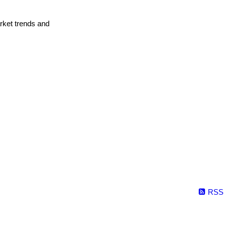
arket trends and
RSS