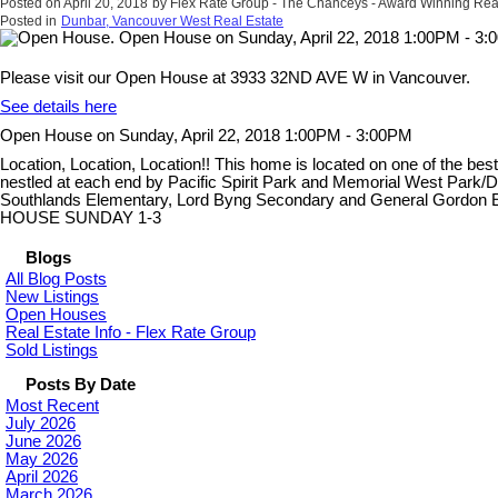
Posted on
April 20, 2018
by
Flex Rate Group - The Chanceys - Award Winning Rea
Posted in
Dunbar, Vancouver West Real Estate
Please visit our Open House at 3933 32ND AVE W in Vancouver.
See details here
Open House on Sunday, April 22, 2018 1:00PM - 3:00PM
Location, Location, Location!! This home is located on one of the best
nestled at each end by Pacific Spirit Park and Memorial West Park/Du
Southlands Elementary, Lord Byng Secondary and General Gordon El
HOUSE SUNDAY 1-3
Blogs
All Blog Posts
New Listings
Open Houses
Real Estate Info - Flex Rate Group
Sold Listings
Posts By Date
Most Recent
July 2026
June 2026
May 2026
April 2026
March 2026