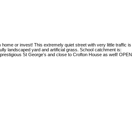
me or invest! This extremely quiet street with very little traffic is
lly landscaped yard and artificial grass. School catchment is:
prestigious St George's and close to Crofton House as well! OPEN