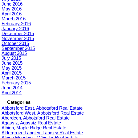
June 2016
May 2016
April 2016
March 2016
February 2016
January 2016
December 2015
November 2015
October 2015
September 2015
August 2015
July 2015
June 2015
May 2015
April 2015
March 2015
February 2015
June 2014
April 2014
Categories
Abbotsford East, Abbotsford Real Estate
Abbotsford West, Abbotsford Real Estate
Aberdeen, Abbotsford Real Estate
Agassiz, Agassiz Real Estate
Albion, Maple Ridge Real Estate
Aldergrove Langley, Langley Real Estate
Alpine Meadows, Whistler Real Estate