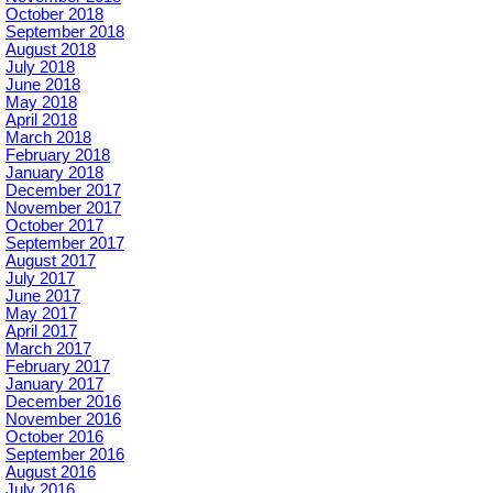
October 2018
September 2018
August 2018
July 2018
June 2018
May 2018
April 2018
March 2018
February 2018
January 2018
December 2017
November 2017
October 2017
September 2017
August 2017
July 2017
June 2017
May 2017
April 2017
March 2017
February 2017
January 2017
December 2016
November 2016
October 2016
September 2016
August 2016
July 2016