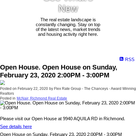
New
The real estate landscape is
constantly changing. Stay on top
of the latest news, market trends
and housing activity right here.
RSS
Open House. Open House on Sunday,
February 23, 2020 2:00PM - 3:00PM
Posted on
February 22, 2020
by
Flex Rate Group - The Chanceys - Award Winning
Realtors
Posted in
McNair, Richmond Real Estate
Please visit our Open House at 9940 AQUILA RD in Richmond.
See details here
Open House on Sunday, February 23, 2020 2:00PM - 3:00PM