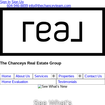
Sign In
Sign Up
Call
604-946-8899
info@thechanceyteam.com
The Chanceys Real Estate Group
Home
About Us
Services
Properties
Contact Us
Home Evaluation
Testimonials
See What's