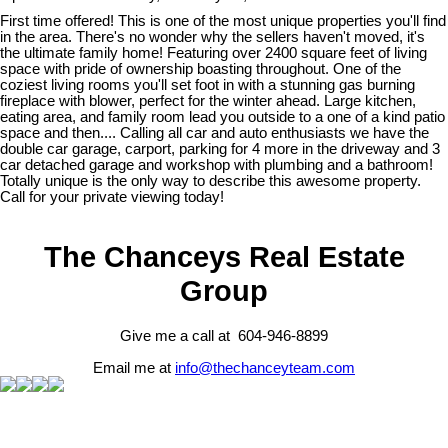
First time offered! This is one of the most unique properties you'll find
in the area. There's no wonder why the sellers haven't moved, it's
the ultimate family home! Featuring over 2400 square feet of living
space with pride of ownership boasting throughout. One of the
coziest living rooms you'll set foot in with a stunning gas burning
fireplace with blower, perfect for the winter ahead. Large kitchen,
eating area, and family room lead you outside to a one of a kind patio
space and then.... Calling all car and auto enthusiasts we have the
double car garage, carport, parking for 4 more in the driveway and 3
car detached garage and workshop with plumbing and a bathroom!
Totally unique is the only way to describe this awesome property.
Call for your private viewing today!
The Chanceys Real Estate
Group
Give me a call at 604-946-8899
Email me at
info@thechanceyteam.com