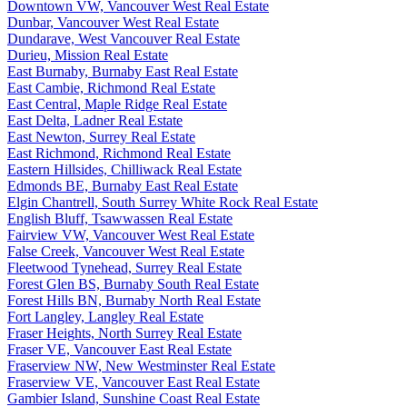
Downtown VW, Vancouver West Real Estate
Dunbar, Vancouver West Real Estate
Dundarave, West Vancouver Real Estate
Durieu, Mission Real Estate
East Burnaby, Burnaby East Real Estate
East Cambie, Richmond Real Estate
East Central, Maple Ridge Real Estate
East Delta, Ladner Real Estate
East Newton, Surrey Real Estate
East Richmond, Richmond Real Estate
Eastern Hillsides, Chilliwack Real Estate
Edmonds BE, Burnaby East Real Estate
Elgin Chantrell, South Surrey White Rock Real Estate
English Bluff, Tsawwassen Real Estate
Fairview VW, Vancouver West Real Estate
False Creek, Vancouver West Real Estate
Fleetwood Tynehead, Surrey Real Estate
Forest Glen BS, Burnaby South Real Estate
Forest Hills BN, Burnaby North Real Estate
Fort Langley, Langley Real Estate
Fraser Heights, North Surrey Real Estate
Fraser VE, Vancouver East Real Estate
Fraserview NW, New Westminster Real Estate
Fraserview VE, Vancouver East Real Estate
Gambier Island, Sunshine Coast Real Estate