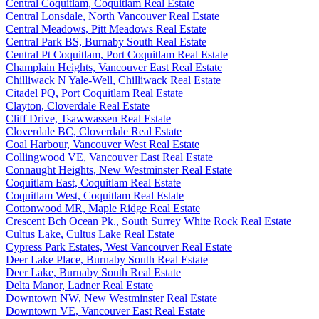
Central Coquitlam, Coquitlam Real Estate
Central Lonsdale, North Vancouver Real Estate
Central Meadows, Pitt Meadows Real Estate
Central Park BS, Burnaby South Real Estate
Central Pt Coquitlam, Port Coquitlam Real Estate
Champlain Heights, Vancouver East Real Estate
Chilliwack N Yale-Well, Chilliwack Real Estate
Citadel PQ, Port Coquitlam Real Estate
Clayton, Cloverdale Real Estate
Cliff Drive, Tsawwassen Real Estate
Cloverdale BC, Cloverdale Real Estate
Coal Harbour, Vancouver West Real Estate
Collingwood VE, Vancouver East Real Estate
Connaught Heights, New Westminster Real Estate
Coquitlam East, Coquitlam Real Estate
Coquitlam West, Coquitlam Real Estate
Cottonwood MR, Maple Ridge Real Estate
Crescent Bch Ocean Pk., South Surrey White Rock Real Estate
Cultus Lake, Cultus Lake Real Estate
Cypress Park Estates, West Vancouver Real Estate
Deer Lake Place, Burnaby South Real Estate
Deer Lake, Burnaby South Real Estate
Delta Manor, Ladner Real Estate
Downtown NW, New Westminster Real Estate
Downtown VE, Vancouver East Real Estate