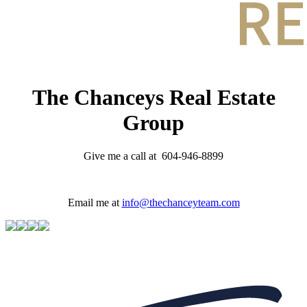
The Chanceys Real Estate
Group
Give me a call at 604-946-8899
Email me at
info@thechanceyteam.com