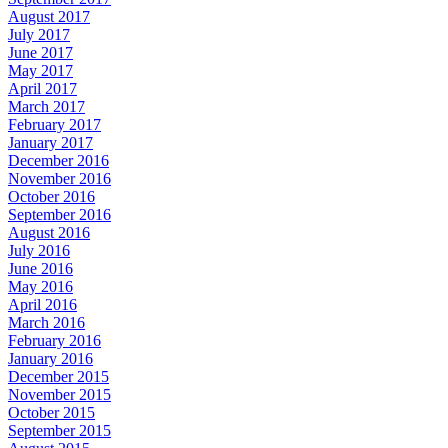
August 2017
July 2017
June 2017
May 2017
April 2017
March 2017
February 2017
January 2017
December 2016
November 2016
October 2016
September 2016
August 2016
July 2016
June 2016
May 2016
April 2016
March 2016
February 2016
January 2016
December 2015
November 2015
October 2015
September 2015