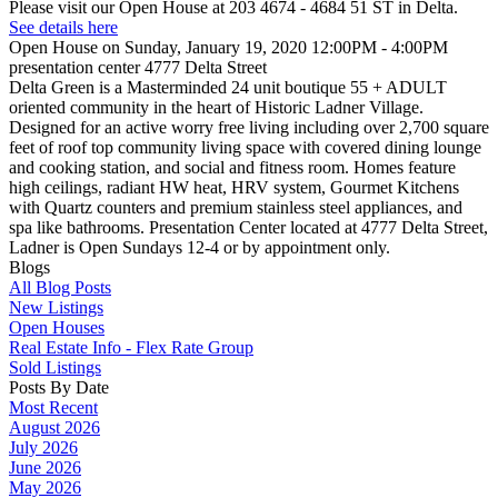
Please visit our Open House at 203 4674 - 4684 51 ST in Delta.
See details here
Open House on Sunday, January 19, 2020 12:00PM - 4:00PM
presentation center 4777 Delta Street
Delta Green is a Masterminded 24 unit boutique 55 + ADULT
oriented community in the heart of Historic Ladner Village.
Designed for an active worry free living including over 2,700 square
feet of roof top community living space with covered dining lounge
and cooking station, and social and fitness room. Homes feature
high ceilings, radiant HW heat, HRV system, Gourmet Kitchens
with Quartz counters and premium stainless steel appliances, and
spa like bathrooms. Presentation Center located at 4777 Delta Street,
Ladner is Open Sundays 12-4 or by appointment only.
Blogs
All Blog Posts
New Listings
Open Houses
Real Estate Info - Flex Rate Group
Sold Listings
Posts By Date
Most Recent
August 2026
July 2026
June 2026
May 2026