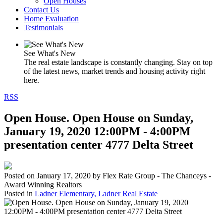
Open Houses
Contact Us
Home Evaluation
Testimonials
See What's New
The real estate landscape is constantly changing. Stay on top
of the latest news, market trends and housing activity right
here.
RSS
Open House. Open House on Sunday,
January 19, 2020 12:00PM - 4:00PM
presentation center 4777 Delta Street
Posted on
January 17, 2020
by
Flex Rate Group - The Chanceys -
Award Winning Realtors
Posted in
Ladner Elementary, Ladner Real Estate