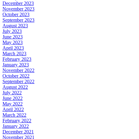
December 2023
November 2023
October 2023
September 2023
August 2023
July 2023
June 2023
May 2023
April 2023
March 2023
February 2023
January 2023
November 2022
October 2022
September 2022
August 2022
July 2022
June 2022
May 2022
April 2022
March 2022
February 2022
January 2022
December 2021
November 2021