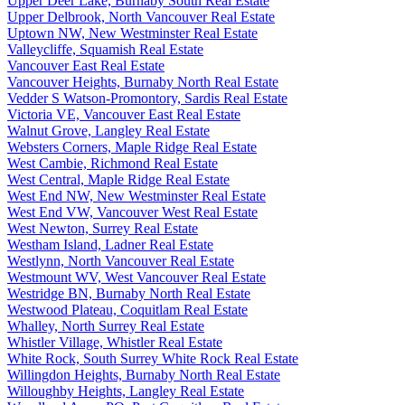
Upper Deer Lake, Burnaby South Real Estate
Upper Delbrook, North Vancouver Real Estate
Uptown NW, New Westminster Real Estate
Valleycliffe, Squamish Real Estate
Vancouver East Real Estate
Vancouver Heights, Burnaby North Real Estate
Vedder S Watson-Promontory, Sardis Real Estate
Victoria VE, Vancouver East Real Estate
Walnut Grove, Langley Real Estate
Websters Corners, Maple Ridge Real Estate
West Cambie, Richmond Real Estate
West Central, Maple Ridge Real Estate
West End NW, New Westminster Real Estate
West End VW, Vancouver West Real Estate
West Newton, Surrey Real Estate
Westham Island, Ladner Real Estate
Westlynn, North Vancouver Real Estate
Westmount WV, West Vancouver Real Estate
Westridge BN, Burnaby North Real Estate
Westwood Plateau, Coquitlam Real Estate
Whalley, North Surrey Real Estate
Whistler Village, Whistler Real Estate
White Rock, South Surrey White Rock Real Estate
Willingdon Heights, Burnaby North Real Estate
Willoughby Heights, Langley Real Estate