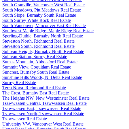
South Granville, Vancouver West Real Estate
South Meadows, Pitt Meadows Real Estate
South Slope, Burnaby South Real Estate
South Surrey White Rock Real Estate
South Vancouver, Vancouver East Real Estate
Southwest Maple Ridge, Maple Ridge Real Estate
Sperling-Duthie, Burnaby North Real Estate
Steveston North, Richmond Real Estate
Steveston South, Richmond Real Estate
Sullivan Heights, Burnaby North Real Estate
Sullivan Station, Surrey Real Estate
Sumas Mountain, Abbotsford Real Estate
Summitt View, Coquitlam Real Estate
Suncrest, Burnaby South Real Estate
Sunshine Hills Woods, N. Delta Real Estate
Surrey Real Estate
Terra Nova, Richmond Real Estate
The Crest, Burnaby East Real Estate
The Heights NW, New Westminster Real Estate
Tsawwassen Central, Tsawwassen Real Estate
Tsawwassen East, Tsawwassen Real Estate
Tsawwassen North, Tsawwassen Real Estate
Tsawwassen Real Estate
University VW, Vancouver West Real Estate