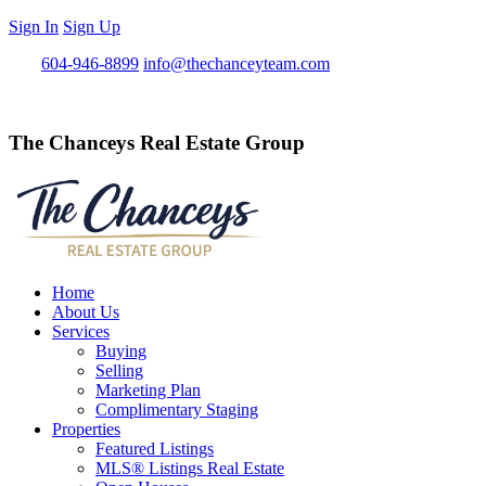
Sign In
Sign Up
Call
604-946-8899
info@thechanceyteam.com
The Chanceys Real Estate Group
Home
About Us
Services
Buying
Selling
Marketing Plan
Complimentary Staging
Properties
Featured Listings
MLS® Listings Real Estate