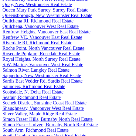
Quay, New Westminster Real Estate
Queen Mary Park Surrey, Surrey Real Estate
Queensborough, New Westminster Real Estate
Quilchena RI, Richmond Real Estate
Quilchena, Vancouver West Real Estate
Renfrew Heights, Vancouver East Real Estate
Renfrew VE, Vancouver East Real Estate
Riverdale RI, Richmond Real Estate
Roche Point, North Vancouver Real Estate
Rosedale Popkum, Rosedale Real Estate
Royal Heights, North Surrey Real Estate
S.W. Marine, Vancouver West Real Estate
Salmon River, Langley Real Estate
Sapperton, New Westminster Real Estate
Sardis East Vedder Rd, Sardis Real Estate
Saunders, Richmond Real Estate
Scottsdale, N. Delta Real Estate
Seafair, Richmond Real Estate
Sechelt District, Sunshine Coast Real Estate
Shaughnessy, Vancouver West Real Estate
Silver Valley, Maple Ridge Real Estate
Simon Fraser Hills, Burnaby North Real Estate
Simon Fraser Univer., Burnaby North Real Estate
South Arm, Richmond Real Estate
South Cambie, Vancouver West Real Estate