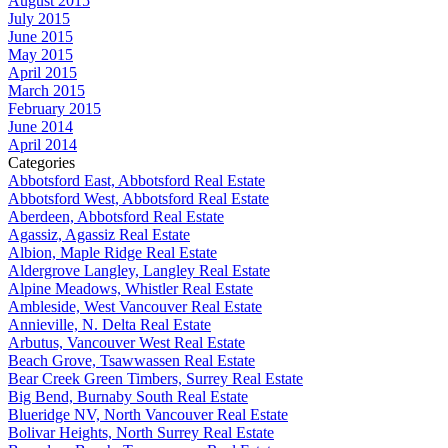
August 2015
July 2015
June 2015
May 2015
April 2015
March 2015
February 2015
June 2014
April 2014
Categories
Abbotsford East, Abbotsford Real Estate
Abbotsford West, Abbotsford Real Estate
Aberdeen, Abbotsford Real Estate
Agassiz, Agassiz Real Estate
Albion, Maple Ridge Real Estate
Aldergrove Langley, Langley Real Estate
Alpine Meadows, Whistler Real Estate
Ambleside, West Vancouver Real Estate
Annieville, N. Delta Real Estate
Arbutus, Vancouver West Real Estate
Beach Grove, Tsawwassen Real Estate
Bear Creek Green Timbers, Surrey Real Estate
Big Bend, Burnaby South Real Estate
Blueridge NV, North Vancouver Real Estate
Bolivar Heights, North Surrey Real Estate