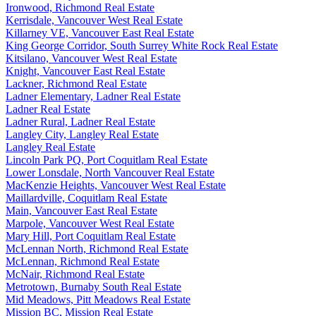
Ironwood, Richmond Real Estate
Kerrisdale, Vancouver West Real Estate
Killarney VE, Vancouver East Real Estate
King George Corridor, South Surrey White Rock Real Estate
Kitsilano, Vancouver West Real Estate
Knight, Vancouver East Real Estate
Lackner, Richmond Real Estate
Ladner Elementary, Ladner Real Estate
Ladner Real Estate
Ladner Rural, Ladner Real Estate
Langley City, Langley Real Estate
Langley Real Estate
Lincoln Park PQ, Port Coquitlam Real Estate
Lower Lonsdale, North Vancouver Real Estate
MacKenzie Heights, Vancouver West Real Estate
Maillardville, Coquitlam Real Estate
Main, Vancouver East Real Estate
Marpole, Vancouver West Real Estate
Mary Hill, Port Coquitlam Real Estate
McLennan North, Richmond Real Estate
McLennan, Richmond Real Estate
McNair, Richmond Real Estate
Metrotown, Burnaby South Real Estate
Mid Meadows, Pitt Meadows Real Estate
Mission BC, Mission Real Estate