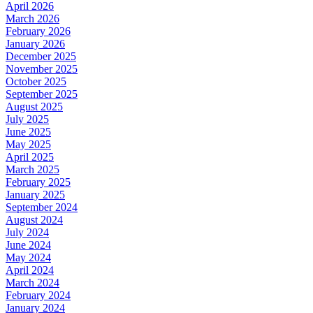
April 2026
March 2026
February 2026
January 2026
December 2025
November 2025
October 2025
September 2025
August 2025
July 2025
June 2025
May 2025
April 2025
March 2025
February 2025
January 2025
September 2024
August 2024
July 2024
June 2024
May 2024
April 2024
March 2024
February 2024
January 2024