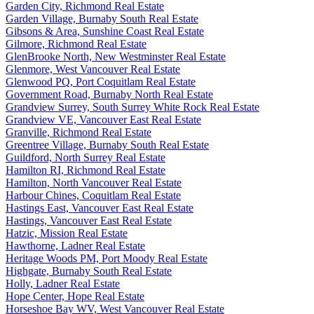
Garden City, Richmond Real Estate
Garden Village, Burnaby South Real Estate
Gibsons & Area, Sunshine Coast Real Estate
Gilmore, Richmond Real Estate
GlenBrooke North, New Westminster Real Estate
Glenmore, West Vancouver Real Estate
Glenwood PQ, Port Coquitlam Real Estate
Government Road, Burnaby North Real Estate
Grandview Surrey, South Surrey White Rock Real Estate
Grandview VE, Vancouver East Real Estate
Granville, Richmond Real Estate
Greentree Village, Burnaby South Real Estate
Guildford, North Surrey Real Estate
Hamilton RI, Richmond Real Estate
Hamilton, North Vancouver Real Estate
Harbour Chines, Coquitlam Real Estate
Hastings East, Vancouver East Real Estate
Hastings, Vancouver East Real Estate
Hatzic, Mission Real Estate
Hawthorne, Ladner Real Estate
Heritage Woods PM, Port Moody Real Estate
Highgate, Burnaby South Real Estate
Holly, Ladner Real Estate
Hope Center, Hope Real Estate
Horseshoe Bay WV, West Vancouver Real Estate