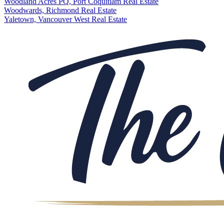
Woodland Acres PQ, Port Coquitlam Real Estate
Woodwards, Richmond Real Estate
Yaletown, Vancouver West Real Estate