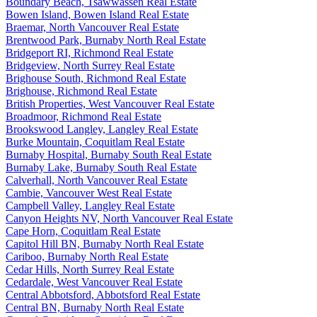
Boundary Beach, Tsawwassen Real Estate
Bowen Island, Bowen Island Real Estate
Braemar, North Vancouver Real Estate
Brentwood Park, Burnaby North Real Estate
Bridgeport RI, Richmond Real Estate
Bridgeview, North Surrey Real Estate
Brighouse South, Richmond Real Estate
Brighouse, Richmond Real Estate
British Properties, West Vancouver Real Estate
Broadmoor, Richmond Real Estate
Brookswood Langley, Langley Real Estate
Burke Mountain, Coquitlam Real Estate
Burnaby Hospital, Burnaby South Real Estate
Burnaby Lake, Burnaby South Real Estate
Calverhall, North Vancouver Real Estate
Cambie, Vancouver West Real Estate
Campbell Valley, Langley Real Estate
Canyon Heights NV, North Vancouver Real Estate
Cape Horn, Coquitlam Real Estate
Capitol Hill BN, Burnaby North Real Estate
Cariboo, Burnaby North Real Estate
Cedar Hills, North Surrey Real Estate
Cedardale, West Vancouver Real Estate
Central Abbotsford, Abbotsford Real Estate
Central BN, Burnaby North Real Estate