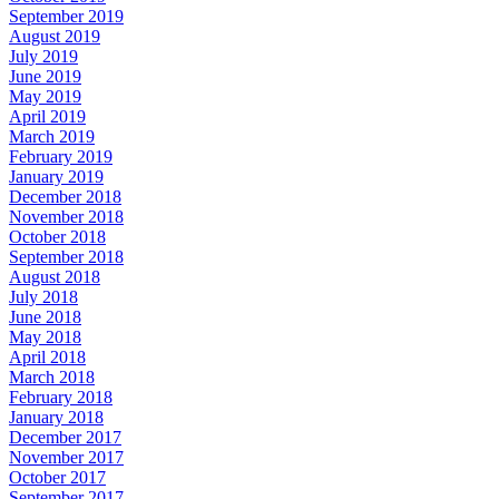
September 2019
August 2019
July 2019
June 2019
May 2019
April 2019
March 2019
February 2019
January 2019
December 2018
November 2018
October 2018
September 2018
August 2018
July 2018
June 2018
May 2018
April 2018
March 2018
February 2018
January 2018
December 2017
November 2017
October 2017
September 2017