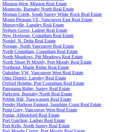
Mission-West, Mission Real Estate
Montecito, Burnaby North Real Estate
Morgan Creek, South Surrey White Rock Real Estate
Mount Pleasant VE, Vancouver East Real Estate
Murrayville, Langley Real Estate
Neilsen Grove, Ladner Real Estate
New Horizons, Coquitlam Real Estate
Nordel, N. Delta Real Estate
Norgate, North Vancouver Real Estate
North Coquitlam, Coquitlam Real Estate
North Meadows, Pitt Meadows Real Estate
North Shore Pt Moody, Port Moody Real Estate
Northeast, Maple Ridge Real Estate
Oakridge VW, Vancouver West Real Estate
Otter District, Langley Real Estate
Oxford Heights, Port Coquitlam Real Estate
Panorama Ridge, Surrey Real Estate
Parkcrest, Burnaby North Real Estate
Pebble Hill, Tsawwassen Real Estate
Pender Harbour Egmont, Sunshine Coast Real Estate
Point Grey, Vancouver West Real Estate
Poplar, Abbotsford Real Estate
Port Guichon, Ladner Real Estate
Port Kells, North Surrey Real Estate
Port Moody Centre, Port Moody Real Estate