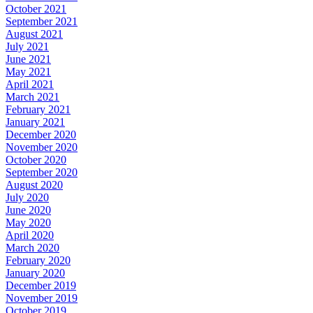
October 2021
September 2021
August 2021
July 2021
June 2021
May 2021
April 2021
March 2021
February 2021
January 2021
December 2020
November 2020
October 2020
September 2020
August 2020
July 2020
June 2020
May 2020
April 2020
March 2020
February 2020
January 2020
December 2019
November 2019
October 2019