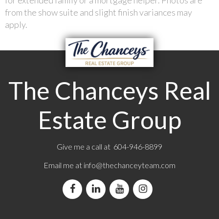
from the show suite and slight finish variances may
apply.
The Chanceys Real
Estate Group
Give me a call at 604-946-8899
Email me at
info@thechanceyteam.com