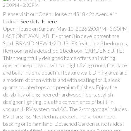
Please visit our Open House at 4818 42a Avenue in
Ladner.
See details here
Open House on Sunday, May 10, 2026 2:00PM - 3:30PM
LAST ONE AVAILABLE - other 3 in development are
Sold! BRAND NEW 1/2 DUPLEX featuring 3 bedrooms,
flex room and a detached 1 bedroom GARDEN SUITE!
This thoughtfully designed home offers an inviting
open-concept layout with a bright living room, fireplace
and built-ins on a beautiful feature wall. Dining area and
a modern kitchen with island with seating for 3, sleek
quartz countertops and premium finishes. Enjoy the
durability of engineered hardwood floors, stylish
designer lighting, plus the convenience of built-in
vacuum, HRV system and AC. The 2-car garage includes
EV charging. Nestled in a peaceful neighbourhood
backing onto farmland. Detached Garden suite is ideal
for extended family or a mortgage helper. Photos are