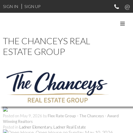
SIGN IN
SIGN UP
THE CHANCEYS REAL
RSS
ESTATE GROUP
Open House. Open
House on Sunday, May
10, 2026 2:00PM -
3:30PM
Posted on
May 9, 2026
by
Flex Rate Group - The Chanceys - Award
Winning Realtors
Posted in
Ladner Elementary, Ladner Real Estate