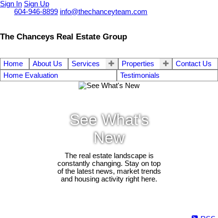
Sign In
Sign Up
Call
604-946-8899
info@thechanceyteam.com
The Chanceys Real Estate Group
Home
About Us
Services
Properties
Contact Us
Home Evaluation
Testimonials
See What's
New
The real estate landscape is
constantly changing. Stay on top
of the latest news, market trends
and housing activity right here.