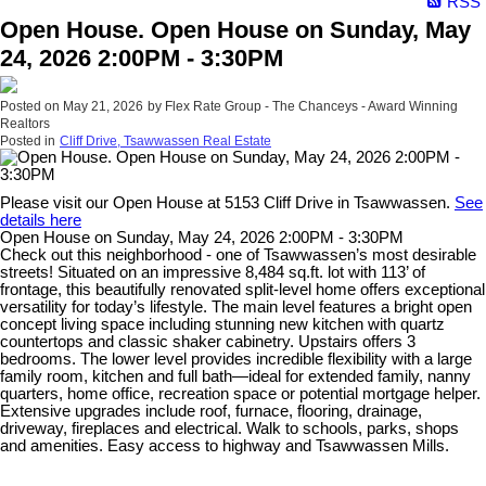
RSS
Open House. Open House on Sunday, May
24, 2026 2:00PM - 3:30PM
Posted on
May 21, 2026
by
Flex Rate Group - The Chanceys - Award Winning
Realtors
Posted in
Cliff Drive, Tsawwassen Real Estate
Please visit our Open House at 5153 Cliff Drive in Tsawwassen.
See
details here
Open House on Sunday, May 24, 2026 2:00PM - 3:30PM
Check out this neighborhood - one of Tsawwassen’s most desirable
streets! Situated on an impressive 8,484 sq.ft. lot with 113’ of
frontage, this beautifully renovated split-level home offers exceptional
versatility for today’s lifestyle. The main level features a bright open
concept living space including stunning new kitchen with quartz
countertops and classic shaker cabinetry. Upstairs offers 3
bedrooms. The lower level provides incredible flexibility with a large
family room, kitchen and full bath—ideal for extended family, nanny
quarters, home office, recreation space or potential mortgage helper.
Extensive upgrades include roof, furnace, flooring, drainage,
driveway, fireplaces and electrical. Walk to schools, parks, shops
and amenities. Easy access to highway and Tsawwassen Mills.