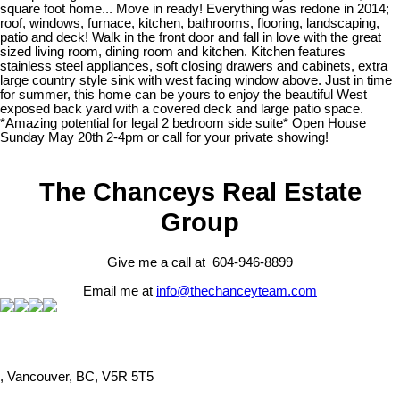
square foot home... Move in ready! Everything was redone in 2014;
roof, windows, furnace, kitchen, bathrooms, flooring, landscaping,
patio and deck! Walk in the front door and fall in love with the great
sized living room, dining room and kitchen. Kitchen features
stainless steel appliances, soft closing drawers and cabinets, extra
large country style sink with west facing window above. Just in time
for summer, this home can be yours to enjoy the beautiful West
exposed back yard with a covered deck and large patio space.
*Amazing potential for legal 2 bedroom side suite* Open House
Sunday May 20th 2-4pm or call for your private showing!
The Chanceys Real Estate
Group
Give me a call at 604-946-8899
Email me at
info@thechanceyteam.com
, Vancouver, BC, V5R 5T5