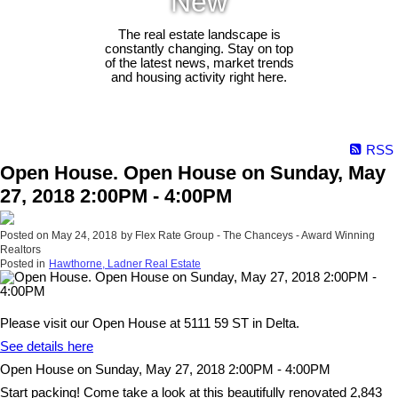
New
The real estate landscape is
constantly changing. Stay on top
of the latest news, market trends
and housing activity right here.
RSS
Open House. Open House on Sunday, May
27, 2018 2:00PM - 4:00PM
Posted on
May 24, 2018
by
Flex Rate Group - The Chanceys - Award Winning
Realtors
Posted in
Hawthorne, Ladner Real Estate
Please visit our Open House at 5111 59 ST in Delta.
See details here
Open House on Sunday, May 27, 2018 2:00PM - 4:00PM
Start packing! Come take a look at this beautifully renovated 2,843