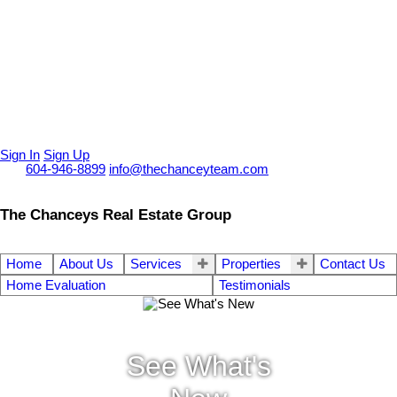
Sign In
Sign Up
Call
604-946-8899
info@thechanceyteam.com
The Chanceys Real Estate Group
Home
About Us
Services
Properties
Contact Us
Home Evaluation
Testimonials
See What's