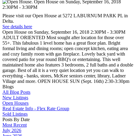
Please visit our Open House at 5272 LABURNUM PARK PL in
Delta.
See details here
Open House on Sunday, September 16, 2018 2:30PM - 3:30PM
ADULT ORIENTED Most sought after location for those over
55+. This fabulous 1 level home has a great floor plan. Bright
formal living and dining rooms; open concept kitchen, eating area
and cozy family room with gas fireplace. Lovely back yard with
covered patio for year round BBQ's or entertaining. This well
maintained home also features 3 bedrooms, 2 full baths and a double
garage. Best of all it is a very quiet location yet you can walk to
everything - banks, stores, McKee seniors center, library, Ladner
Village and more. OPEN HOUSE SUN (Sept. 16th) 2:30-3:30pm
Blogs
All Blog Posts
New Listings
Open Houses
Real Estate Info - Flex Rate Group
Sold Listings
Posts By Date
Most Recent
July 2026
June 2026