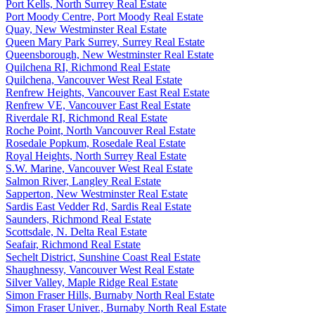
Port Kells, North Surrey Real Estate
Port Moody Centre, Port Moody Real Estate
Quay, New Westminster Real Estate
Queen Mary Park Surrey, Surrey Real Estate
Queensborough, New Westminster Real Estate
Quilchena RI, Richmond Real Estate
Quilchena, Vancouver West Real Estate
Renfrew Heights, Vancouver East Real Estate
Renfrew VE, Vancouver East Real Estate
Riverdale RI, Richmond Real Estate
Roche Point, North Vancouver Real Estate
Rosedale Popkum, Rosedale Real Estate
Royal Heights, North Surrey Real Estate
S.W. Marine, Vancouver West Real Estate
Salmon River, Langley Real Estate
Sapperton, New Westminster Real Estate
Sardis East Vedder Rd, Sardis Real Estate
Saunders, Richmond Real Estate
Scottsdale, N. Delta Real Estate
Seafair, Richmond Real Estate
Sechelt District, Sunshine Coast Real Estate
Shaughnessy, Vancouver West Real Estate
Silver Valley, Maple Ridge Real Estate
Simon Fraser Hills, Burnaby North Real Estate
Simon Fraser Univer., Burnaby North Real Estate