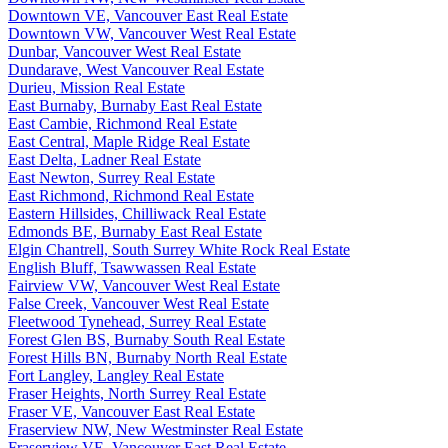
Downtown VE, Vancouver East Real Estate
Downtown VW, Vancouver West Real Estate
Dunbar, Vancouver West Real Estate
Dundarave, West Vancouver Real Estate
Durieu, Mission Real Estate
East Burnaby, Burnaby East Real Estate
East Cambie, Richmond Real Estate
East Central, Maple Ridge Real Estate
East Delta, Ladner Real Estate
East Newton, Surrey Real Estate
East Richmond, Richmond Real Estate
Eastern Hillsides, Chilliwack Real Estate
Edmonds BE, Burnaby East Real Estate
Elgin Chantrell, South Surrey White Rock Real Estate
English Bluff, Tsawwassen Real Estate
Fairview VW, Vancouver West Real Estate
False Creek, Vancouver West Real Estate
Fleetwood Tynehead, Surrey Real Estate
Forest Glen BS, Burnaby South Real Estate
Forest Hills BN, Burnaby North Real Estate
Fort Langley, Langley Real Estate
Fraser Heights, North Surrey Real Estate
Fraser VE, Vancouver East Real Estate
Fraserview NW, New Westminster Real Estate
Fraserview VE, Vancouver East Real Estate