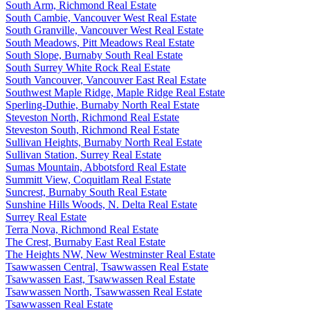
South Arm, Richmond Real Estate
South Cambie, Vancouver West Real Estate
South Granville, Vancouver West Real Estate
South Meadows, Pitt Meadows Real Estate
South Slope, Burnaby South Real Estate
South Surrey White Rock Real Estate
South Vancouver, Vancouver East Real Estate
Southwest Maple Ridge, Maple Ridge Real Estate
Sperling-Duthie, Burnaby North Real Estate
Steveston North, Richmond Real Estate
Steveston South, Richmond Real Estate
Sullivan Heights, Burnaby North Real Estate
Sullivan Station, Surrey Real Estate
Sumas Mountain, Abbotsford Real Estate
Summitt View, Coquitlam Real Estate
Suncrest, Burnaby South Real Estate
Sunshine Hills Woods, N. Delta Real Estate
Surrey Real Estate
Terra Nova, Richmond Real Estate
The Crest, Burnaby East Real Estate
The Heights NW, New Westminster Real Estate
Tsawwassen Central, Tsawwassen Real Estate
Tsawwassen East, Tsawwassen Real Estate
Tsawwassen North, Tsawwassen Real Estate
Tsawwassen Real Estate