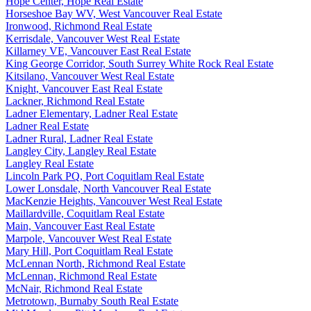
Hope Center, Hope Real Estate
Horseshoe Bay WV, West Vancouver Real Estate
Ironwood, Richmond Real Estate
Kerrisdale, Vancouver West Real Estate
Killarney VE, Vancouver East Real Estate
King George Corridor, South Surrey White Rock Real Estate
Kitsilano, Vancouver West Real Estate
Knight, Vancouver East Real Estate
Lackner, Richmond Real Estate
Ladner Elementary, Ladner Real Estate
Ladner Real Estate
Ladner Rural, Ladner Real Estate
Langley City, Langley Real Estate
Langley Real Estate
Lincoln Park PQ, Port Coquitlam Real Estate
Lower Lonsdale, North Vancouver Real Estate
MacKenzie Heights, Vancouver West Real Estate
Maillardville, Coquitlam Real Estate
Main, Vancouver East Real Estate
Marpole, Vancouver West Real Estate
Mary Hill, Port Coquitlam Real Estate
McLennan North, Richmond Real Estate
McLennan, Richmond Real Estate
McNair, Richmond Real Estate
Metrotown, Burnaby South Real Estate