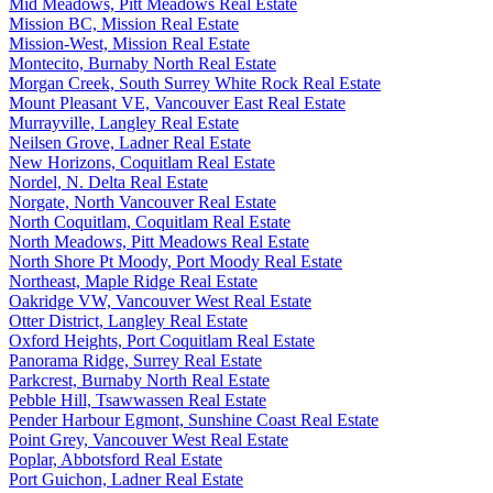
Mid Meadows, Pitt Meadows Real Estate
Mission BC, Mission Real Estate
Mission-West, Mission Real Estate
Montecito, Burnaby North Real Estate
Morgan Creek, South Surrey White Rock Real Estate
Mount Pleasant VE, Vancouver East Real Estate
Murrayville, Langley Real Estate
Neilsen Grove, Ladner Real Estate
New Horizons, Coquitlam Real Estate
Nordel, N. Delta Real Estate
Norgate, North Vancouver Real Estate
North Coquitlam, Coquitlam Real Estate
North Meadows, Pitt Meadows Real Estate
North Shore Pt Moody, Port Moody Real Estate
Northeast, Maple Ridge Real Estate
Oakridge VW, Vancouver West Real Estate
Otter District, Langley Real Estate
Oxford Heights, Port Coquitlam Real Estate
Panorama Ridge, Surrey Real Estate
Parkcrest, Burnaby North Real Estate
Pebble Hill, Tsawwassen Real Estate
Pender Harbour Egmont, Sunshine Coast Real Estate
Point Grey, Vancouver West Real Estate
Poplar, Abbotsford Real Estate
Port Guichon, Ladner Real Estate