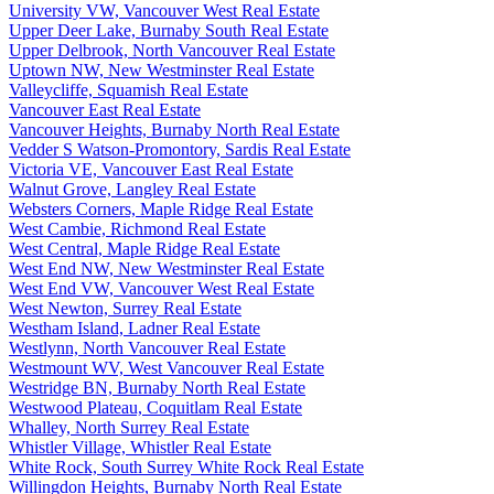
University VW, Vancouver West Real Estate
Upper Deer Lake, Burnaby South Real Estate
Upper Delbrook, North Vancouver Real Estate
Uptown NW, New Westminster Real Estate
Valleycliffe, Squamish Real Estate
Vancouver East Real Estate
Vancouver Heights, Burnaby North Real Estate
Vedder S Watson-Promontory, Sardis Real Estate
Victoria VE, Vancouver East Real Estate
Walnut Grove, Langley Real Estate
Websters Corners, Maple Ridge Real Estate
West Cambie, Richmond Real Estate
West Central, Maple Ridge Real Estate
West End NW, New Westminster Real Estate
West End VW, Vancouver West Real Estate
West Newton, Surrey Real Estate
Westham Island, Ladner Real Estate
Westlynn, North Vancouver Real Estate
Westmount WV, West Vancouver Real Estate
Westridge BN, Burnaby North Real Estate
Westwood Plateau, Coquitlam Real Estate
Whalley, North Surrey Real Estate
Whistler Village, Whistler Real Estate
White Rock, South Surrey White Rock Real Estate
Willingdon Heights, Burnaby North Real Estate