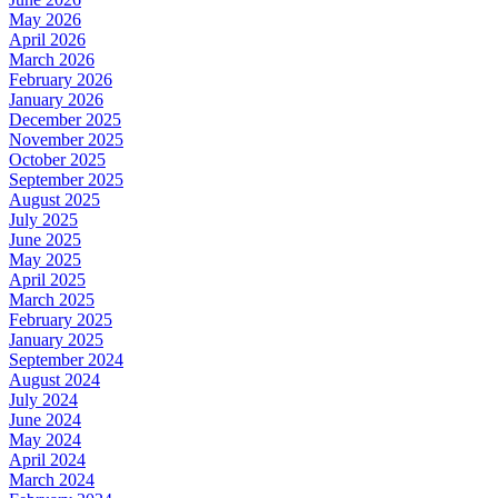
May 2026
April 2026
March 2026
February 2026
January 2026
December 2025
November 2025
October 2025
September 2025
August 2025
July 2025
June 2025
May 2025
April 2025
March 2025
February 2025
January 2025
September 2024
August 2024
July 2024
June 2024
May 2024
April 2024
March 2024