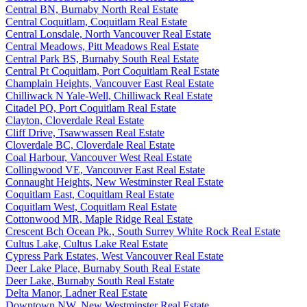
Central BN, Burnaby North Real Estate
Central Coquitlam, Coquitlam Real Estate
Central Lonsdale, North Vancouver Real Estate
Central Meadows, Pitt Meadows Real Estate
Central Park BS, Burnaby South Real Estate
Central Pt Coquitlam, Port Coquitlam Real Estate
Champlain Heights, Vancouver East Real Estate
Chilliwack N Yale-Well, Chilliwack Real Estate
Citadel PQ, Port Coquitlam Real Estate
Clayton, Cloverdale Real Estate
Cliff Drive, Tsawwassen Real Estate
Cloverdale BC, Cloverdale Real Estate
Coal Harbour, Vancouver West Real Estate
Collingwood VE, Vancouver East Real Estate
Connaught Heights, New Westminster Real Estate
Coquitlam East, Coquitlam Real Estate
Coquitlam West, Coquitlam Real Estate
Cottonwood MR, Maple Ridge Real Estate
Crescent Bch Ocean Pk., South Surrey White Rock Real Estate
Cultus Lake, Cultus Lake Real Estate
Cypress Park Estates, West Vancouver Real Estate
Deer Lake Place, Burnaby South Real Estate
Deer Lake, Burnaby South Real Estate
Delta Manor, Ladner Real Estate
Downtown NW, New Westminster Real Estate