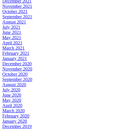
December 2021
November 2021
October 2021
September 2021
August 2021
July 2021
June 2021
May 2021
April 2021
March 2021
February 2021
January 2021
December 2020
November 2020
October 2020
September 2020
August 2020
July 2020
June 2020
May 2020
April 2020
March 2020
February 2020
January 2020
December 2019