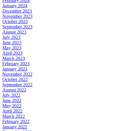
February 2024
January 2024
December 2023
November 2023
October 2023
September 2023
August 2023
July 2023
June 2023
May 2023
April 2023
March 2023
February 2023
January 2023
November 2022
October 2022
September 2022
August 2022
July 2022
June 2022
May 2022
April 2022
March 2022
February 2022
January 2022