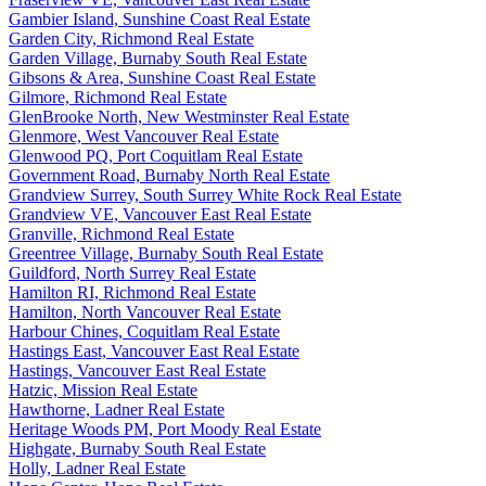
Gambier Island, Sunshine Coast Real Estate
Garden City, Richmond Real Estate
Garden Village, Burnaby South Real Estate
Gibsons & Area, Sunshine Coast Real Estate
Gilmore, Richmond Real Estate
GlenBrooke North, New Westminster Real Estate
Glenmore, West Vancouver Real Estate
Glenwood PQ, Port Coquitlam Real Estate
Government Road, Burnaby North Real Estate
Grandview Surrey, South Surrey White Rock Real Estate
Grandview VE, Vancouver East Real Estate
Granville, Richmond Real Estate
Greentree Village, Burnaby South Real Estate
Guildford, North Surrey Real Estate
Hamilton RI, Richmond Real Estate
Hamilton, North Vancouver Real Estate
Harbour Chines, Coquitlam Real Estate
Hastings East, Vancouver East Real Estate
Hastings, Vancouver East Real Estate
Hatzic, Mission Real Estate
Hawthorne, Ladner Real Estate
Heritage Woods PM, Port Moody Real Estate
Highgate, Burnaby South Real Estate
Holly, Ladner Real Estate