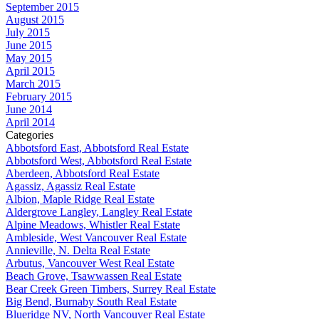
September 2015
August 2015
July 2015
June 2015
May 2015
April 2015
March 2015
February 2015
June 2014
April 2014
Categories
Abbotsford East, Abbotsford Real Estate
Abbotsford West, Abbotsford Real Estate
Aberdeen, Abbotsford Real Estate
Agassiz, Agassiz Real Estate
Albion, Maple Ridge Real Estate
Aldergrove Langley, Langley Real Estate
Alpine Meadows, Whistler Real Estate
Ambleside, West Vancouver Real Estate
Annieville, N. Delta Real Estate
Arbutus, Vancouver West Real Estate
Beach Grove, Tsawwassen Real Estate
Bear Creek Green Timbers, Surrey Real Estate
Big Bend, Burnaby South Real Estate
Blueridge NV, North Vancouver Real Estate