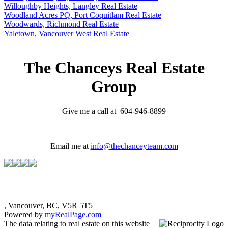
Willoughby Heights, Langley Real Estate
Woodland Acres PQ, Port Coquitlam Real Estate
Woodwards, Richmond Real Estate
Yaletown, Vancouver West Real Estate
The Chanceys Real Estate
Group
Give me a call at 604-946-8899
Email me at
info@thechanceyteam.com
, Vancouver, BC, V5R 5T5
Powered by
myRealPage.com
The data relating to real estate on this website