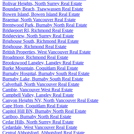
Bolivar Heights, North Surrey Real Estate
Boundary Beach, Tsawwassen Real Estate
Bowen Island, Bowen Island Real Estate
Braemar, North Vancouver Real Estate
Brentwood Park, Burnaby North Real Estate
Bridgeport RI, Richmond Real Estate
Bridgeview, North Surrey Real Estate
Brighouse South, Richmond Real Estate
Brighouse, Richmond Real Estate
British Properties, West Vancouver Real Estate
Broadmoor, Richmond Real Estate
Brookswood Langley, Langley Real Estate
Burke Mountain, Coquitlam Real Estate
Burnaby Hospital, Burnaby South Real Estate
Burnaby Lake, Burnaby South Real Estate
Calverhall, North Vancouver Real Estate
Cambie, Vancouver West Real Estate
Campbell Valley, Langley Real Estate
Canyon Heights NV, North Vancouver Real Estate
Cape Horn, Coquitlam Real Estate
Capitol Hill BN, Burnaby North Real Estate
Cariboo, Burnaby North Real Estate
Cedar Hills, North Surrey Real Estate
Cedardale, West Vancouver Real Estate
Central Abbotsford, Abbotsford Real Estate