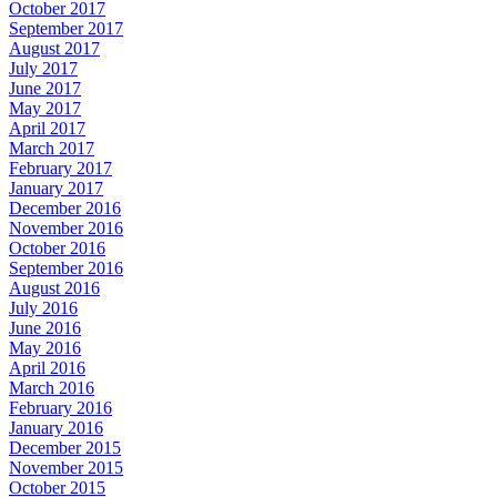
October 2017
September 2017
August 2017
July 2017
June 2017
May 2017
April 2017
March 2017
February 2017
January 2017
December 2016
November 2016
October 2016
September 2016
August 2016
July 2016
June 2016
May 2016
April 2016
March 2016
February 2016
January 2016
December 2015
November 2015
October 2015