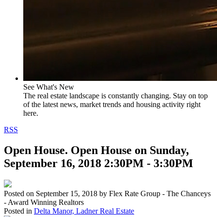
See What's New
The real estate landscape is constantly changing. Stay on top
of the latest news, market trends and housing activity right
here.
RSS
Open House. Open House on Sunday,
September 16, 2018 2:30PM - 3:30PM
Posted on
September 15, 2018
by
Flex Rate Group - The Chanceys
- Award Winning Realtors
Posted in
Delta Manor, Ladner Real Estate