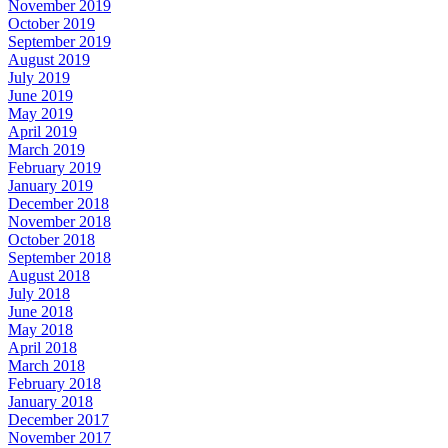
November 2019
October 2019
September 2019
August 2019
July 2019
June 2019
May 2019
April 2019
March 2019
February 2019
January 2019
December 2018
November 2018
October 2018
September 2018
August 2018
July 2018
June 2018
May 2018
April 2018
March 2018
February 2018
January 2018
December 2017
November 2017