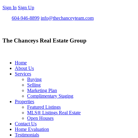
Sign In
Sign Up
Call
604-946-8899
info@thechanceyteam.com
The Chanceys Real Estate Group
Home
About Us
Services
Buying
Selling
Marketing Plan
Complimentary Staging
Properties
Featured Listings
MLS® Listings Real Estate
Open Houses
Contact Us
Home Evaluation
Testimonials