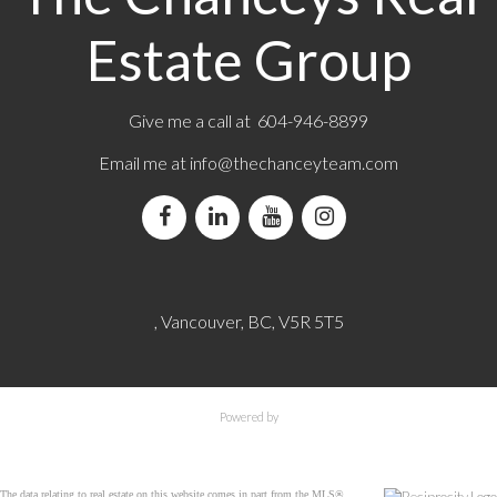
Estate Group
Give me a call at 604-946-8899
Email me at
info@thechanceyteam.com
, Vancouver, BC, V5R 5T5
Powered by
The data relating to real estate on this website comes in part from the MLS®