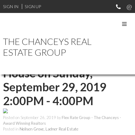
SIGN IN
SIGN UP
THE CHANCEYS REAL
RSS
ESTATE GROUP
Open House. Open
House on Sunday,
September 29, 2019
2:00PM - 4:00PM
Posted on
September 26, 2019
by
Flex Rate Group - The Chanceys -
Award Winning Realtors
Posted in
Neilsen Grove, Ladner Real Estate