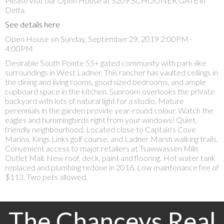
Please visit our Open House at 5209 SCHOONER GATE in
Delta.
See details here
Open House on Sunday, September 29, 2019 2:00PM -
4:00PM
Desirable South Pointe 55+ gated community with park-like
surroundings in West Ladner. This rancher has vaulted ceilings in
the dining and living rooms, good sized bedrooms, and ample
cupboard space in the kitchen. Sunroom overlooks the private
backyard with lots of natural light for a studio. Mature
perennials in the garden provide year-round colour. Watch the
eagles and hummingbirds right from your windows! Quiet,
friendly neighbourhood. Located close to Captain's Cove
Marina, Kings Links golf course, and Ladner Marsh walking trails.
Convenient access to major retailers at Tsawwassen Mills
Outlet Mall. New roof, deck, paint and flooring. Hot water tank
replaced and plumbing redone in 2016. Low maintenance fee of
$113. Two pets allowed.
The Chanceys Real