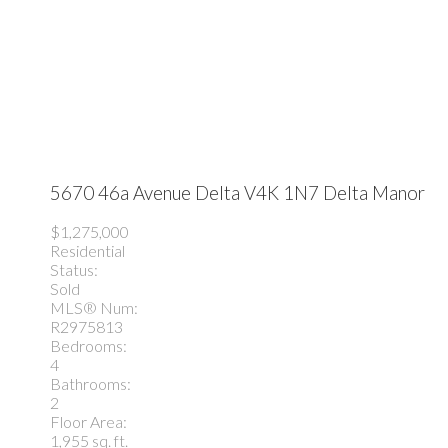
5670 46a Avenue
Delta
V4K 1N7
Delta Manor
$1,275,000
Residential
Status:
Sold
MLS® Num:
R2975813
Bedrooms:
4
Bathrooms:
2
Floor Area:
1,955 sq. ft.