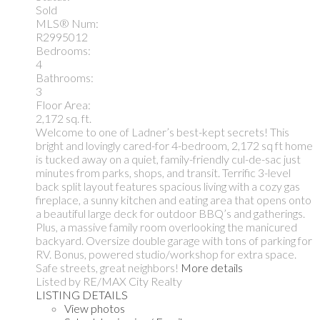
Sold
MLS® Num:
R2995012
Bedrooms:
4
Bathrooms:
3
Floor Area:
2,172 sq. ft.
Welcome to one of Ladner’s best-kept secrets! This
bright and lovingly cared-for 4-bedroom, 2,172 sq ft home
is tucked away on a quiet, family-friendly cul-de-sac just
minutes from parks, shops, and transit. Terrific 3-level
back split layout features spacious living with a cozy gas
fireplace, a sunny kitchen and eating area that opens onto
a beautiful large deck for outdoor BBQ’s and gatherings.
Plus, a massive family room overlooking the manicured
backyard. Oversize double garage with tons of parking for
RV. Bonus, powered studio/workshop for extra space.
Safe streets, great neighbors!
More details
Listed by RE/MAX City Realty
LISTING DETAILS
View photos