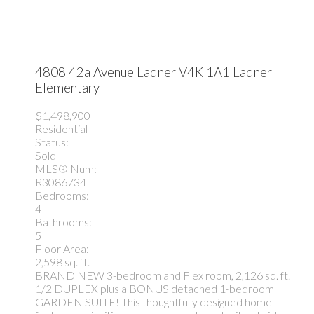
4808 42a Avenue
Ladner
V4K 1A1
Ladner
Elementary
$1,498,900
Residential
Status:
Sold
MLS® Num:
R3086734
Bedrooms:
4
Bathrooms:
5
Floor Area:
2,598 sq. ft.
BRAND NEW 3-bedroom and Flex room, 2,126 sq. ft.
1/2 DUPLEX plus a BONUS detached 1-bedroom
GARDEN SUITE! This thoughtfully designed home