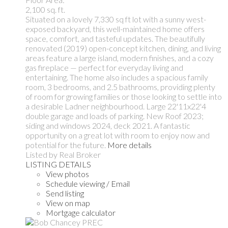
2,100 sq. ft.
Situated on a lovely 7,330 sq ft lot with a sunny west-
exposed backyard, this well-maintained home offers
space, comfort, and tasteful updates. The beautifully
renovated (2019) open-concept kitchen, dining, and living
areas feature a large island, modern finishes, and a cozy
gas fireplace — perfect for everyday living and
entertaining. The home also includes a spacious family
room, 3 bedrooms, and 2.5 bathrooms, providing plenty
of room for growing families or those looking to settle into
a desirable Ladner neighbourhood. Large 22'11x22'4
double garage and loads of parking. New Roof 2023;
siding and windows 2024, deck 2021. A fantastic
opportunity on a great lot with room to enjoy now and
potential for the future.
More details
Listed by Real Broker
LISTING DETAILS
View photos
Schedule viewing / Email
Send listing
View on map
Mortgage calculator