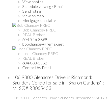
View photos
Schedule viewing / Email
Send listing
View on map
Mortgage calculator
Bob Chancey PREC
REAL Broker
604-946-8899
bobchancey@remax.net
Linda Chancey PREC
REAL Broker
604-880-5552
Contact by Email
106 9300 Glenacres Drive in Richmond:
Saunders Condo for sale in "Sharon Gardens" :
MLS®# R3065433
106 9300 Glenacres Drive
Saunders
Richmond
V7A 1Y8