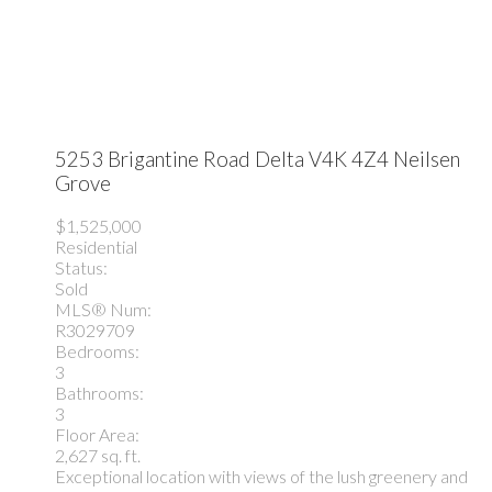
5253 Brigantine Road
Delta
V4K 4Z4
Neilsen
Grove
$1,525,000
Residential
Status:
Sold
MLS® Num:
R3029709
Bedrooms:
3
Bathrooms:
3
Floor Area:
2,627 sq. ft.
Exceptional location with views of the lush greenery and