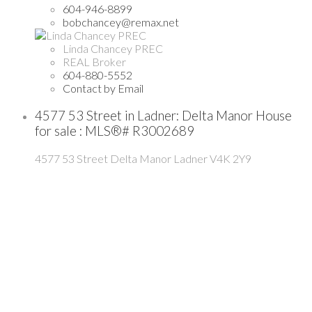
604-946-8899
bobchancey@remax.net
Linda Chancey PREC
REAL Broker
604-880-5552
Contact by Email
4577 53 Street in Ladner: Delta Manor House
for sale : MLS®# R3002689
4577 53 Street
Delta Manor
Ladner
V4K 2Y9