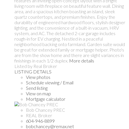
features an inviting open-concept layout with a bright
living room with fireplace on beautiful feature wall. Dining
area, and a spacious kitchen boasting an island, sleek
quartz countertops, and premium finishes. Enjoy the
durability of engineered hardwood floors, stylish designer
lighting, and the convenience of a built-in vacuum, HRV
system, and AC. The detached 2-car garage includes
rough-in for EV charging. Nestled in a peaceful
neighborhood backing onto farmland. Garden suite would
be great for extended family or mortgage helper. Photo's
are from the show home and there are slight variances in
finishings in each 1/2 duplex.
More details
Listed by Real Broker
LISTING DETAILS
View photos
Schedule viewing / Email
Send listing
View on map
Mortgage calculator
Bob Chancey PREC
REAL Broker
604-946-8899
bobchancey@remax.net