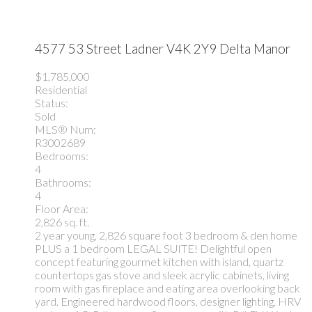
4577 53 Street
Ladner
V4K 2Y9
Delta Manor
$1,785,000
Residential
Status:
Sold
MLS® Num:
R3002689
Bedrooms:
4
Bathrooms:
4
Floor Area:
2,826 sq. ft.
2 year young, 2,826 square foot 3 bedroom & den home
PLUS a 1 bedroom LEGAL SUITE! Delightful open
concept featuring gourmet kitchen with island, quartz
countertops gas stove and sleek acrylic cabinets, living
room with gas fireplace and eating area overlooking back
yard. Engineered hardwood floors, designer lighting, HRV