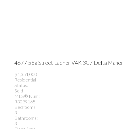
4677 56a Street
Ladner
V4K 3C7
Delta Manor
$1,351,000
Residential
Status:
Sold
MLS® Num:
R3089165
Bedrooms:
3
Bathrooms:
3
Floor Area: