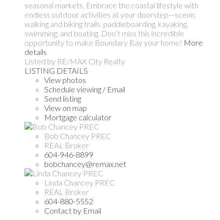
seasonal markets. Embrace the coastal lifestyle with
endless outdoor activities at your doorstep—scenic
walking and biking trails, paddleboarding, kayaking,
swimming, and boating. Don’t miss this incredible
opportunity to make Boundary Bay your home!
More
details
Listed by RE/MAX City Realty
LISTING DETAILS
View photos
Schedule viewing / Email
Send listing
View on map
Mortgage calculator
Bob Chancey PREC
REAL Broker
604-946-8899
bobchancey@remax.net
Linda Chancey PREC
REAL Broker
604-880-5552
Contact by Email