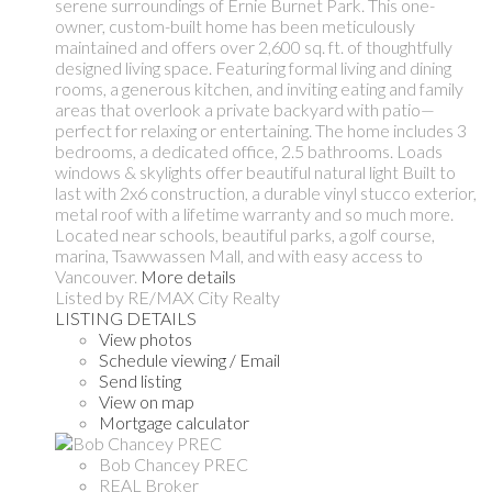
serene surroundings of Ernie Burnet Park. This one-
owner, custom-built home has been meticulously
maintained and offers over 2,600 sq. ft. of thoughtfully
designed living space. Featuring formal living and dining
rooms, a generous kitchen, and inviting eating and family
areas that overlook a private backyard with patio—
perfect for relaxing or entertaining. The home includes 3
bedrooms, a dedicated office, 2.5 bathrooms. Loads
windows & skylights offer beautiful natural light Built to
last with 2x6 construction, a durable vinyl stucco exterior,
metal roof with a lifetime warranty and so much more.
Located near schools, beautiful parks, a golf course,
marina, Tsawwassen Mall, and with easy access to
Vancouver.
More details
Listed by RE/MAX City Realty
LISTING DETAILS
View photos
Schedule viewing / Email
Send listing
View on map
Mortgage calculator
Bob Chancey PREC
REAL Broker