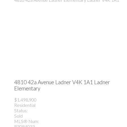
4810 42a Avenue
Ladner
V4K 1A1
Ladner
Elementary
$1,498,900
Residential
Status:
Sold
MLS® Num:
R3084033