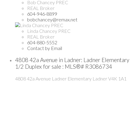
Bob Chancey PREC
REAL Broker
604-946-8899
bobchancey@remax.net
Linda Chancey PREC
REAL Broker
604-880-5552
Contact by Email
4808 42a Avenue in Ladner: Ladner Elementary
1/2 Duplex for sale : MLS®# R3086734
4808 42a Avenue
Ladner Elementary
Ladner
V4K 1A1