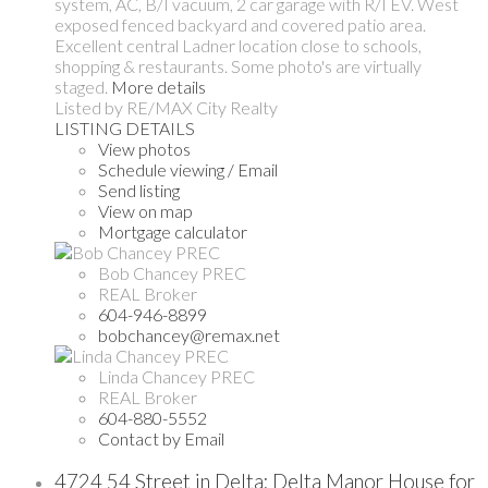
system, AC, B/I vacuum, 2 car garage with R/I EV. West
exposed fenced backyard and covered patio area.
Excellent central Ladner location close to schools,
shopping & restaurants. Some photo's are virtually
staged.
More details
Listed by RE/MAX City Realty
LISTING DETAILS
View photos
Schedule viewing / Email
Send listing
View on map
Mortgage calculator
Bob Chancey PREC
REAL Broker
604-946-8899
bobchancey@remax.net
Linda Chancey PREC
REAL Broker
604-880-5552
Contact by Email
4724 54 Street in Delta: Delta Manor House for