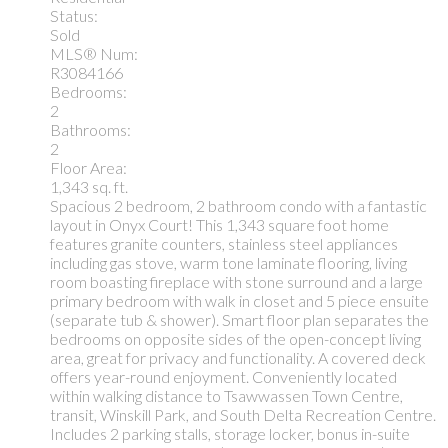
Status:
Sold
MLS® Num:
R3084166
Bedrooms:
2
Bathrooms:
2
Floor Area:
1,343 sq. ft.
Spacious 2 bedroom, 2 bathroom condo with a fantastic
layout in Onyx Court! This 1,343 square foot home
features granite counters, stainless steel appliances
including gas stove, warm tone laminate flooring, living
room boasting fireplace with stone surround and a large
primary bedroom with walk in closet and 5 piece ensuite
(separate tub & shower). Smart floor plan separates the
bedrooms on opposite sides of the open-concept living
area, great for privacy and functionality. A covered deck
offers year-round enjoyment. Conveniently located
within walking distance to Tsawwassen Town Centre,
transit, Winskill Park, and South Delta Recreation Centre.
Includes 2 parking stalls, storage locker, bonus in-suite