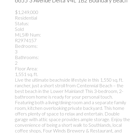
6655 3 Avenue
Delta
V4L 1B2
Boundary Beach
$1,249,000
Residential
Status:
Sold
MLS® Num:
R2974157
Bedrooms:
3
Bathrooms:
2
Floor Area:
1,551 sq. ft.
Live the ultimate beachside lifestyle in this 1,550 sq. ft.
rancher, just a short stroll from Centennial Beach – the
best beach in the Lower Mainland! This 3-bedroom, 2-
bathroom home is ready for your personal touch.
Featuring both a living/dining room and a separate family
room, kitchen overlooking private backyard. This home
offers plenty of space to relax and entertain. Double
garage with attic space provides ample storage. Enjoy the
convenience of being a short walk to Southlands, local
coffee shops, Four Winds Brewery & Restaurant, and