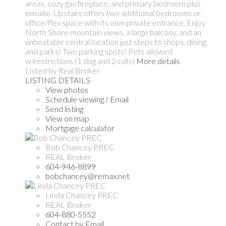
areas, cozy gas fireplace, and primary bedroom plus
ensuite. Upstairs offers two additional bedrooms or
office/flex space with its own private entrance. Enjoy
North Shore mountain views, a large balcony, and an
unbeatable central location just steps to shops, dining,
and parks! Two parking spots! Pets allowed
w/restrictions (1 dog and 2 cats)
More details
Listed by Real Broker
LISTING DETAILS
View photos
Schedule viewing / Email
Send listing
View on map
Mortgage calculator
Bob Chancey PREC
REAL Broker
604-946-8899
bobchancey@remax.net
Linda Chancey PREC
REAL Broker
604-880-5552
Contact by Email