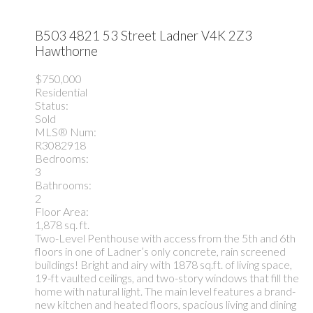
B503 4821 53 Street
Ladner
V4K 2Z3
Hawthorne
$750,000
Residential
Status:
Sold
MLS® Num:
R3082918
Bedrooms:
3
Bathrooms:
2
Floor Area:
1,878 sq. ft.
Two-Level Penthouse with access from the 5th and 6th
floors in one of Ladner’s only concrete, rain screened
buildings! Bright and airy with 1878 sq.ft. of living space,
19-ft vaulted ceilings, and two-story windows that fill the
home with natural light. The main level features a brand-
new kitchen and heated floors, spacious living and dining