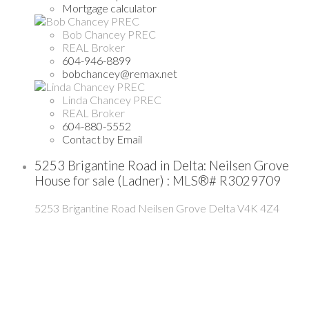
Mortgage calculator
Bob Chancey PREC
REAL Broker
604-946-8899
bobchancey@remax.net
Linda Chancey PREC
REAL Broker
604-880-5552
Contact by Email
5253 Brigantine Road in Delta: Neilsen Grove
House for sale (Ladner) : MLS®# R3029709
5253 Brigantine Road
Neilsen Grove
Delta
V4K 4Z4