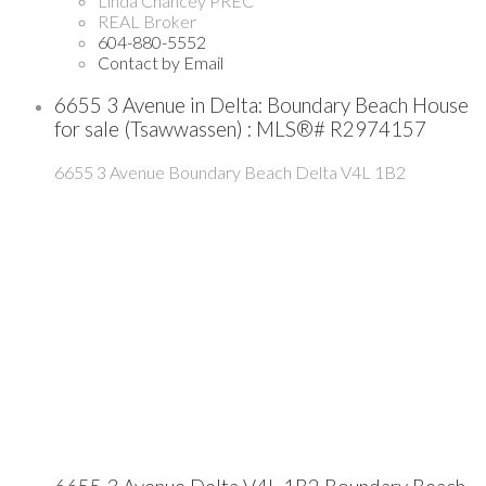
Linda Chancey PREC
REAL Broker
604-880-5552
Contact by Email
6655 3 Avenue in Delta: Boundary Beach House
for sale (Tsawwassen) : MLS®# R2974157
6655 3 Avenue
Boundary Beach
Delta
V4L 1B2