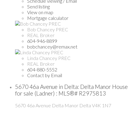
Schedule viewing / Email
Send listing
View on map
Mortgage calculator
Bob Chancey PREC
REAL Broker
604-946-8899
bobchancey@remax.net
Linda Chancey PREC
REAL Broker
604-880-5552
Contact by Email
5670 46a Avenue in Delta: Delta Manor House
for sale (Ladner) : MLS®# R2975813
5670 46a Avenue
Delta Manor
Delta
V4K 1N7