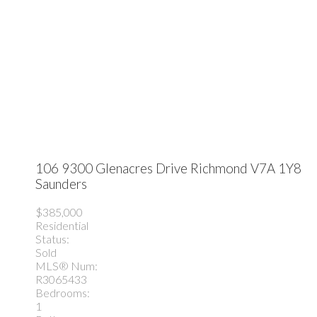
106 9300 Glenacres Drive
Richmond
V7A 1Y8
Saunders
$385,000
Residential
Status:
Sold
MLS® Num:
R3065433
Bedrooms:
1