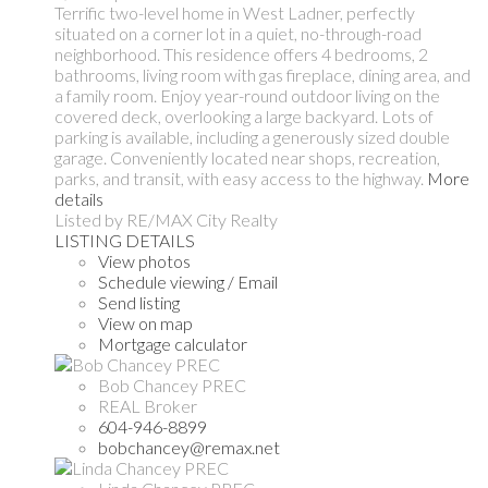
Terrific two-level home in West Ladner, perfectly
situated on a corner lot in a quiet, no-through-road
neighborhood. This residence offers 4 bedrooms, 2
bathrooms, living room with gas fireplace, dining area, and
a family room. Enjoy year-round outdoor living on the
covered deck, overlooking a large backyard. Lots of
parking is available, including a generously sized double
garage. Conveniently located near shops, recreation,
parks, and transit, with easy access to the highway.
More
details
Listed by RE/MAX City Realty
LISTING DETAILS
View photos
Schedule viewing / Email
Send listing
View on map
Mortgage calculator
Bob Chancey PREC
REAL Broker
604-946-8899
bobchancey@remax.net