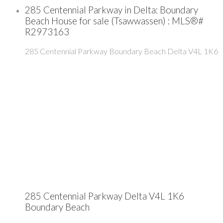
285 Centennial Parkway in Delta: Boundary
Beach House for sale (Tsawwassen) : MLS®#
R2973163
285 Centennial Parkway
Boundary Beach
Delta
V4L 1K6
285 Centennial Parkway
Delta
V4L 1K6
Boundary Beach