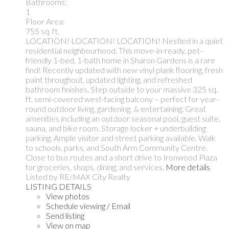
Bathrooms:
1
Floor Area:
755 sq. ft.
LOCATION! LOCATION! LOCATION! Nestled in a quiet
residential neighbourhood. This move-in-ready, pet-
friendly 1-bed, 1-bath home in Sharon Gardens is a rare
find! Recently updated with new vinyl plank flooring, fresh
paint throughout, updated lighting, and refreshed
bathroom finishes. Step outside to your massive 325 sq.
ft. semi-covered west-facing balcony – perfect for year-
round outdoor living, gardening, & entertaining. Great
amenities including an outdoor seasonal pool, guest suite,
sauna, and bike room. Storage locker + underbuilding
parking. Ample visitor and street parking available. Walk
to schools, parks, and South Arm Community Centre.
Close to bus routes and a short drive to Ironwood Plaza
for groceries, shops, dining, and services.
More details
Listed by RE/MAX City Realty
LISTING DETAILS
View photos
Schedule viewing / Email
Send listing
View on map