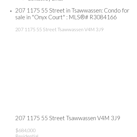
207 1175 55 Street in Tsawwassen: Condo for
sale in "Onyx Court" : MLS®# R3084166
207 1175 55 Street
Tsawwassen
V4M 3J9
207 1175 55 Street
Tsawwassen
V4M 3J9
$684,000
Residential