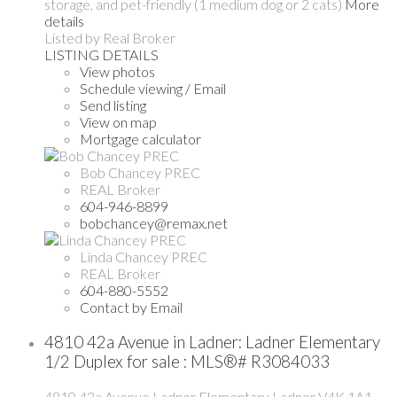
storage, and pet-friendly (1 medium dog or 2 cats)
More
details
Listed by Real Broker
LISTING DETAILS
View photos
Schedule viewing / Email
Send listing
View on map
Mortgage calculator
Bob Chancey PREC
REAL Broker
604-946-8899
bobchancey@remax.net
Linda Chancey PREC
REAL Broker
604-880-5552
Contact by Email
4810 42a Avenue in Ladner: Ladner Elementary
1/2 Duplex for sale : MLS®# R3084033
4810 42a Avenue
Ladner Elementary
Ladner
V4K 1A1