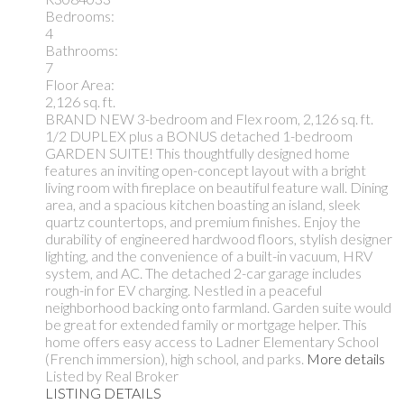
Bedrooms:
4
Bathrooms:
7
Floor Area:
2,126 sq. ft.
BRAND NEW 3-bedroom and Flex room, 2,126 sq. ft.
1/2 DUPLEX plus a BONUS detached 1-bedroom
GARDEN SUITE! This thoughtfully designed home
features an inviting open-concept layout with a bright
living room with fireplace on beautiful feature wall. Dining
area, and a spacious kitchen boasting an island, sleek
quartz countertops, and premium finishes. Enjoy the
durability of engineered hardwood floors, stylish designer
lighting, and the convenience of a built-in vacuum, HRV
system, and AC. The detached 2-car garage includes
rough-in for EV charging. Nestled in a peaceful
neighborhood backing onto farmland. Garden suite would
be great for extended family or mortgage helper. This
home offers easy access to Ladner Elementary School
(French immersion), high school, and parks.
More details
Listed by Real Broker
LISTING DETAILS