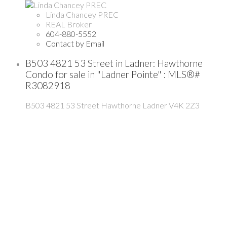
Linda Chancey PREC
REAL Broker
604-880-5552
Contact by Email
B503 4821 53 Street in Ladner: Hawthorne
Condo for sale in "Ladner Pointe" : MLS®#
R3082918
B503 4821 53 Street
Hawthorne
Ladner
V4K 2Z3