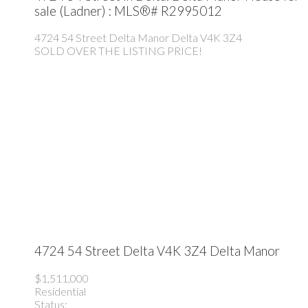
sale (Ladner) : MLS®# R2995012
4724 54 Street
Delta Manor
Delta
V4K 3Z4
SOLD OVER THE LISTING PRICE!
4724 54 Street
Delta
V4K 3Z4
Delta Manor
$1,511,000
Residential
Status: