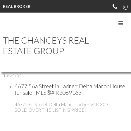
REAL BROKER
THE CHANCEYS REAL
All Properties
Residential
ESTATE GROUP
Sold
Open Houses
13-24
/
54
4677 56a Street in Ladner: Delta Manor House
for sale : MLS®# R3089165
4677 56a Street
Delta Manor
Ladner
V4K 3C7
SOLD OVER THE LISTING PRICE!