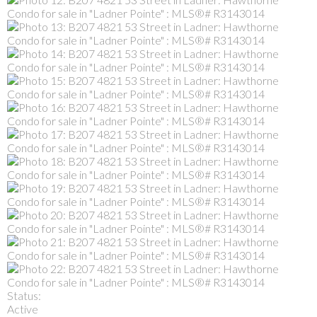
Status:
Active