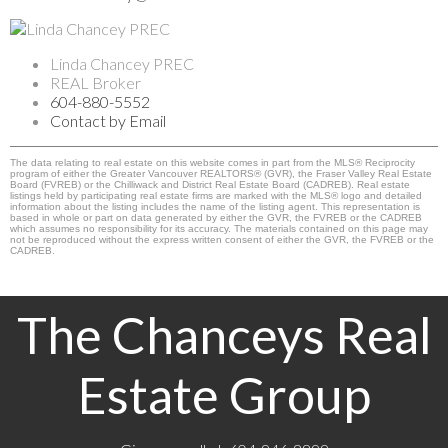
Linda Chancey PREC
REAL Broker
604-880-5552
Contact by Email
The data relating to real estate on this website comes in part from the MLS® Reciprocity
program of either the Greater Vancouver REALTORS® (GVR), the Fraser Valley Real Estate
Board (FVREB) or the Chilliwack and District Real Estate Board (CADREB). Real estate
listings held by participating real estate firms are marked with the MLS® logo and detailed
information about the listing includes the name of the listing agent. This representation is
based in whole or part on data generated by either the GVR, the FVREB or the CADREB
which assumes no responsibility for its accuracy. The materials contained on this page may
not be reproduced without the express written consent of either the GVR, the FVREB or the
CADREB.
The Chanceys Real
Estate Group