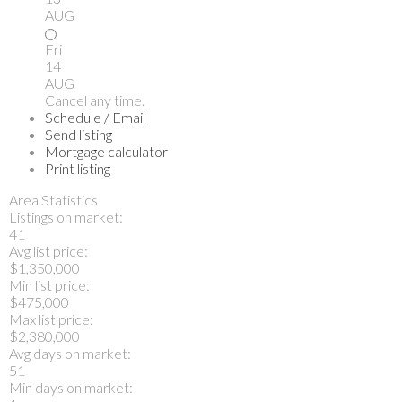
AUG
Fri
14
AUG
Cancel any time.
Schedule / Email
Send listing
Mortgage calculator
Print listing
Area Statistics
Listings on market:
41
Avg list price:
$1,350,000
Min list price:
$475,000
Max list price:
$2,380,000
Avg days on market:
51
Min days on market: