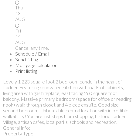
Thu
13
AUG
Fri
14
AUG
Cancel any time.
Schedule / Email
Send listing
Mortgage calculator
Print listing
Lovely 1,223 square foot 2 bedroom condo in the heart of
Ladner. Featuring renovated kitchen with loads of cabinets,
living area with gas fireplace, east facing 260 square foot
balcony. Massive primary bedroom (space for office or reading
nook) walk through closet and 4 piece ensuite. Good size
second bedroom. Unbeatable central location with incredible
walkability! You are just steps from shopping, historic Ladner
Village, artisan cafes, local parks, schools and recreation.
General Info:
Property Type: