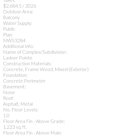
$2,684.5 / 2026
Outdoor Area:
Balcony
Water Supply:
Public
Plan:
NWS3284
Additional Info:
Name of Complex/Subdivision:
Ladner Pointe
Construction Materials:
Concrete, Frame Wood, Mixed (Exterior)
Foundation:
Concrete Perimeter
Basement:
None
Roof:
Asphalt, Metal
No. Floor Levels:
1.0
Floor Area Fin - Above Grade:
1,223 sq. ft.
Floor Area Fin - Above Main: