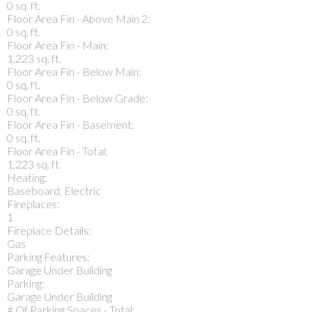
0 sq. ft.
Floor Area Fin - Above Main 2:
0 sq. ft.
Floor Area Fin - Main:
1,223 sq. ft.
Floor Area Fin - Below Main:
0 sq. ft.
Floor Area Fin - Below Grade:
0 sq. ft.
Floor Area Fin - Basement:
0 sq. ft.
Floor Area Fin - Total:
1,223 sq. ft.
Heating:
Baseboard, Electric
Fireplaces:
1
Fireplace Details:
Gas
Parking Features:
Garage Under Building
Parking:
Garage Under Building
# Of Parking Spaces - Total: