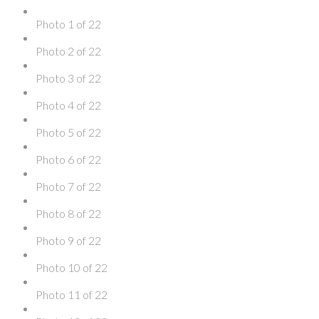
Photo 1 of 22
Photo 2 of 22
Photo 3 of 22
Photo 4 of 22
Photo 5 of 22
Photo 6 of 22
Photo 7 of 22
Photo 8 of 22
Photo 9 of 22
Photo 10 of 22
Photo 11 of 22