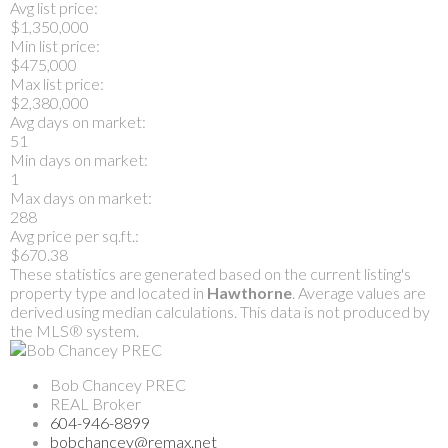
Avg list price:
$1,350,000
Min list price:
$475,000
Max list price:
$2,380,000
Avg days on market:
51
Min days on market:
1
Max days on market:
288
Avg price per sq.ft.:
$670.38
These statistics are generated based on the current listing's
property type and located in
Hawthorne
. Average values are
derived using median calculations. This data is not produced by
the MLS® system.
Bob Chancey PREC
REAL Broker
604-946-8899
bobchancey@remax.net