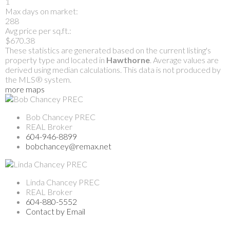
1
Max days on market:
288
Avg price per sq.ft.:
$670.38
These statistics are generated based on the current listing's
property type and located in
Hawthorne
. Average values are
derived using median calculations. This data is not produced by
the MLS® system.
more maps
Bob Chancey PREC
REAL Broker
604-946-8899
bobchancey@remax.net
Linda Chancey PREC
REAL Broker
604-880-5552
Contact by Email