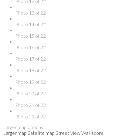
Photo 12 of 22
Photo 13 of 22
Photo 14 of 22
Photo 15 of 22
Photo 16 of 22
Photo 17 of 22
Photo 18 of 22
Photo 19 of 22
Photo 20 of 22
Photo 21 of 22
Photo 22 of 22
Larger map options:
Larger map
Satellite map
Street View
Walkscore