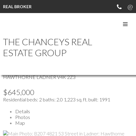
REAL BROKER
more maps
THE CHANCEYS REAL
Location Score
See more
ESTATE GROUP
B207 4821 53 STREET
HAWTHORNE
LADNER
V4K 2Z3
$645,000
Residential
beds:
2
baths:
2.0
1,223 sq. ft.
built:
1991
Details
Photos
Map