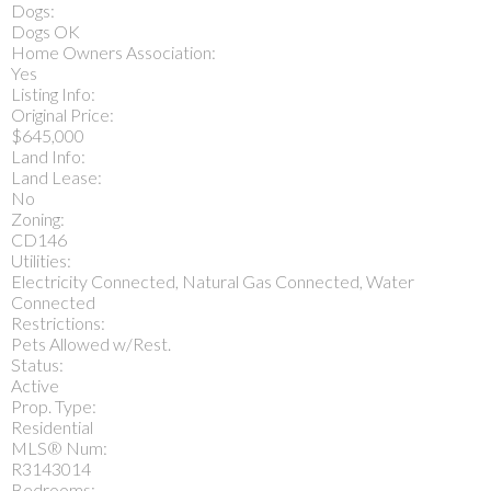
Dogs:
Dogs OK
Home Owners Association:
Yes
Listing Info:
Original Price:
$645,000
Land Info:
Land Lease:
No
Zoning:
CD146
Utilities:
Electricity Connected, Natural Gas Connected, Water
Connected
Restrictions:
Pets Allowed w/Rest.
Status:
Active
Prop. Type:
Residential
MLS® Num:
R3143014
Bedrooms: