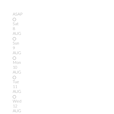
ASAP
Sat
8
AUG
Sun
9
AUG
Mon
10
AUG
Tue
11
AUG
Wed
12
AUG