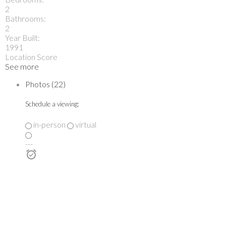
2
Bathrooms:
2
Year Built:
1991
Location Score
See more
Photos (22)
Schedule a viewing:
in-person
virtual
---