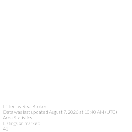
Listed by Real Broker
Data was last updated August 7, 2026 at 10:40 AM (UTC)
Area Statistics
Listings on market:
41