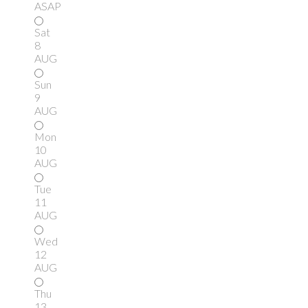
ASAP
Sat
8
AUG
Sun
9
AUG
Mon
10
AUG
Tue
11
AUG
Wed
12
AUG
Thu
13