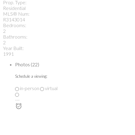
Prop. Type:
Residential
MLS® Num:
R3143014
Bedrooms:
2
Bathrooms:
2
Year Built:
1991
Photos (22)
Schedule a viewing:
in-person
virtual
---