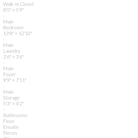
Walk-In Closet
8'5"
×
5'9"
-
Main
Bedroom
13'8"
×
12'10"
-
Main
Laundry
3'6"
×
3'6"
-
Main
Foyer
9'9"
×
7'11"
-
Main
Storage
5'3"
×
4'2"
-
Bathrooms:
Floor
Ensuite
Pieces