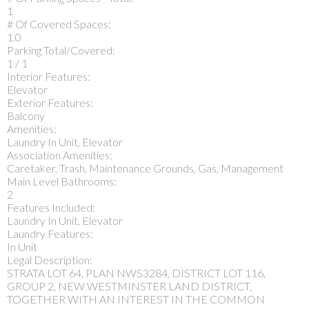
1
# Of Covered Spaces:
1.0
Parking Total/Covered:
1 / 1
Interior Features:
Elevator
Exterior Features:
Balcony
Amenities:
Laundry In Unit, Elevator
Association Amenities:
Caretaker, Trash, Maintenance Grounds, Gas, Management
Main Level Bathrooms:
2
Features Included:
Laundry In Unit, Elevator
Laundry Features:
In Unit
Legal Description:
STRATA LOT 64, PLAN NWS3284, DISTRICT LOT 116,
GROUP 2, NEW WESTMINSTER LAND DISTRICT,
TOGETHER WITH AN INTEREST IN THE COMMON