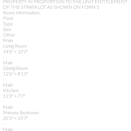
PROPERTY IN PROPORTION TO THE UNIT ENTITLEMENT
OF THE STRATA LOT AS SHOWN ON FORM 1
Room Information:
Floor
Type
Size
Other
Main
Living Room
14'6"
×
12'3"
-
Main
Dining Room
12'6"
×
8'11"
-
Main
Kitchen
11'3"
×
7'7"
-
Main
Primary Bedroom
20'3"
×
13'7"
-
Main