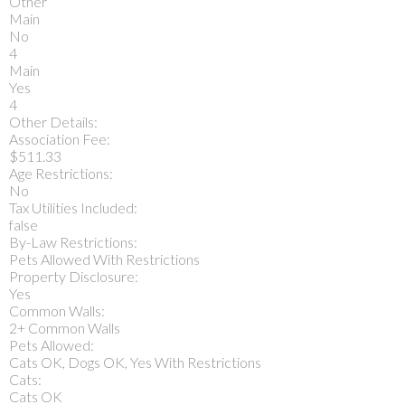
Other
Main
No
4
Main
Yes
4
Other Details:
Association Fee:
$511.33
Age Restrictions:
No
Tax Utilities Included:
false
By-Law Restrictions:
Pets Allowed With Restrictions
Property Disclosure:
Yes
Common Walls:
2+ Common Walls
Pets Allowed:
Cats OK, Dogs OK, Yes With Restrictions
Cats:
Cats OK