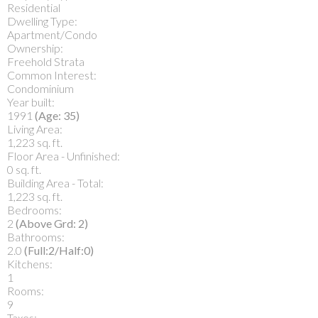
Residential
Dwelling Type:
Apartment/Condo
Ownership:
Freehold Strata
Common Interest:
Condominium
Year built:
1991
(Age: 35)
Living Area:
1,223 sq. ft.
Floor Area - Unfinished:
0 sq. ft.
Building Area - Total:
1,223 sq. ft.
Bedrooms:
2
(Above Grd: 2)
Bathrooms:
2.0
(Full:2/Half:0)
Kitchens:
1
Rooms:
9
Taxes: