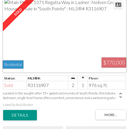
$770,000
Residential
Sold
R3116907
2
1
976 sq. ft.
Located in the sought-after 55+ gated community of South Pointe, this fabulous 2
bedroom, single level home offers comfort, convenience and a welcoming adult
oriented community lifestyle. Well maintained home with thoughtful updates that
Listed by Real Broker
include flooring, hot water tank, paint, plumbing and landscaping. Roof 2017. Peaceful
setting, backing onto the waterway. Good possibility to add an additional bathroom
and/or a sunroom.