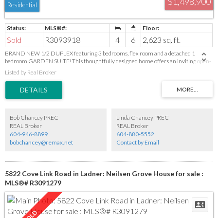
$1,498,900
Residential
Sold
R3093918
4
6
2,623 sq. ft.
BRAND NEW 1/2 DUPLEX featuring 3 bedrooms, flex room and a detached 1
bedroom GARDEN SUITE! This thoughtfully designed home offers an inviting open-
concept layout with a bright living room, fireplace and built-ins on a beautiful feature
Listed by Real Broker
wall. Dining area and a modern kitchen with island with seating for 3, sleek quartz
countertops and premium finishes. Enjoy the durability of engineered hardwood
floors, stylish designer lighting, plus the convenience of built-in vacuum, HRV system
and AC. The 2-car garage includes rough-in for EV charging. Nestled in a peaceful
neighbourhood backing onto farmland. Garden suite is ideal for extended family or a
mortgage helper. Photos are from the show suite and slight finish variances may
Bob Chancey PREC
Linda Chancey PREC
apply.
REAL Broker
REAL Broker
604-946-8899
604-880-5552
bobchancey@remax.net
Contact by Email
5822 Cove Link Road in Ladner: Neilsen Grove House for sale :
MLS®# R3091279