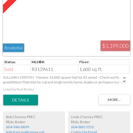
$1,199,000
Residential
Sold
R3139611
1,600 sq. ft.
SULLIVAN STATION - Massive 14,000 square foot lot. R2 zoned - Check out the
possibilities!! Potential for a grand single family home, duplex or perhaps a multiple
dwelling unit (check with City to confirm possibilities and requirements). House "As
Listed by Real Broker
IS" not habitable. Value in Land.
Bob Chancey PREC
Linda Chancey PREC
REAL Broker
REAL Broker
604-946-8899
604-880-5552
bobchancey@remax.net
Contact by Email