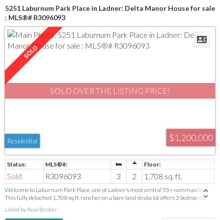
5251 Laburnum Park Place in Ladner: Delta Manor House for sale
: MLS®# R3096093
SOLD OVER THE LISTING PRICE!
$1,200,000
Residential
Sold
R3096093
3
2
1,708 sq. ft.
Welcome to Laburnum Park Place, one of Ladner’s most central 55+ communities!
This fully detached 1,708 sq.ft. rancher on a bare land strata lot offers 3 bedrooms
and 2 baths, just a short walk to shops, restaurants, recreation and transit. Spacious
Listed by Real Broker
living and dining rooms accommodate full-size furniture, while the beautifully