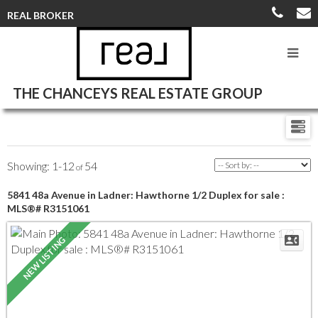
REAL BROKER
THE CHANCEYS REAL ESTATE GROUP
1-12
54
5841 48a Avenue in Ladner: Hawthorne 1/2 Duplex for sale :
MLS®# R3151061