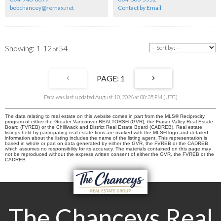
bobchancey@remax.net
Contact by Email
1-12
54
1
Data was last updated August 10, 2026 at 08:35 PM (UTC)
The data relating to real estate on this website comes in part from the MLS® Reciprocity
program of either the Greater Vancouver REALTORS® (GVR), the Fraser Valley Real Estate
Board (FVREB) or the Chilliwack and District Real Estate Board (CADREB). Real estate
listings held by participating real estate firms are marked with the MLS® logo and detailed
information about the listing includes the name of the listing agent. This representation is
based in whole or part on data generated by either the GVR, the FVREB or the CADREB
which assumes no responsibility for its accuracy. The materials contained on this page may
not be reproduced without the express written consent of either the GVR, the FVREB or the
CADREB.
The Chanceys Real