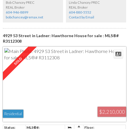
Bob Chancey PREC
Linda Chancey PREC
REAL Broker
REAL Broker
604-946-8899
604-880-5552
bobchancey@remax.net
Contact by Email
4929 53 Street in Ladner: Hawthorne House for sale : MLS®#
R3112308
$2,210,000
Residential