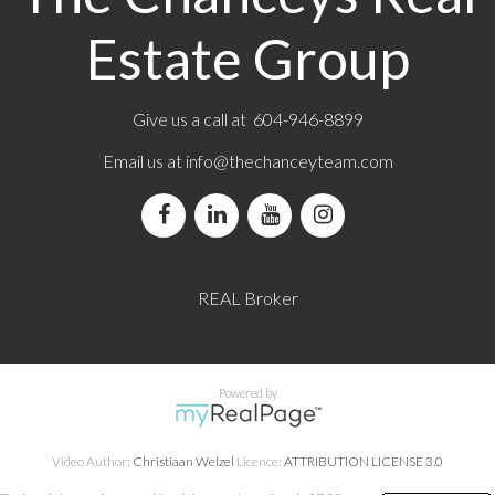
Estate Group
Give us a call at 604-946-8899
Email us at
info@thechanceyteam.com
REAL Broker
Powered by
Video Author:
Christiaan Welzel
Licence:
ATTRIBUTION LICENSE 3.0