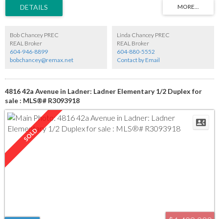
updated kitchen features an island and opens to a cozy family room with gas fireplace.
The large primary bedroom offers ample closets and a full ensuite. Two additional
bedrooms and an updated main bath complete the home. Most updates were
completed approximately 10 years ago. Enjoy a 2-car garage, covered patio, on-
demand hot water system and a quiet cul-de-sac location with great neighbours.
Bob Chancey PREC
Linda Chancey PREC
REAL Broker
REAL Broker
604-946-8899
604-880-5552
bobchancey@remax.net
Contact by Email
4816 42a Avenue in Ladner: Ladner Elementary 1/2 Duplex for
sale : MLS®# R3093918