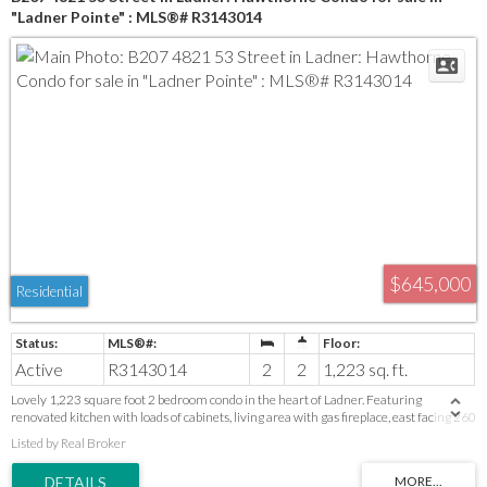
"Ladner Pointe" : MLS®# R3143014
$645,000
Residential
Active
R3143014
2
2
1,223 sq. ft.
Lovely 1,223 square foot 2 bedroom condo in the heart of Ladner. Featuring
renovated kitchen with loads of cabinets, living area with gas fireplace, east facing 260
square foot balcony. Massive primary bedroom (space for office or reading nook) walk
Listed by Real Broker
through closet and 4 piece ensuite. Good size second bedroom. Unbeatable central
location with incredible walkability! You are just steps from shopping, historic Ladner
Village, artisan cafes, local parks, schools and recreation.