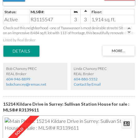
Active
R3115547
3
3
1,914 sq. ft.
Check out this neighborhood - one of Tsawwassen’s most desirable streets! Situated
on an impressive 8,484 sq.ft. lot with 113’ of frontage, this beautifully renovated split-
level home offers exceptional versatility for today’s lifestyle. The main level features
Listed by Real Broker
a bright open concept living space including stunning new kitchen with quartz
countertops and classic shaker cabinetry. Upstairs offers 3 bedrooms. The lower level
provides incredible flexibility with a large family room, kitchen and full bath—ideal for
extended family, nanny quarters, home office, recreation space or potential mortgage
helper. Extensive upgrades include roof, furnace, flooring, drainage, driveway,
fireplaces and electrical. Walk to schools, parks, shops and amenities. Easy access to
Bob Chancey PREC
Linda Chancey PREC
highway and Tsawwassen Mills.
REAL Broker
REAL Broker
604-946-8899
604-880-5552
bobchancey@remax.net
Contact by Email
15214 Kildare Drive in Surrey: Sullivan Station House for sale :
MLS®# R3139611