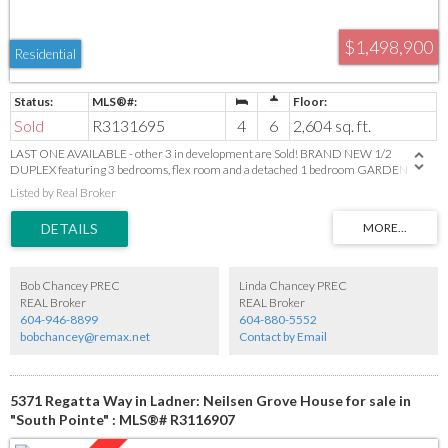
$1,498,900
Residential
Sold
R3131695
4
6
2,604 sq. ft.
LAST ONE AVAILABLE - other 3 in development are Sold! BRAND NEW 1/2
DUPLEX featuring 3 bedrooms, flex room and a detached 1 bedroom GARDEN
SUITE! This thoughtfully designed home offers an inviting open-concept layout with
Listed by Real Broker
a bright living room, fireplace and built-ins on a beautiful feature wall. Dining area
and a modern kitchen with island with seating for 3, sleek quartz countertops and
premium finishes. Enjoy the durability of engineered hardwood floors, stylish
designer lighting, plus the convenience of built-in vacuum, HRV system and AC. The
2-car garage includes EV charging. Nestled in a peaceful neighbourhood backing onto
farmland. Detached Garden suite is ideal for extended family or a mortgage helper.
Bob Chancey PREC
Linda Chancey PREC
Photos are from the show suite and slight finish variances may apply.
REAL Broker
REAL Broker
604-946-8899
604-880-5552
bobchancey@remax.net
Contact by Email
5371 Regatta Way in Ladner: Neilsen Grove House for sale in
"South Pointe" : MLS®# R3116907