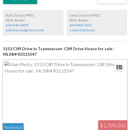
Bob Chancey PREC
Linda Chancey PREC
REAL Broker
REAL Broker
604-946-8899
604-880-5552
bobchancey@remax.net
Contact by Email
5153 Cliff Drive in Tsawwassen: Cliff Drive House for sale :
MLS®# R3115547
$1,398,000
Residential