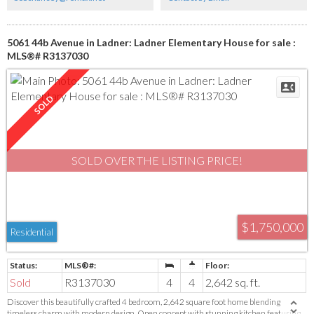
5061 44b Avenue in Ladner: Ladner Elementary House for sale :
MLS®# R3137030
SOLD OVER THE LISTING PRICE!
$1,750,000
Residential
Sold
R3137030
4
4
2,642 sq. ft.
Discover this beautifully crafted 4 bedroom, 2,642 square foot home blending
timeless charm with modern design. Open concept with stunning kitchen featuring